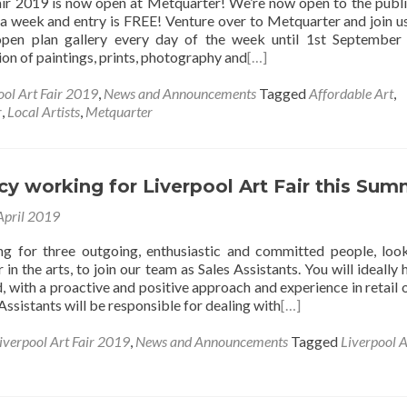
air 2019 is now open at Metquarter! We’re now open to the publ
a week and entry is FREE! Venture over to Metquarter and join us
 open plan gallery every day of the week until 1st September
tion of paintings, prints, photography and
[…]
ool Art Fair 2019
,
News and Announcements
Tagged
Affordable Art
,
r
,
Local Artists
,
Metquarter
y working for Liverpool Art Fair this Su
April 2019
 for three outgoing, enthusiastic and committed people, loo
 in the arts, to join our team as Sales Assistants. You will ideally 
 with a proactive and positive approach and experience in retail o
 Assistants will be responsible for dealing with
[…]
iverpool Art Fair 2019
,
News and Announcements
Tagged
Liverpool A