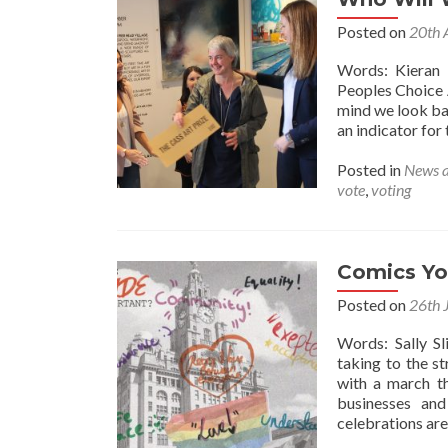
Posted on
20th 
Words: Kieran 
Peoples Choice 
mind we look ba
an indicator for 
Posted in
News 
vote
,
voting
Comics Yo
Posted on
26th 
Words: Sally S
taking to the s
with a march th
businesses and
celebrations are