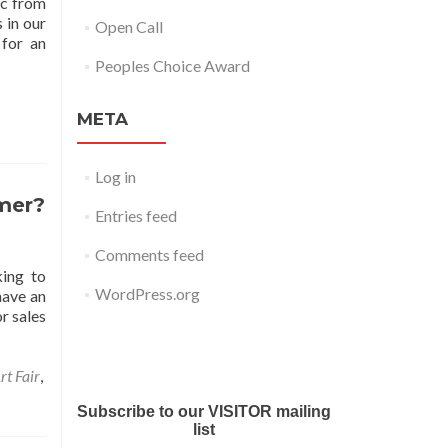
ic from
 in our
Open Call
 for an
Peoples Choice Award
META
Log in
mmer?
Entries feed
Comments feed
king to
WordPress.org
have an
r sales
Submit your work for Liverpool
Art Fair 2018
rt Fair
,
Subscribe to our VISITOR mailing
list