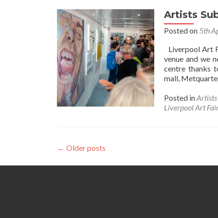
Artists S
Posted on
5th A
Liverpool Art F
venue and we ne
centre thanks t
mall, Metquarter
Posted in
Artist
Liverpool Art Fai
Posts
←
Older posts
navigation