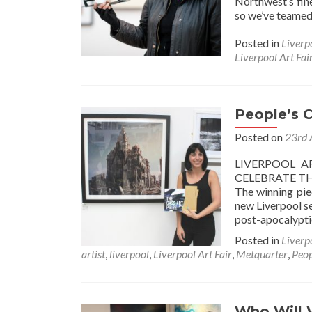
Northwest’s fine
so we’ve teamed 
Posted in
Liverp
Liverpool Art Fai
People’s 
Posted on
23rd 
LIVERPOOL A
CELEBRATE TH
The winning pie
new Liverpool se
post-apocalypti
Posted in
Liverp
artist
,
liverpool
,
Liverpool Art Fair
,
Metquarter
,
Peop
Who Will 