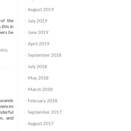
August 2019
 of the
July 2019
this in
ners be
June 2019
April 2019
oice
,
September 2018
July 2018
May 2018
March 2018
ousands
February 2018
mmences
nderful
September 2017
n, and
August 2017