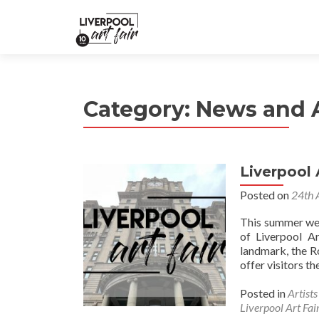
Category:
News and
Liverpool 
Posted on
24th 
This summer we 
of Liverpool Ar
landmark, the R
offer visitors t
Posted in
Artist
Liverpool Art Fai