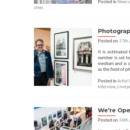
Posted in
News 
zines
Photograp
Posted on
17th 
It is estimated
number is set to
medium and is q
as the field of 
Posted in
Artist 
Interview
,
Liverpo
We’re Ope
Posted on
14th 