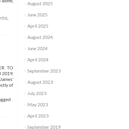
 alone,
August 2025
June 2025
rtist
,
April 2025
August 2024
June 2024
April 2024
ER TO
September 2023
 2019.
 James’
August 2023
stly of
July 2023
agged
May 2023
April 2023
September 2019