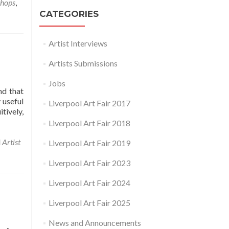
hops
,
CATEGORIES
Artist Interviews
Artists Submissions
Jobs
nd that
 useful
Liverpool Art Fair 2017
tively,
Liverpool Art Fair 2018
d
Artist
Liverpool Art Fair 2019
Liverpool Art Fair 2023
Liverpool Art Fair 2024
Liverpool Art Fair 2025
News and Announcements