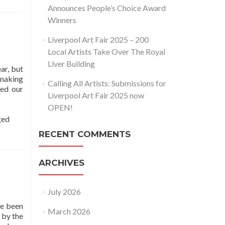
Announces People’s Choice Award
Winners
Liverpool Art Fair 2025 – 200
Local Artists Take Over The Royal
Liver Building
ar, but
 making
Calling All Artists: Submissions for
ked our
Liverpool Art Fair 2025 now
OPEN!
ged
RECENT COMMENTS
ARCHIVES
July 2026
ve been
March 2026
 by the