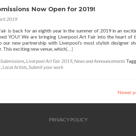
ubmissions Now Open for 2019!
pril 2019
air is back for an eighth year in the summer of 2019 in an excit
ed YOU! We are bringing Liverpool Art Fair into the heart of t
o our new partnership with Liverpool’s most stylish designer s
. This exciting new venue, which
[…]
s Submissions
,
Liverpool Art Fair 2019
,
News and Announcements
Tag
r
,
Local Artists
,
Submit your work
Newer p
PRIVACY POLICY