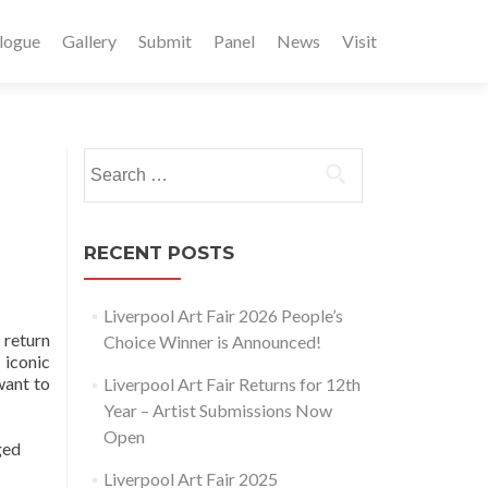
logue
Gallery
Submit
Panel
News
Visit
Search
for:
RECENT POSTS
Liverpool Art Fair 2026 People’s
 return
Choice Winner is Announced!
 iconic
want to
Liverpool Art Fair Returns for 12th
Year – Artist Submissions Now
Open
ged
Liverpool Art Fair 2025