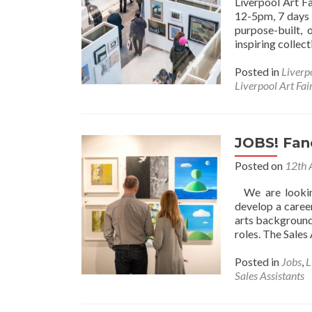
Liverpool Art F
12-5pm, 7 days 
purpose-built,
inspiring collec
Posted in
Liverp
Liverpool Art Fai
JOBS! Fanc
Posted on
12th 
We are looking
develop a career
arts background,
roles. The Sales
Posted in
Jobs
,
L
Sales Assistants