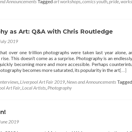
and Announcements
Tagged
art workshops
,
comics youth
,
pride
,
works
hy as Art: Q&A with Chris Routledge
July 2019
 that over one trillion photographs were taken last year alone, a
 rise. This doesn’t come as a surprise. Photography is an endlessly
uickly becoming more and more accessible. Perhaps counterintui
photography becomes more saturated, its popularity in the art
[…]
Interviews
,
Liverpool Art Fair 2019
,
News and Announcements
Tagge
ol Art Fair
,
Local Artists
,
Photography
n!
June 2019