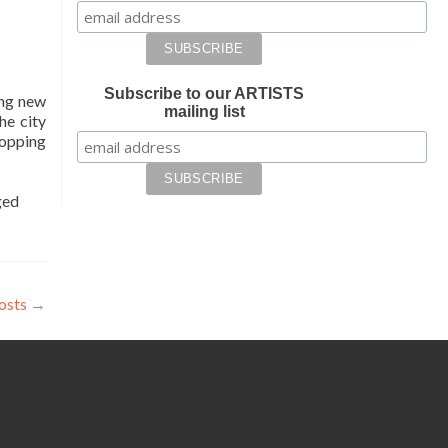
Subscribe to our ARTISTS
ing new
mailing list
he city
hopping
ged
osts
→