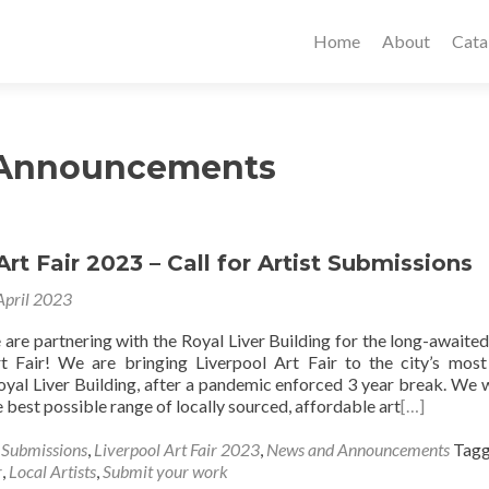
Home
About
Cata
 Announcements
Art Fair 2023 – Call for Artist Submissions
April 2023
are partnering with the Royal Liver Building for the long-awaited
t Fair! We are bringing Liverpool Art Fair to the city’s most
oyal Liver Building, after a pandemic enforced 3 year break. We 
he best possible range of locally sourced, affordable art
[…]
s Submissions
,
Liverpool Art Fair 2023
,
News and Announcements
Tag
r
,
Local Artists
,
Submit your work