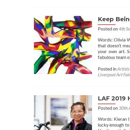
Keep Bein
Posted on
4th S
Words: Olivia W
that doesn’t mea
your own art. 
fabulous team of
Posted in
Artist
Liverpool Art Fai
LAF 2019 
Posted on
30th 
Words: Kieran I
lucky enough to