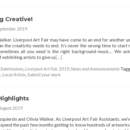
g Creative!
eptember 2019
alker. Liverpool Art Fair may have come to an end for another ye
n the creativity needs to end. It’s never the wrong time to start
Sometimes all you need is the right background music… We as
 exhibiting artists to give us
[…]
s Submissions
,
Liverpool Art Fair 2019
,
News and Announcements
Tag
r
,
Local Artists
,
Submit your work
Highlights
August 2019
zquierdo and Olivia Walker. As Liverpool Art Fair Assistants, we’
 spend the past few months getting to know hundreds of artworks