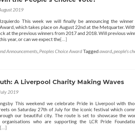
August 2019
Izquierdo This week we will finally be announcing the winner
Award, which takes place on August 22nd at the Metquarter. With 
ck at the previous winners from 2017 and 2018. Will previous win
this year, or can we expect the
[…]
and Announcements
,
Peoples Choice Award
Tagged
award
,
people's ch
uth: A Liverpool Charity Making Waves
July 2019
lingsby This weekend we celebrate Pride in Liverpool with th
treets on Saturday 27th of July for the iconic festival which co
rough our beautiful city. The route is set to showcase the wo
 organisations who are supporting the LCR Pride Foundatio
[…]