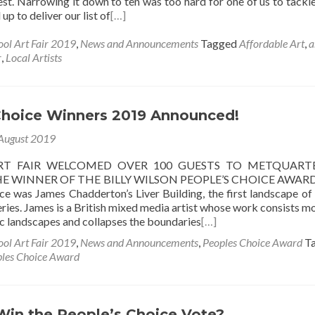
st. Narrowing it down to ten was too hard for one of us to tackle
up to deliver our list of
[…]
ool Art Fair 2019
,
News and Announcements
Tagged
Affordable Art
,
a
r
,
Local Artists
Choice Winners 2019 Announced!
August 2019
RT FAIR WELCOMED OVER 100 GUESTS TO METQUART
E WINNER OF THE BILLY WILSON PEOPLE’S CHOICE AWARD
ce was James Chadderton’s Liver Building, the first landscape of
ries. James is a British mixed media artist whose work consists mo
c landscapes and collapses the boundaries
[…]
ool Art Fair 2019
,
News and Announcements
,
Peoples Choice Award
T
les Choice Award
Win the People’s Choice Vote?