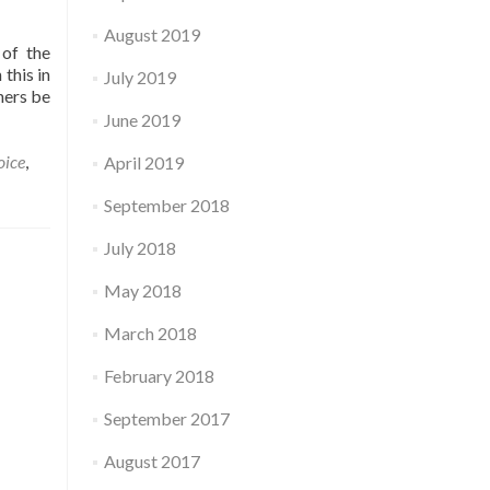
August 2019
 of the
this in
July 2019
ners be
June 2019
oice
,
April 2019
September 2018
July 2018
May 2018
March 2018
February 2018
September 2017
August 2017