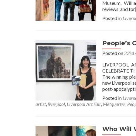
Museum, Willia
reviews, and for
Posted in
Liverp
People’s 
Posted on
23rd 
LIVERPOOL A
CELEBRATE TH
The winning pie
new Liverpool se
post-apocalypti
Posted in
Liverp
artist
,
liverpool
,
Liverpool Art Fair
,
Metquarter
,
Peop
Who Will 