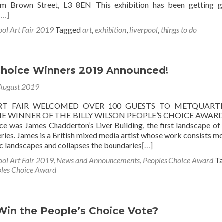
m Brown Street, L3 8EN This exhibition has been getting g
[…]
ool Art Fair 2019
Tagged
art
,
exhibition
,
liverpool
,
things to do
Choice Winners 2019 Announced!
August 2019
RT FAIR WELCOMED OVER 100 GUESTS TO METQUART
E WINNER OF THE BILLY WILSON PEOPLE’S CHOICE AWARD
ce was James Chadderton’s Liver Building, the first landscape of
ries. James is a British mixed media artist whose work consists mo
c landscapes and collapses the boundaries
[…]
ool Art Fair 2019
,
News and Announcements
,
Peoples Choice Award
T
les Choice Award
Win the People’s Choice Vote?