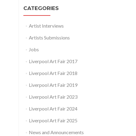
CATEGORIES
Artist Interviews
Artists Submissions
Jobs
Liverpool Art Fair 2017
Liverpool Art Fair 2018
Liverpool Art Fair 2019
Liverpool Art Fair 2023
Liverpool Art Fair 2024
Liverpool Art Fair 2025
News and Announcements