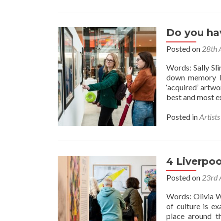
Do you hav
Posted on
28th 
Words: Sally Sl
down memory la
‘acquired’ artw
best and most ex
Posted in
Artist
4 Liverpoo
Posted on
23rd 
Words: Olivia W
of culture is e
place around t