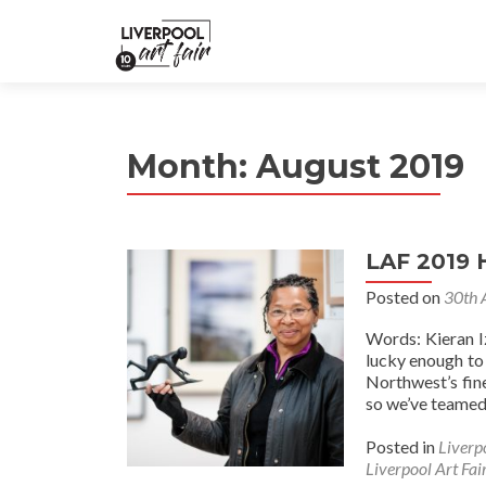
Month:
August 2019
LAF 2019 
Posted on
30th 
Words: Kieran I
lucky enough to
Northwest’s fine
so we’ve teamed 
Posted in
Liverp
Liverpool Art Fai