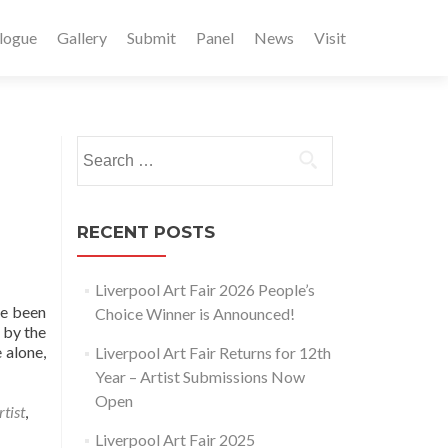
logue
Gallery
Submit
Panel
News
Visit
Search
for:
RECENT POSTS
Liverpool Art Fair 2026 People’s
ve been
Choice Winner is Announced!
 by the
 alone,
Liverpool Art Fair Returns for 12th
Year – Artist Submissions Now
Open
rtist
,
Liverpool Art Fair 2025