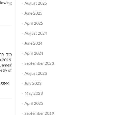
lowing
August 2025
June 2025
April 2025
August 2024
June 2024
April 2024
ER TO
 2019.
September 2023
 James’
stly of
August 2023
agged
July 2023
May 2023
April 2023
September 2019