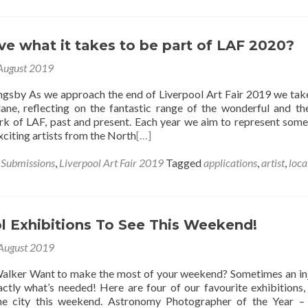
e what it takes to be part of LAF 2020?
August 2019
ingsby As we approach the end of Liverpool Art Fair 2019 we take
ne, reflecting on the fantastic range of the wonderful and t
ork of LAF, past and present. Each year we aim to represent some
citing artists from the North
[…]
s Submissions
,
Liverpool Art Fair 2019
Tagged
applications
,
artist
,
loca
l Exhibitions To See This Weekend!
August 2019
alker Want to make the most of your weekend? Sometimes an in
xactly what’s needed! Here are four of our favourite exhibitions,
he city this weekend. Astronomy Photographer of the Year –