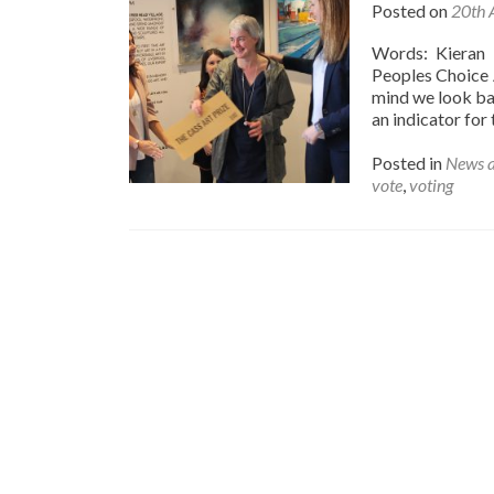
Posted on
20th 
Words: Kieran 
Peoples Choice 
mind we look ba
an indicator for 
Posted in
News 
vote
,
voting
Posts
navigation