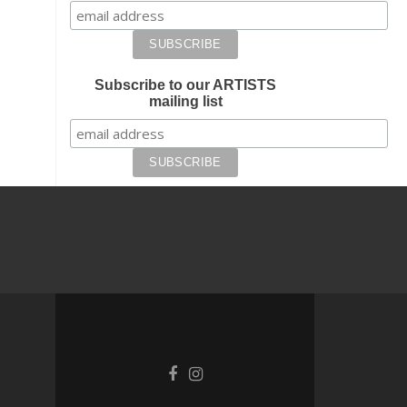
Subscribe to our ARTISTS
mailing list