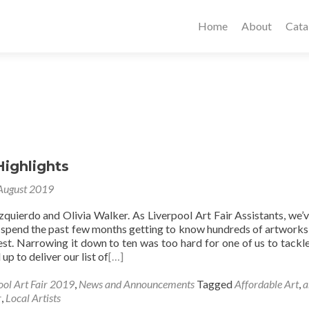
Home
About
Cata
Highlights
August 2019
zquierdo and Olivia Walker. As Liverpool Art Fair Assistants, we’
 spend the past few months getting to know hundreds of artworks
st. Narrowing it down to ten was too hard for one of us to tackle
up to deliver our list of
[…]
ool Art Fair 2019
,
News and Announcements
Tagged
Affordable Art
,
a
r
,
Local Artists