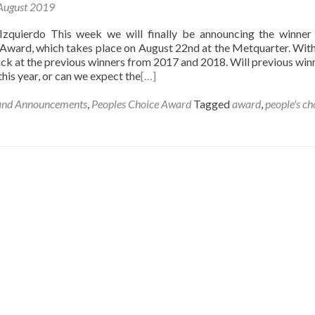
August 2019
Izquierdo This week we will finally be announcing the winner
Award, which takes place on August 22nd at the Metquarter. With 
ck at the previous winners from 2017 and 2018. Will previous win
this year, or can we expect the
[…]
and Announcements
,
Peoples Choice Award
Tagged
award
,
people's ch