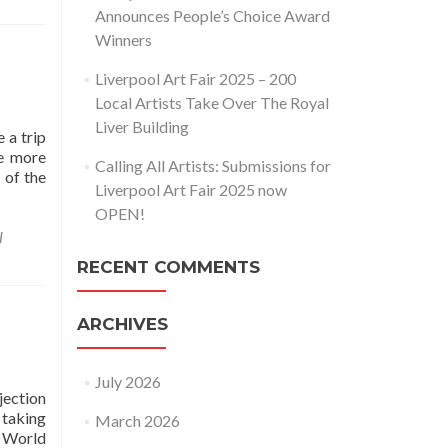
Announces People’s Choice Award
Winners
Liverpool Art Fair 2025 – 200
Local Artists Take Over The Royal
Liver Building
 a trip
he more
Calling All Artists: Submissions for
 of the
Liverpool Art Fair 2025 now
OPEN!
l
RECENT COMMENTS
ARCHIVES
July 2026
jection
 taking
March 2026
 World