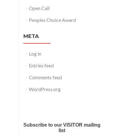
Open Call
Peoples Choice Award
META
Log in
Entries feed
Comments feed
WordPress.org
Submit your work for Liverpool
Art Fair 2018
Subscribe to our VISITOR mailing
list