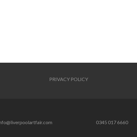
PRIVACY POLICY
nfo@liverpoolartfair.com
0345 017 6660