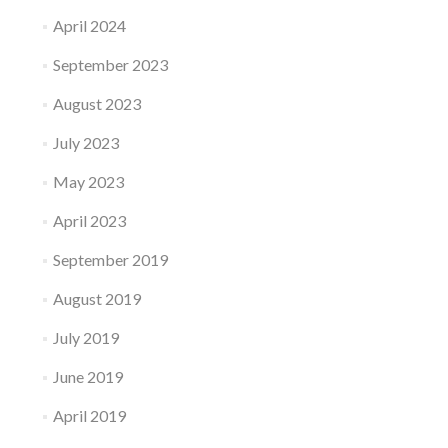
April 2024
September 2023
August 2023
July 2023
May 2023
April 2023
September 2019
August 2019
July 2019
June 2019
April 2019