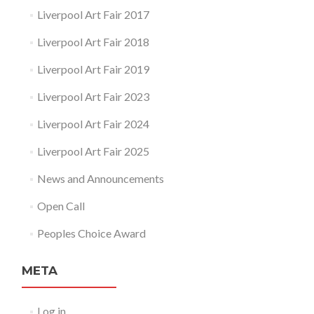
Liverpool Art Fair 2017
Liverpool Art Fair 2018
Liverpool Art Fair 2019
Liverpool Art Fair 2023
Liverpool Art Fair 2024
Liverpool Art Fair 2025
News and Announcements
Open Call
Peoples Choice Award
META
Log in