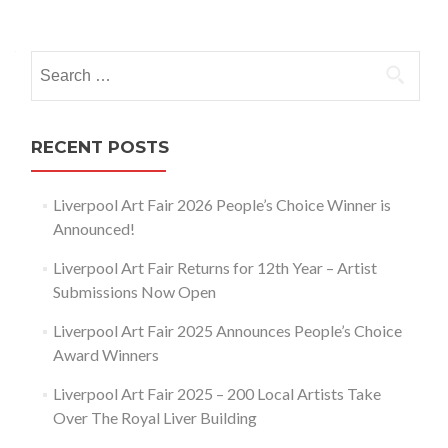
Posts
navigation
Search
for:
RECENT POSTS
Liverpool Art Fair 2026 People’s Choice Winner is
Announced!
Liverpool Art Fair Returns for 12th Year – Artist
Submissions Now Open
Liverpool Art Fair 2025 Announces People’s Choice
Award Winners
Liverpool Art Fair 2025 – 200 Local Artists Take
Over The Royal Liver Building