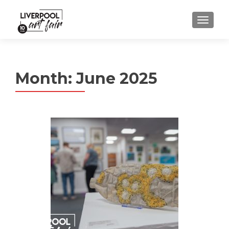
MENU
Month:
June 2025