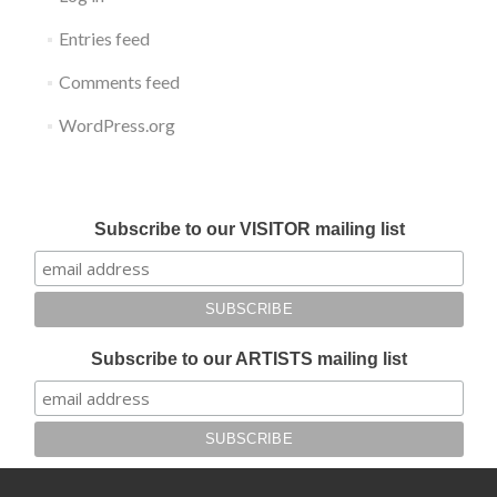
Entries feed
Comments feed
WordPress.org
Submit your work for Liverpool Art Fair 2018
Subscribe to our VISITOR mailing list
Subscribe to our ARTISTS mailing list