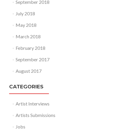
September 2018
July 2018
May 2018
March 2018
February 2018
September 2017
August 2017
CATEGORIES
Artist Interviews
Artists Submissions
Jobs