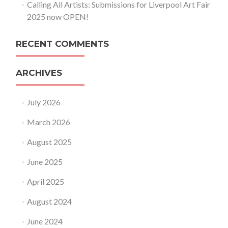
Calling All Artists: Submissions for Liverpool Art Fair
2025 now OPEN!
RECENT COMMENTS
ARCHIVES
July 2026
March 2026
August 2025
June 2025
April 2025
August 2024
June 2024