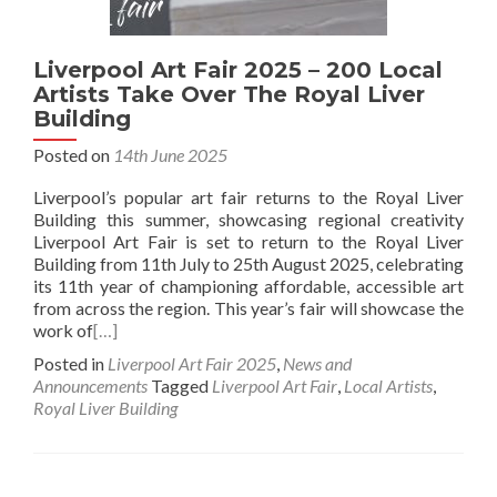
Liverpool Art Fair 2025 – 200 Local
Artists Take Over The Royal Liver
Building
Posted on
14th June 2025
Liverpool’s popular art fair returns to the Royal Liver
Building this summer, showcasing regional creativity
Liverpool Art Fair is set to return to the Royal Liver
Building from 11th July to 25th August 2025, celebrating
its 11th year of championing affordable, accessible art
from across the region. This year’s fair will showcase the
work of
[…]
Posted in
Liverpool Art Fair 2025
,
News and
Announcements
Tagged
Liverpool Art Fair
,
Local Artists
,
Royal Liver Building