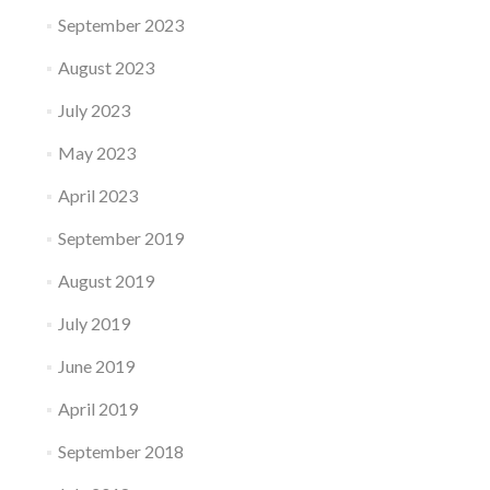
September 2023
August 2023
July 2023
May 2023
April 2023
September 2019
August 2019
July 2019
June 2019
April 2019
September 2018