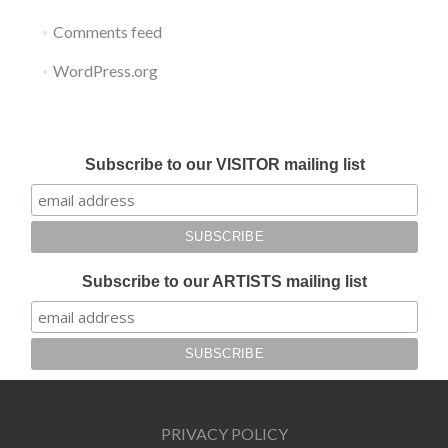
Comments feed
WordPress.org
Submit your work for Liverpool Art Fair 2018
Subscribe to our VISITOR mailing list
Subscribe to our ARTISTS mailing list
PRIVACY POLICY