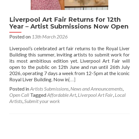
Liverpool Art Fair Returns for 12th
Year – Artist Submissions Now Open
Posted on
13th March 2026
Liverpool’s celebrated art fair returns to the Royal Liver
Building this summer, inviting artists to submit work for
its most ambitious edition yet. Liverpool Art Fair will
open to the public on 12th June and run until 26th July
2026, operating 7 days a week from 12-5pm at the iconic
Royal Liver Building. Now in
[…]
Posted in
Artists Submissions
,
News and Announcements
,
Open Call
Tagged
Affordable Art
,
Liverpool Art Fair
,
Local
Artists
,
Submit your work
Posts