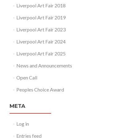
Liverpool Art Fair 2018
Liverpool Art Fair 2019
Liverpool Art Fair 2023
Liverpool Art Fair 2024
Liverpool Art Fair 2025
News and Announcements
Open Call
Peoples Choice Award
META
Log in
Entries feed