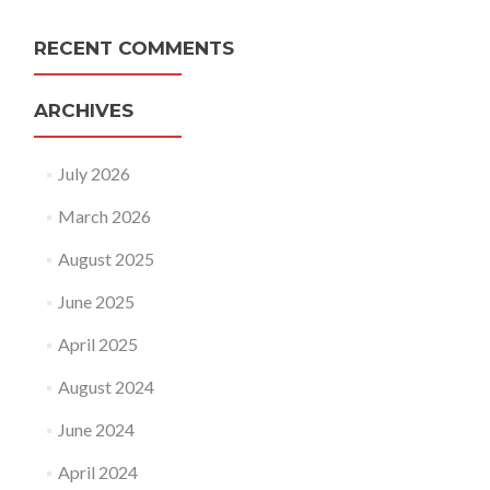
RECENT COMMENTS
ARCHIVES
July 2026
March 2026
August 2025
June 2025
April 2025
August 2024
June 2024
April 2024