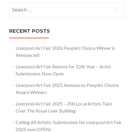
navigation
Search
for:
RECENT POSTS
Liverpool Art Fair 2026 People’s Choice Winner is
Announced!
Liverpool Art Fair Returns for 12th Year – Artist
Submissions Now Open
Liverpool Art Fair 2025 Announces People’s Choice
Award Winners
Liverpool Art Fair 2025 – 200 Local Artists Take
Over The Royal Liver Building
Calling All Artists: Submissions for Liverpool Art Fair
2025 now OPEN!