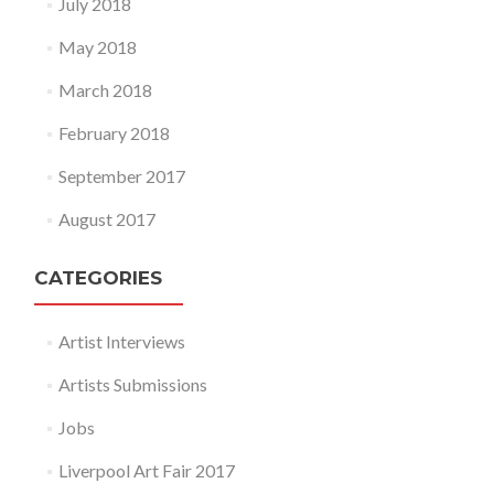
July 2018
May 2018
March 2018
February 2018
September 2017
August 2017
CATEGORIES
Artist Interviews
Artists Submissions
Jobs
Liverpool Art Fair 2017