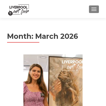
MENU
Month:
March 2026