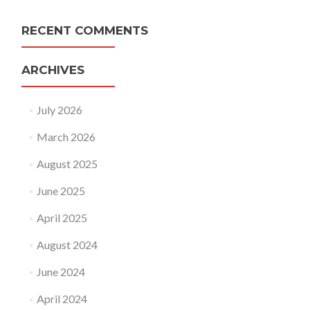
RECENT COMMENTS
ARCHIVES
July 2026
March 2026
August 2025
June 2025
April 2025
August 2024
June 2024
April 2024