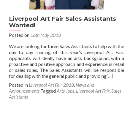
Liverpool Art Fair Sales Assistants
Wanted!
Posted on
16th May 2018
We are looking for three Sales Assistants to help with the
day to day running of this year’s Liverpool Art Fair.
Applicants will ideally have an arts background, with a
proactive and positive approach and experience in retail
or sales roles. The Sales Assistants will be responsible
for dealing with the general public and providing
[…]
Posted in
Liverpool Art Fair 2018
,
News and
Announcements
Tagged
Arts Jobs
,
Liverpool Art Fair
,
Sales
Assistants
Posts