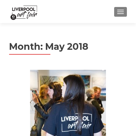
MENU
Month:
May 2018