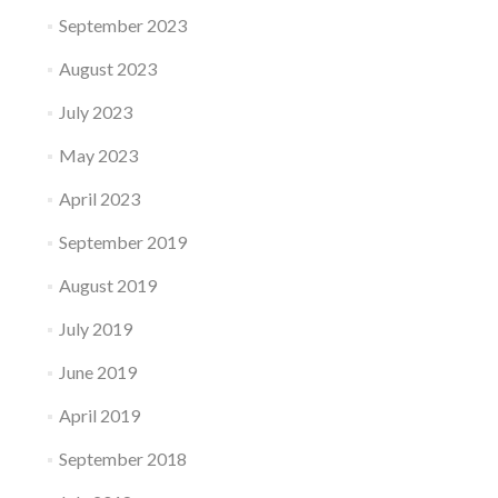
September 2023
August 2023
July 2023
May 2023
April 2023
September 2019
August 2019
July 2019
June 2019
April 2019
September 2018