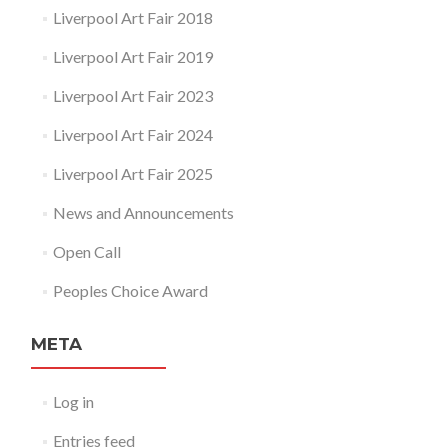
Liverpool Art Fair 2018
Liverpool Art Fair 2019
Liverpool Art Fair 2023
Liverpool Art Fair 2024
Liverpool Art Fair 2025
News and Announcements
Open Call
Peoples Choice Award
META
Log in
Entries feed