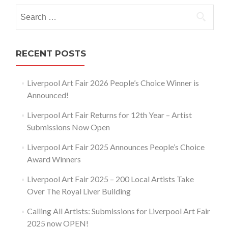
navigation
Search
for:
RECENT POSTS
Liverpool Art Fair 2026 People’s Choice Winner is
Announced!
Liverpool Art Fair Returns for 12th Year – Artist
Submissions Now Open
Liverpool Art Fair 2025 Announces People’s Choice
Award Winners
Liverpool Art Fair 2025 – 200 Local Artists Take
Over The Royal Liver Building
Calling All Artists: Submissions for Liverpool Art Fair
2025 now OPEN!