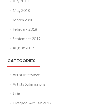
July 2018
May 2018
March 2018
February 2018
September 2017
August 2017
CATEGORIES
Artist Interviews
Artists Submissions
Jobs
Liverpool Art Fair 2017