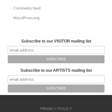
Comments feed
WordPress.org
Submit your work for Liverpool Art Fair 2018
Subscribe to our VISITOR mailing list
Subscribe to our ARTISTS mailing list
PRIVACY POLICY