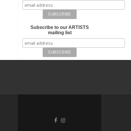
Subscribe to our ARTISTS
mailing list