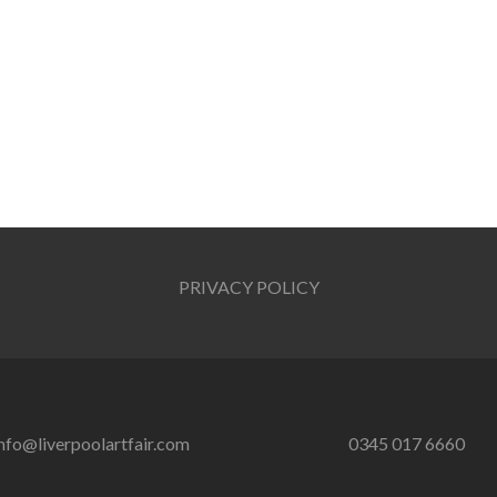
PRIVACY POLICY
nfo@liverpoolartfair.com
0345 017 6660