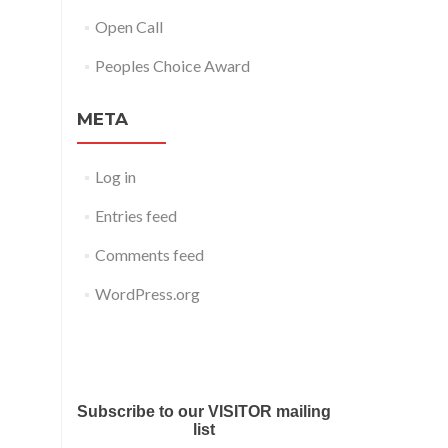
Open Call
Peoples Choice Award
META
Log in
Entries feed
Comments feed
WordPress.org
Submit your work for Liverpool
Art Fair 2018
Subscribe to our VISITOR mailing
list