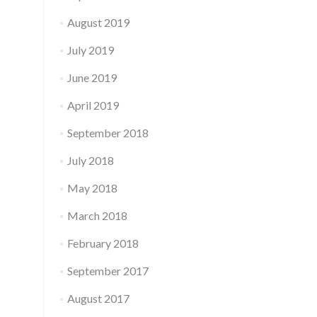
August 2019
July 2019
June 2019
April 2019
September 2018
July 2018
May 2018
March 2018
February 2018
September 2017
August 2017