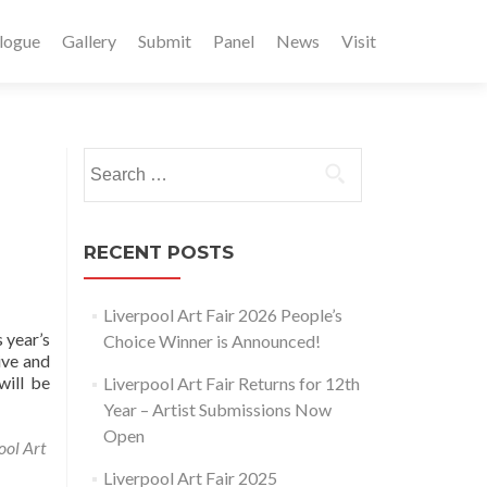
logue
Gallery
Submit
Panel
News
Visit
Search
for:
RECENT POSTS
Liverpool Art Fair 2026 People’s
 year’s
Choice Winner is Announced!
ive and
will be
Liverpool Art Fair Returns for 12th
Year – Artist Submissions Now
Open
ool Art
Liverpool Art Fair 2025