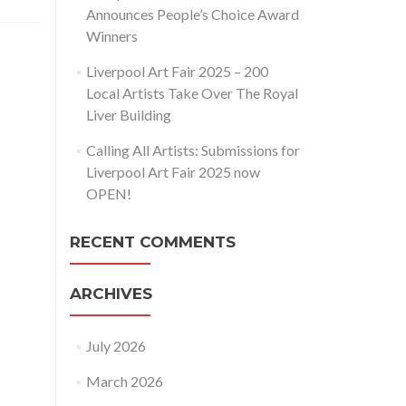
Announces People’s Choice Award
Winners
Liverpool Art Fair 2025 – 200
Local Artists Take Over The Royal
Liver Building
Calling All Artists: Submissions for
Liverpool Art Fair 2025 now
OPEN!
RECENT COMMENTS
ARCHIVES
July 2026
March 2026