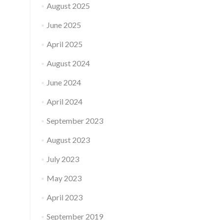
August 2025
June 2025
April 2025
August 2024
June 2024
April 2024
September 2023
August 2023
July 2023
May 2023
April 2023
September 2019