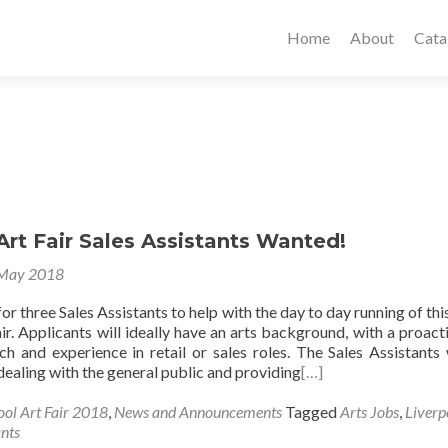
Home
About
Cata
Art Fair Sales Assistants Wanted!
 May 2018
or three Sales Assistants to help with the day to day running of this
ir. Applicants will ideally have an arts background, with a proact
ch and experience in retail or sales roles. The Sales Assistants 
dealing with the general public and providing
[…]
ool Art Fair 2018
,
News and Announcements
Tagged
Arts Jobs
,
Liverp
ants