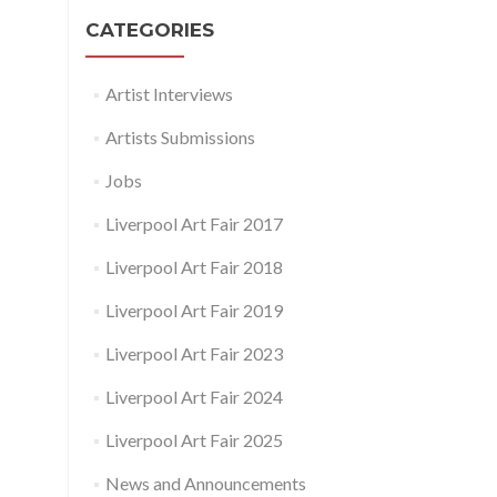
CATEGORIES
Artist Interviews
Artists Submissions
Jobs
Liverpool Art Fair 2017
Liverpool Art Fair 2018
Liverpool Art Fair 2019
Liverpool Art Fair 2023
Liverpool Art Fair 2024
Liverpool Art Fair 2025
News and Announcements