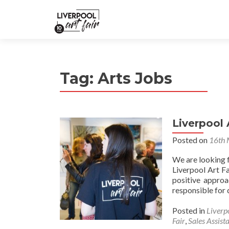
Tag:
Arts Jobs
Liverpool 
Posted on
16th
We are looking f
Liverpool Art Fa
positive approa
responsible for 
Posted in
Liverp
Fair
,
Sales Assist