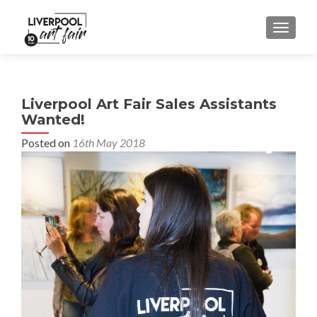
MENU
Liverpool Art Fair Sales Assistants
Wanted!
Posted on
16th May 2018