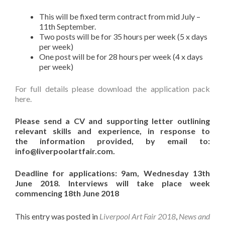
This will be fixed term contract from mid July –
11th September.
Two posts will be for 35 hours per week (5 x days
per week)
One post will be for 28 hours per week (4 x days
per week)
For full details please download the application pack
here.
Please send a CV and supporting letter outlining
relevant skills and experience, in response to
the
information provided, by email to:
info@liverpoolartfair.com.
Deadline for applications: 9am, Wednesday 13th
June 2018. Interviews will take place week
commencing 18th June 2018
This entry was posted in
Liverpool Art Fair 2018
,
News and