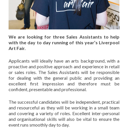
We are looking for three Sales Assistants to help
with the day to day running of this year’s Liverpool
Art Fair.
Applicants will ideally have an arts background, with a
proactive and positive approach and experience in retail
or sales roles. The Sales Assistants will be responsible
for dealing with the general public and providing an
excellent first impression and therefore must be
confident, presentable and professional.
The successful candidates will be independent, practical
and resourceful as they will be working in a small team
and covering a variety of roles. Excellent inter-personal
and organisational skills will also be vital to ensure the
event runs smoothly day to day.