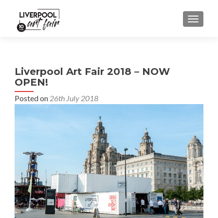
MENU
Liverpool Art Fair 2018 – NOW
OPEN!
Posted on
26th July 2018