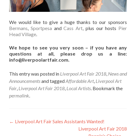
We would like to give a huge thanks to our sponsors
Bermans
,
Sportpesa
and
Cass Art
, plus our hosts
Pier
Head Village
.
We hope to see you very soon – if you have any
questions at all, please drop us a line:
info@liverpoolartfair.com.
This entry was posted in
Liverpool Art Fair 2018
,
News and
Announcements
and tagged
Affordable Art
,
Liverpool Art
Fair
,
Liverpool Art Fair 2018
,
Local Artists
. Bookmark the
permalink
.
Post
←
Liverpool Art Fair Sales Assistants Wanted!
Liverpool Art Fair 2018
navigation
People’s Choice
→