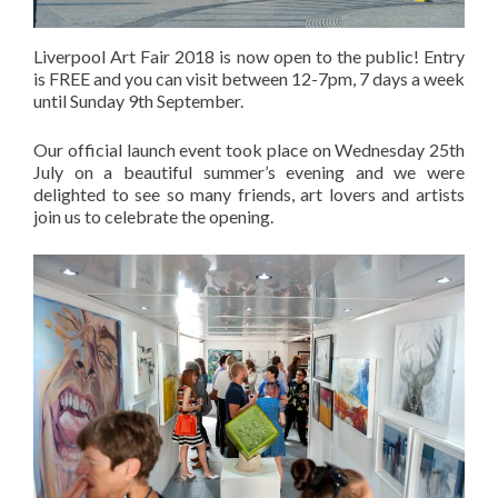
Liverpool Art Fair 2018 is now open to the public! Entry
is FREE and you can visit between 12-7pm, 7 days a week
until Sunday 9th September.
Our official launch event took place on Wednesday 25th
July on a beautiful summer’s evening and we were
delighted to see so many friends, art lovers and artists
join us to celebrate the opening.