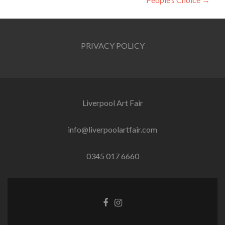
PRIVACY POLICY
Liverpool Art Fair
info@liverpoolartfair.com
0345 017 6660