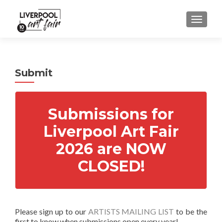
MENU
Submit
Submissions for
Liverpool Art Fair
2026 are NOW
CLOSED!
Please sign up to our
ARTISTS MAILING LIST
to be the
first to know when submissions open every year!