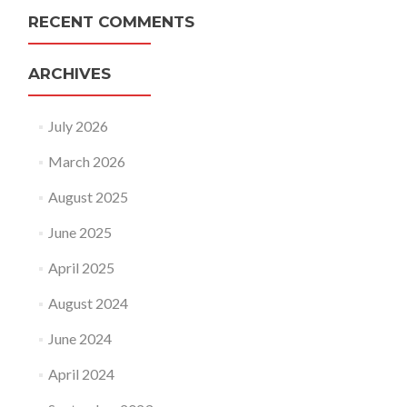
RECENT COMMENTS
ARCHIVES
July 2026
March 2026
August 2025
June 2025
April 2025
August 2024
June 2024
April 2024