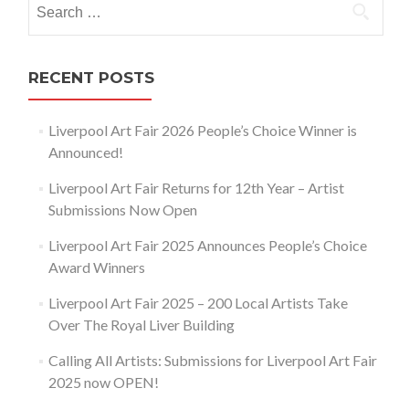
for:
RECENT POSTS
Liverpool Art Fair 2026 People’s Choice Winner is
Announced!
Liverpool Art Fair Returns for 12th Year – Artist
Submissions Now Open
Liverpool Art Fair 2025 Announces People’s Choice
Award Winners
Liverpool Art Fair 2025 – 200 Local Artists Take
Over The Royal Liver Building
Calling All Artists: Submissions for Liverpool Art Fair
2025 now OPEN!