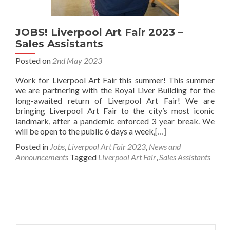
JOBS! Liverpool Art Fair 2023 –
Sales Assistants
Posted on
2nd May 2023
Work for Liverpool Art Fair this summer! This summer
we are partnering with the Royal Liver Building for the
long-awaited return of Liverpool Art Fair! We are
bringing Liverpool Art Fair to the city’s most iconic
landmark, after a pandemic enforced 3 year break. We
will be open to the public 6 days a week,
[…]
Posted in
Jobs
,
Liverpool Art Fair 2023
,
News and
Announcements
Tagged
Liverpool Art Fair
,
Sales Assistants
Posts
navigation
Search