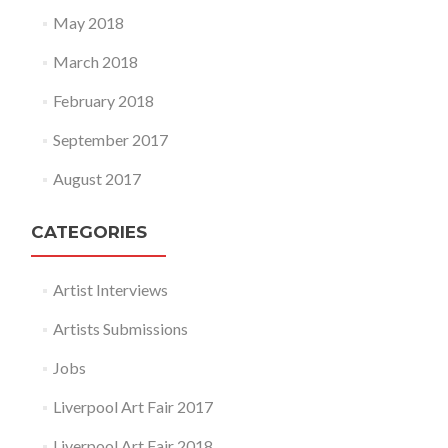
May 2018
March 2018
February 2018
September 2017
August 2017
CATEGORIES
Artist Interviews
Artists Submissions
Jobs
Liverpool Art Fair 2017
Liverpool Art Fair 2018