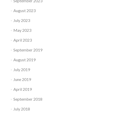
September 2023
August 2023
July 2023
May 2023
April 2023
September 2019
August 2019
July 2019
June 2019
April 2019
September 2018
July 2018