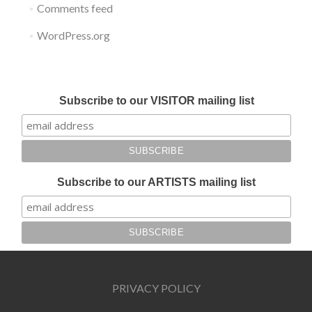
Comments feed
WordPress.org
Submit your work for Liverpool Art Fair 2018
Subscribe to our VISITOR mailing list
Subscribe to our ARTISTS mailing list
PRIVACY POLICY