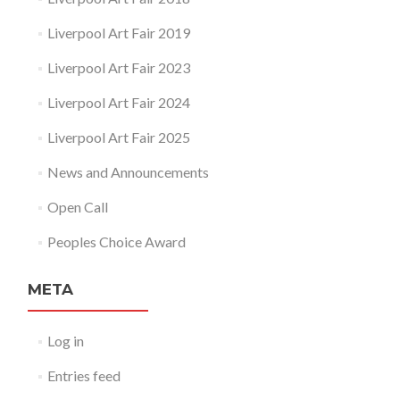
Liverpool Art Fair 2019
Liverpool Art Fair 2023
Liverpool Art Fair 2024
Liverpool Art Fair 2025
News and Announcements
Open Call
Peoples Choice Award
META
Log in
Entries feed