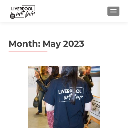
MENU
Month:
May 2023