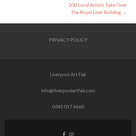
navigation
200 Local Artists Take Over
The Royal Liver Building
→
PRIVACY POLICY
Liverpool Art Fair
info@liverpoolartfair.com
0345 017 6660