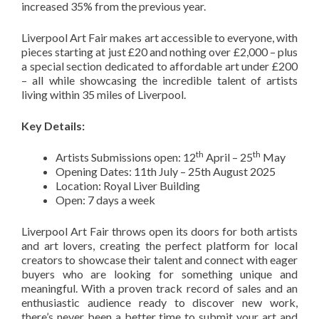
increased 35% from the previous year.
Liverpool Art Fair makes art accessible to everyone, with
pieces starting at just £20 and nothing over £2,000 – plus
a special section dedicated to affordable art under £200
– all while showcasing the incredible talent of artists
living within 35 miles of Liverpool.
Key Details:
th
th
Artists Submissions open: 12
April – 25
May
Opening Dates: 11th July – 25th August 2025
Location: Royal Liver Building
Open: 7 days a week
Liverpool Art Fair throws open its doors for both artists
and art lovers, creating the perfect platform for local
creators to showcase their talent and connect with eager
buyers who are looking for something unique and
meaningful. With a proven track record of sales and an
enthusiastic audience ready to discover new work,
there’s never been a better time to submit your art and