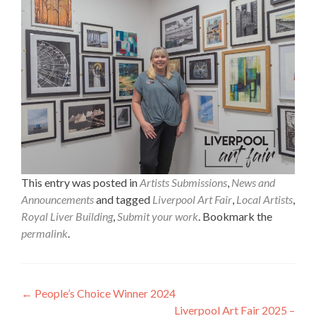
This entry was posted in
Artists Submissions
,
News and
Announcements
and tagged
Liverpool Art Fair
,
Local Artists
,
Royal Liver Building
,
Submit your work
. Bookmark the
permalink
.
Post
←
People’s Choice Winner 2024
Liverpool Art Fair 2025 –