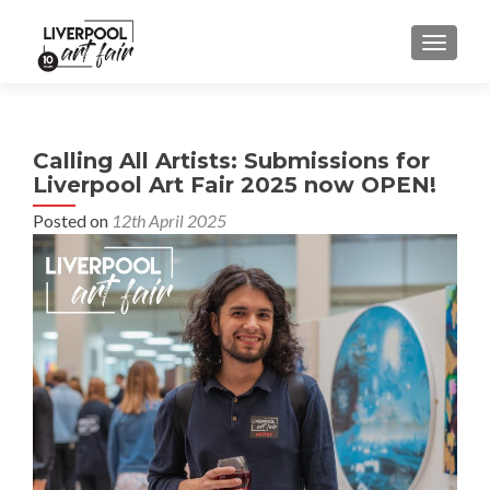
MENU
Calling All Artists: Submissions for
Liverpool Art Fair 2025 now OPEN!
Posted on
12th April 2025