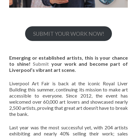
SUBMIT YOUR WORK NOW!
Emerging or established artists, this is your chance
to shine!
Submit
your work and become part of
Liverpool’s vibrant art scene.
Liverpool Art Fair is back at the iconic Royal Liver
Building this summer, continuing its mission to make art
accessible to everyone. Since 2012, the event has
welcomed over 60,000 art lovers and showcased nearly
2,500 artists, proving that great art doesn’t have to break
the bank.
Last year was the most successful yet, with 204 artists
exhibiting and nearly 40% selling their work; sales