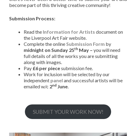
become part of this thriving creative community!
Submission Process:
Read the
Information for Artists
document on
the Liverpool Art Fair website.
Complete the online
Submission Form
by
th
midnight on Sunday 25
May –
you will need
full details of all the works you are submitting
along with images.
Pay
£6 per piece
submission fee.
Work for inclusion will be selected by our
independent
panel
and successful artists will be
nd
emailed w/c
2
June
.
SUBMIT YOUR WORK NOW!