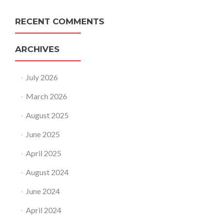
RECENT COMMENTS
ARCHIVES
July 2026
March 2026
August 2025
June 2025
April 2025
August 2024
June 2024
April 2024