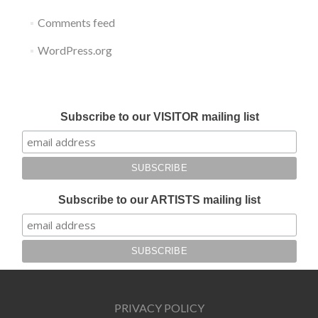
Comments feed
WordPress.org
Submit your work for Liverpool Art Fair 2018
Subscribe to our VISITOR mailing list
Subscribe to our ARTISTS mailing list
PRIVACY POLICY