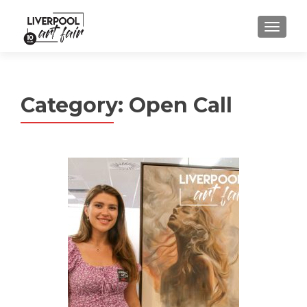
MENU
Category:
Open Call