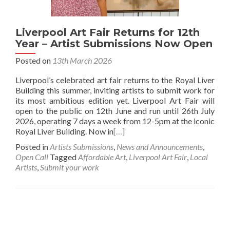
Liverpool Art Fair Returns for 12th
Year – Artist Submissions Now Open
Posted on
13th March 2026
Liverpool’s celebrated art fair returns to the Royal Liver
Building this summer, inviting artists to submit work for
its most ambitious edition yet. Liverpool Art Fair will
open to the public on 12th June and run until 26th July
2026, operating 7 days a week from 12-5pm at the iconic
Royal Liver Building. Now in
[…]
Posted in
Artists Submissions
,
News and Announcements
,
Open Call
Tagged
Affordable Art
,
Liverpool Art Fair
,
Local
Artists
,
Submit your work
Posts