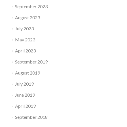
September 2023
August 2023
July 2023
May 2023
April 2023
September 2019
August 2019
July 2019
June 2019
April 2019
September 2018