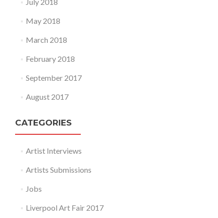
July 2018
May 2018
March 2018
February 2018
September 2017
August 2017
CATEGORIES
Artist Interviews
Artists Submissions
Jobs
Liverpool Art Fair 2017