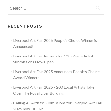
navigation
Search
for:
RECENT POSTS
Liverpool Art Fair 2026 People’s Choice Winner is
Announced!
Liverpool Art Fair Returns for 12th Year – Artist
Submissions Now Open
Liverpool Art Fair 2025 Announces People’s Choice
Award Winners
Liverpool Art Fair 2025 – 200 Local Artists Take
Over The Royal Liver Building
Calling All Artists: Submissions for Liverpool Art Fair
2025 now OPEN!