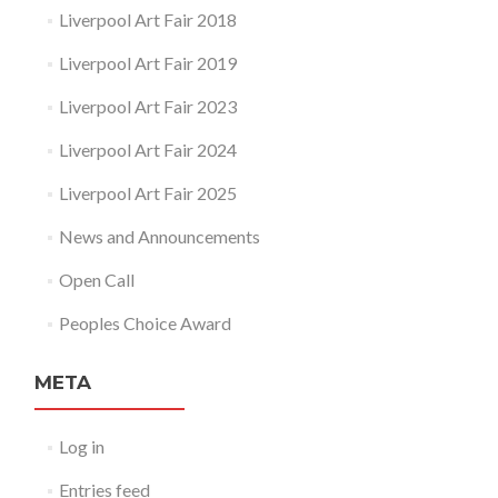
Liverpool Art Fair 2018
Liverpool Art Fair 2019
Liverpool Art Fair 2023
Liverpool Art Fair 2024
Liverpool Art Fair 2025
News and Announcements
Open Call
Peoples Choice Award
META
Log in
Entries feed