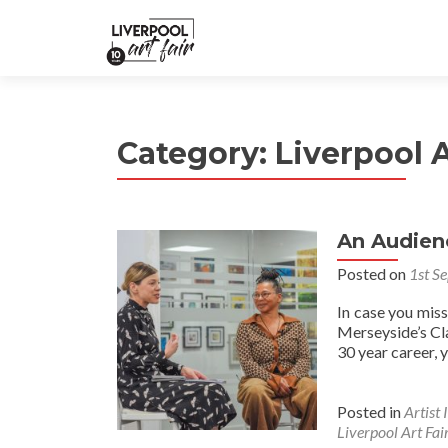
Category:
Liverpool A
An Audien
Posted on
1st S
In case you mis
Merseyside’s Cl
30 year career, 
Posted in
Artist 
Liverpool Art Fai