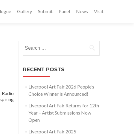
logue
Gallery
Submit
Panel
News
Visit
Search
for:
RECENT POSTS
Liverpool Art Fair 2026 People’s
C Radio
Choice Winner is Announced!
spiring
Liverpool Art Fair Returns for 12th
Year – Artist Submissions Now
Open
d
Liverpool Art Fair 2025