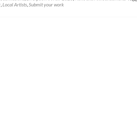
r
,
Local Artists
,
Submit your work