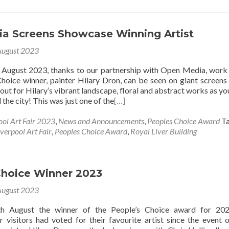
a Screens Showcase Winning Artist
August 2023
f August 2023, thanks to our partnership with Open Media, work
hoice winner, painter Hilary Dron, can be seen on giant screens
out for Hilary’s vibrant landscape, floral and abstract works as y
the city! This was just one of the
[…]
ool Art Fair 2023
,
News and Announcements
,
Peoples Choice Award
T
iverpool Art Fair
,
Peoples Choice Award
,
Royal Liver Building
Choice Winner 2023
August 2023
h August the winner of the People’s Choice award for 20
r visitors had voted for their favourite artist since the event 