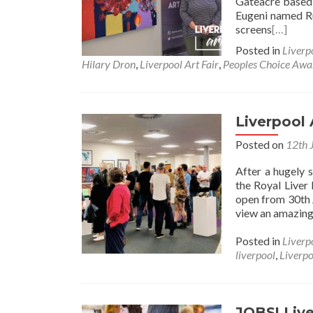
Gateacre based 
Eugeni named 
screens
[…]
Posted in
Liverp
Hilary Dron
,
Liverpool Art Fair
,
Peoples Choice Awa
Liverpool
Posted on
12th 
After a hugely 
the Royal Liver 
open from 30th 
view an amazing 
Posted in
Liverp
liverpool
,
Liverpo
JOBS! Live