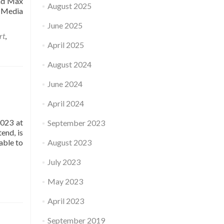
and Max
August 2025
 Media
June 2025
rt
,
April 2025
August 2024
June 2024
April 2024
2023 at
September 2023
end, is
able to
August 2023
July 2023
May 2023
April 2023
September 2019