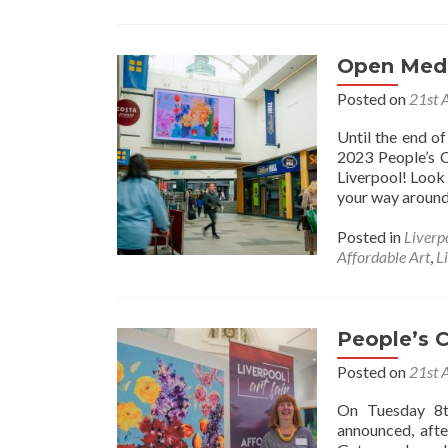
Open Medi
Posted on
21st 
Until the end o
2023 People’s C
Liverpool! Look 
your way around 
Posted in
Liverp
Affordable Art
,
L
People’s 
Posted on
21st 
On Tuesday 8t
announced, afte