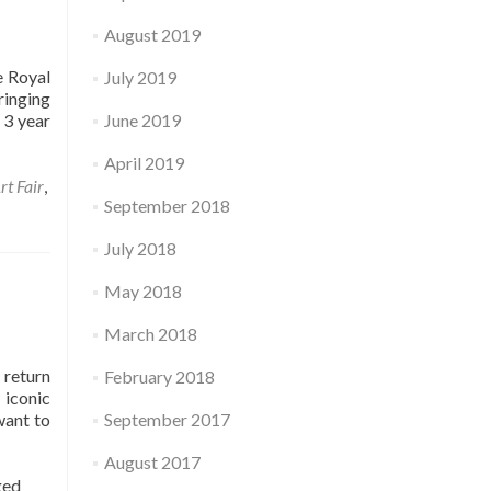
August 2019
e Royal
July 2019
ringing
 3 year
June 2019
April 2019
rt Fair
,
September 2018
July 2018
May 2018
March 2018
 return
February 2018
 iconic
want to
September 2017
August 2017
ged