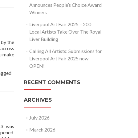
Announces People’s Choice Award
Winners
Liverpool Art Fair 2025 – 200
Local Artists Take Over The Royal
Liver Building
 by the
 across
Calling All Artists: Submissions for
ou make
Liverpool Art Fair 2025 now
OPEN!
agged
RECENT COMMENTS
ARCHIVES
July 2026
23 was
March 2026
opened.