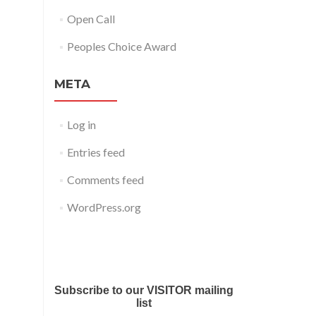
Open Call
Peoples Choice Award
META
Log in
Entries feed
Comments feed
WordPress.org
Submit your work for Liverpool
Art Fair 2018
Subscribe to our VISITOR mailing
list