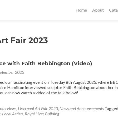
Home
About
Cata
rt Fair 2023
ce with Faith Bebbington (Video)
eptember 2023
sed our fascinating event on Tuesday 8th August 2023, where BB
aire Hamilton interviewed sculptor Faith Bebbington about her in
you can now watch a video of the talk below!
Interviews
,
Liverpool Art Fair 2023
,
News and Announcements
Tagge
r
,
Local Artists
,
Royal Liver Building