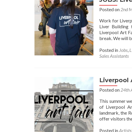
Posted on
2nd 
Work for Liverp
Liver Building
Liverpool Art F
break. We will b
Posted in
Jobs
,
L
Sales Assistants
Liverpool 
Posted on
24th 
This summer we 
of Liverpool Ar
landmark, the R
offer visitors t
Posted in
Artist