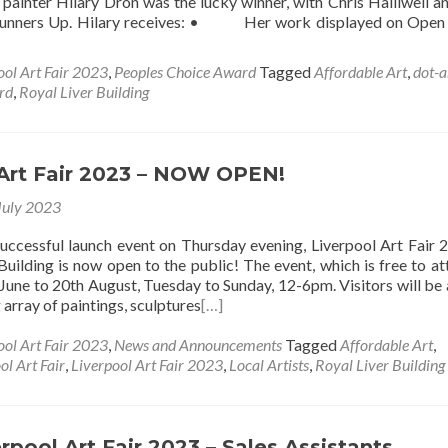
painter Hilary Dron was the lucky winner, with Chris Halliwell 
Runners Up. Hilary receives: • Her work displayed on Open
ool Art Fair 2023
,
Peoples Choice Award
Tagged
Affordable Art
,
dot-a
rd
,
Royal Liver Building
 Art Fair 2023 – NOW OPEN!
July 2023
successful launch event on Thursday evening, Liverpool Art Fair 
Building is now open to the public! The event, which is free to att
June to 20th August, Tuesday to Sunday, 12-6pm. Visitors will be 
array of paintings, sculptures
[…]
ool Art Fair 2023
,
News and Announcements
Tagged
Affordable Art
,
ol Art Fair
,
Liverpool Art Fair 2023
,
Local Artists
,
Royal Liver Building
rpool Art Fair 2023 – Sales Assistants