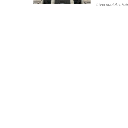
Liverpool Art Fai
Posts
navigation