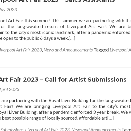
May 2023
ool Art Fair this summer! This summer we are partnering with th
 for the long-awaited return of Liverpool Art Fair! We are b
air to the city’s most iconic landmark, after a pandemic enforced
e open to the public 6 days a week,
[…]
iverpool Art Fair 2023
,
News and Announcements
Tagged
Liverpool A
Art Fair 2023 – Call for Artist Submissions
April 2023
are partnering with the Royal Liver Building for the long-awaited
t Fair! We are bringing Liverpool Art Fair to the city’s most
oyal Liver Building, after a pandemic enforced 3 year break. We 
he best possible range of locally sourced, affordable art
[…]
s Submissions
,
Liverpool Art Fair 2023
,
News and Announcements
Tag