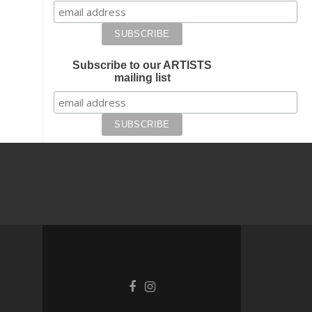
Subscribe to our ARTISTS
mailing list