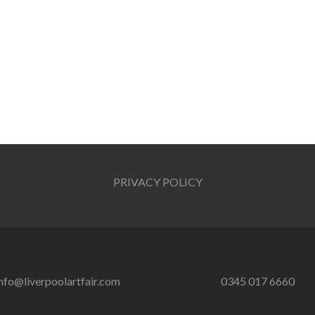
PRIVACY POLICY
nfo@liverpoolartfair.com
0345 017 6660