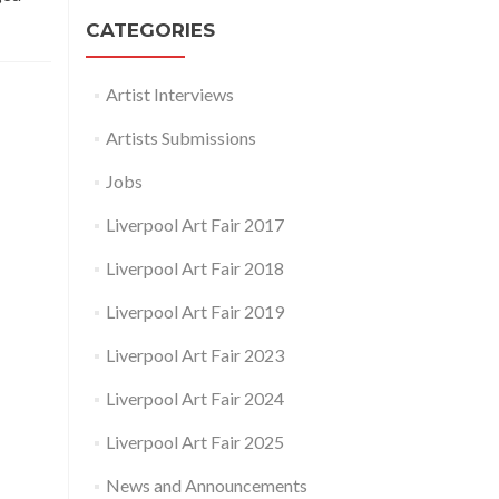
CATEGORIES
Artist Interviews
Artists Submissions
Jobs
Liverpool Art Fair 2017
Liverpool Art Fair 2018
Liverpool Art Fair 2019
Liverpool Art Fair 2023
Liverpool Art Fair 2024
Liverpool Art Fair 2025
News and Announcements