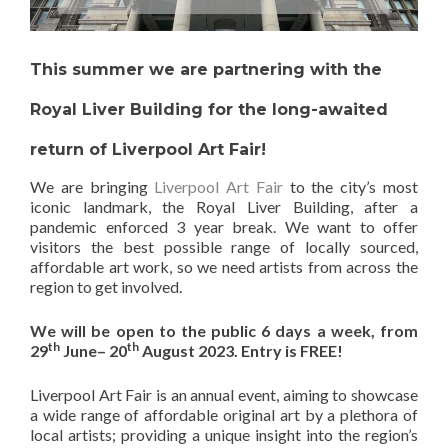
This summer we are partnering with the
Royal Liver Building for the long-awaited
return of Liverpool Art Fair!
We are bringing
Liverpool Art Fair
to the city’s most
iconic landmark, the Royal Liver Building, after a
pandemic enforced 3 year break. We want to offer
visitors the best possible range of locally sourced,
affordable art work, so we need artists from across the
region to get involved.
We will be open to the public 6 days a week, from
th
th
29
June– 20
August 2023. Entry is FREE!
Liverpool Art Fair is an annual event, aiming to showcase
a wide range of affordable original art by a plethora of
local artists; providing a unique insight into the region’s