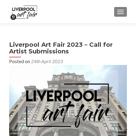
MENU
Liverpool Art Fair 2023 – Call for
Artist Submissions
Posted on
24th April 2023