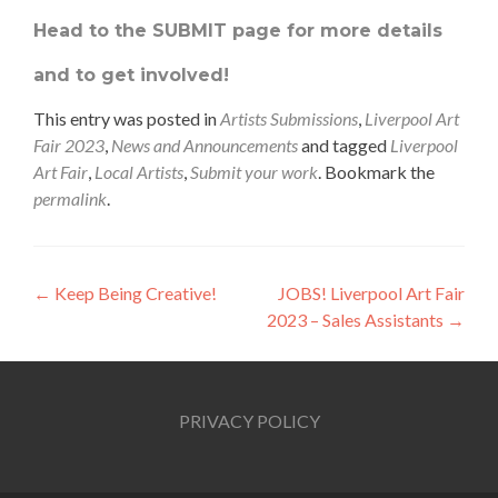
Head to the SUBMIT page for more details
and to get involved!
This entry was posted in
Artists Submissions
,
Liverpool Art
Fair 2023
,
News and Announcements
and tagged
Liverpool
Art Fair
,
Local Artists
,
Submit your work
. Bookmark the
permalink
.
Post
←
Keep Being Creative!
JOBS! Liverpool Art Fair
2023 – Sales Assistants
→
navigation
PRIVACY POLICY