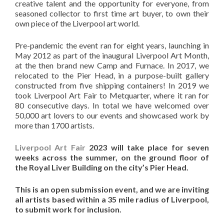
creative talent and the opportunity for everyone, from
seasoned collector to first time art buyer, to own their
own piece of the Liverpool art world.
Pre-pandemic the event ran for eight years, launching in
May 2012 as part of the inaugural Liverpool Art Month,
at the then brand new Camp and Furnace. In 2017, we
relocated to the Pier Head, in a purpose-built gallery
constructed from five shipping containers! In 2019 we
took Liverpool Art Fair to Metquarter, where it ran for
80 consecutive days. In total we have welcomed over
50,000 art lovers to our events and showcased work by
more than 1700 artists.
Liverpool Art Fair
2023 will take place for seven
weeks across the summer, on the ground floor of
the Royal Liver Building on the city’s Pier Head.
This is an open submission event, and we are inviting
all artists based within a 35 mile radius of Liverpool,
to submit work for inclusion.