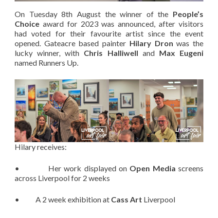
On Tuesday 8th August the winner of the
People’s
Choice
award for 2023 was announced, after visitors
had voted for their favourite artist since the event
opened. Gateacre based painter
Hilary Dron
was the
lucky winner, with
Chris Halliwell
and
Max Eugeni
named Runners Up.
Hilary receives:
• Her work displayed on
Open Media
screens
across Liverpool for 2 weeks
• A 2 week exhibition at
Cass Art
Liverpool