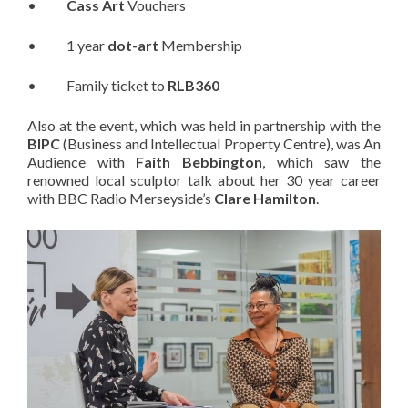
•
Cass Art
Vouchers
• 1 year
dot-art
Membership
• Family ticket to
RLB360
Also at the event, which was held in partnership with the
BIPC
(Business and Intellectual Property Centre), was An
Audience with
Faith Bebbington
, which saw the
renowned local sculptor talk about her 30 year career
with BBC Radio Merseyside’s
Clare Hamilton
.