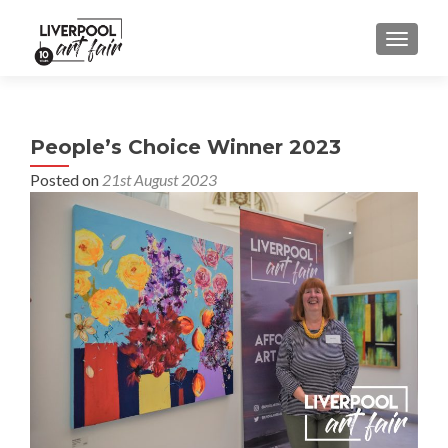
MENU
People’s Choice Winner 2023
Posted on
21st August 2023