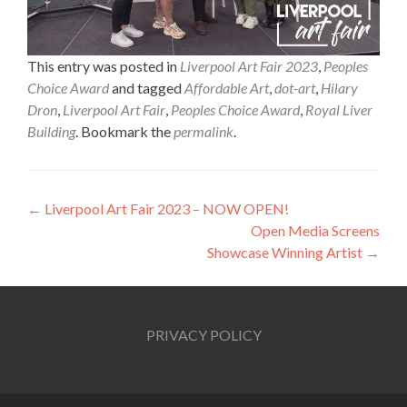
This entry was posted in
Liverpool Art Fair 2023
,
Peoples
Choice Award
and tagged
Affordable Art
,
dot-art
,
Hilary
Dron
,
Liverpool Art Fair
,
Peoples Choice Award
,
Royal Liver
Building
. Bookmark the
permalink
.
Post
←
Liverpool Art Fair 2023 – NOW OPEN!
Open Media Screens
navigation
Showcase Winning Artist
→
PRIVACY POLICY