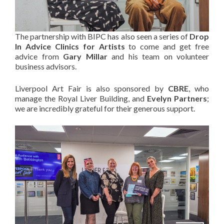
The partnership with BIPC has also seen a series of
Drop
In Advice Clinics for Artists
to come and get free
advice from
Gary Millar
and his team on volunteer
business advisors.
Liverpool Art Fair is also sponsored by
CBRE
, who
manage the Royal Liver Building, and
Evelyn Partners
;
we are incredibly grateful for their generous support.