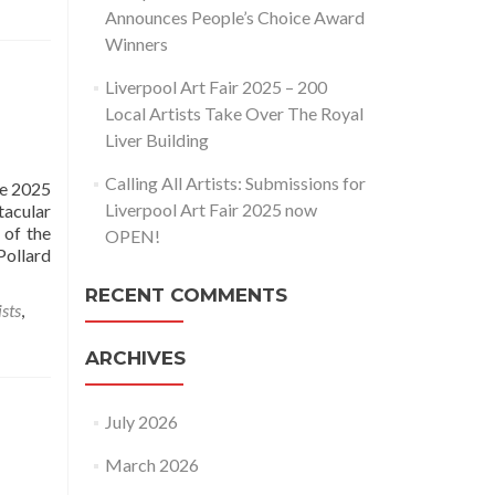
Announces People’s Choice Award
Winners
Liverpool Art Fair 2025 – 200
Local Artists Take Over The Royal
Liver Building
Calling All Artists: Submissions for
he 2025
Liverpool Art Fair 2025 now
tacular
 of the
OPEN!
ollard
RECENT COMMENTS
ists
,
ARCHIVES
July 2026
March 2026