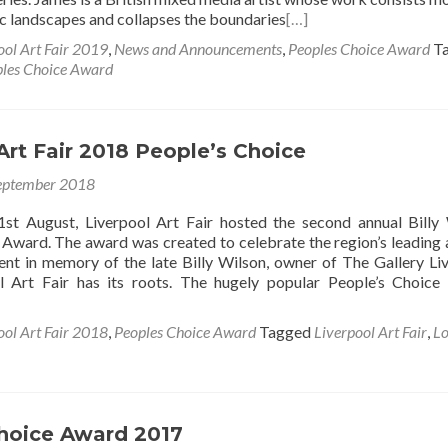
c landscapes and collapses the boundaries
[…]
ool Art Fair 2019
,
News and Announcements
,
Peoples Choice Award
T
les Choice Award
Art Fair 2018 People’s Choice
eptember 2018
st August, Liverpool Art Fair hosted the second annual Billy
 Award. The award was created to celebrate the region’s leading a
lent in memory of the late Billy Wilson, owner of The Gallery Li
l Art Fair has its roots. The hugely popular People’s Choic
ool Art Fair 2018
,
Peoples Choice Award
Tagged
Liverpool Art Fair
,
Lo
hoice Award 2017