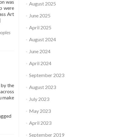
son was
August 2025
up were
ass Art
June 2025
]
April 2025
oples
August 2024
June 2024
April 2024
September 2023
 by the
August 2023
 across
ou make
July 2023
May 2023
agged
April 2023
September 2019