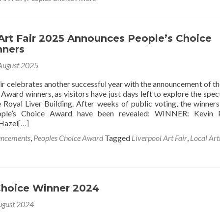
Art Fair 2025 Announces People’s Choice
nners
August 2025
air celebrates another successful year with the announcement of t
Award winners, as visitors have just days left to explore the spec
 Royal Liver Building. After weeks of public voting, the winners
eople’s Choice Award have been revealed: WINNER: Kevin P
Hazel
[…]
uncements
,
Peoples Choice Award
Tagged
Liverpool Art Fair
,
Local Art
Choice Winner 2024
ugust 2024