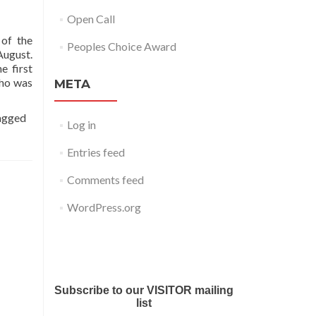
Open Call
 of the
Peoples Choice Award
August.
e first
who was
META
agged
Log in
Entries feed
Comments feed
WordPress.org
Submit your work for Liverpool
Art Fair 2018
Subscribe to our VISITOR mailing
list