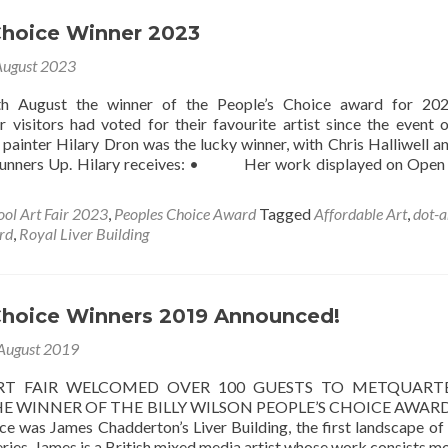
Choice Winner 2023
August 2023
h August the winner of the People’s Choice award for 20
r visitors had voted for their favourite artist since the event 
painter Hilary Dron was the lucky winner, with Chris Halliwell 
Runners Up. Hilary receives: • Her work displayed on Open
ool Art Fair 2023
,
Peoples Choice Award
Tagged
Affordable Art
,
dot-a
rd
,
Royal Liver Building
Choice Winners 2019 Announced!
August 2019
RT FAIR WELCOMED OVER 100 GUESTS TO METQUART
E WINNER OF THE BILLY WILSON PEOPLE’S CHOICE AWARD
ce was James Chadderton’s Liver Building, the first landscape of
ries. James is a British mixed media artist whose work consists mo