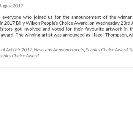
August 2017
 everyone who joined us for the announcement of the winner
air 2017 Billy Wilson People’s Choice Award, on Wednesday 23rd 
sitors got involved and voted for their favourite artwork in th
 award. The winning artist was announced as Hazel Thompson, 
ool Art Fair 2017
,
News and Announcements
,
Peoples Choice Award
T
eoples Choice Award