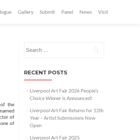
logue
Gallery
Submit
Panel
News
Visit
Search
for:
RECENT POSTS
Liverpool Art Fair 2026 People’s
Choice Winner is Announced!
of the
Liverpool Art Fair Returns for 12th
n named
ctor of
Year – Artist Submissions Now
 one of
Open
Liverpool Art Fair 2025