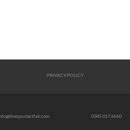
PRIVACY POLICY
nfo@liverpoolartfair.com
0345 017 6660