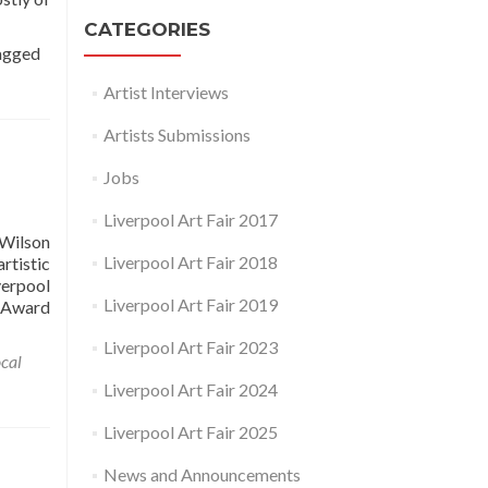
CATEGORIES
agged
Artist Interviews
Artists Submissions
Jobs
Liverpool Art Fair 2017
 Wilson
Liverpool Art Fair 2018
rtistic
verpool
Liverpool Art Fair 2019
e Award
Liverpool Art Fair 2023
cal
Liverpool Art Fair 2024
Liverpool Art Fair 2025
News and Announcements