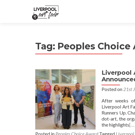
Tag:
Peoples Choice
Liverpool 
Announce
Posted on
21st 
After weeks o
Liverpool Art F
Runners Up. Cha
dot-art, the or
the highlights
[…
Posted in
Peoples Choice Award
Tagged
Liverpool 