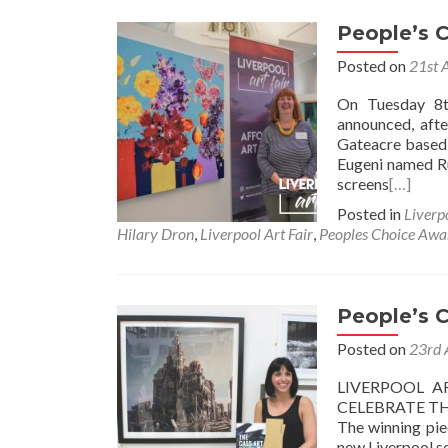
People’s 
Posted on
21st 
On Tuesday 8t
announced, afte
Gateacre based 
Eugeni named 
screens
[…]
Posted in
Liverp
Hilary Dron
,
Liverpool Art Fair
,
Peoples Choice Awa
People’s 
Posted on
23rd 
LIVERPOOL A
CELEBRATE TH
The winning pie
new Liverpool se