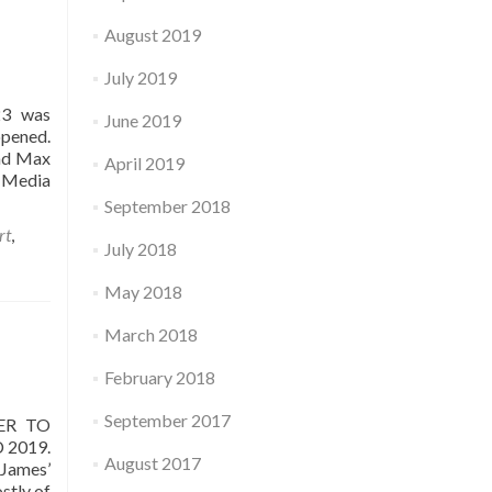
August 2019
July 2019
23 was
June 2019
opened.
and Max
April 2019
 Media
September 2018
rt
,
July 2018
May 2018
March 2018
February 2018
September 2017
ER TO
 2019.
August 2017
 James’
stly of