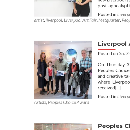
post-apocalypti
Posted in
Liverp
artist
,
liverpool
,
Liverpool Art Fair
,
Metquarter
,
Peop
Liverpool 
Posted on
3rd S
On Thursday 31
People’s Choice
and creative ta
where Liverpoo
received
[…]
Posted in
Liverp
Artists
,
Peoples Choice Award
Peoples C