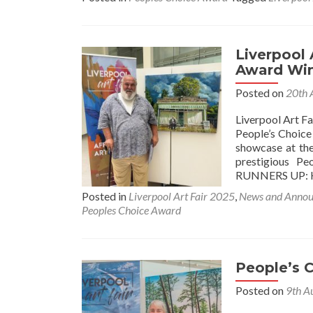
Liverpool 
Award Wi
Posted on
20th 
Liverpool Art F
People’s Choice 
showcase at the
prestigious P
RUNNERS UP: 
Posted in
Liverpool Art Fair 2025
,
News and Anno
Peoples Choice Award
People’s 
Posted on
9th A