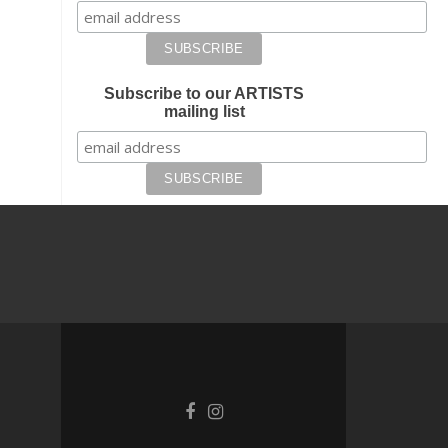
Subscribe to our ARTISTS
mailing list