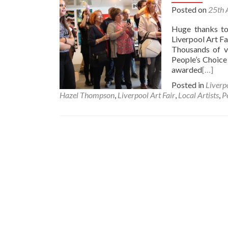
Posted on
25th 
Huge thanks to
Liverpool Art F
Thousands of vi
People’s Choice
awarded
[…]
Posted in
Liverp
Hazel Thompson
,
Liverpool Art Fair
,
Local Artists
,
P
Posts
navigation