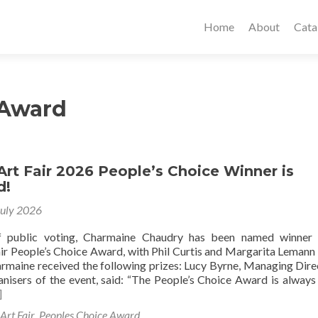
Home
About
Cata
 Award
Art Fair 2026 People’s Choice Winner is
d!
July 2026
f public voting, Charmaine Chaudry has been named winner 
air People’s Choice Award, with Phil Curtis and Margarita Leman
rmaine received the following prizes: Lucy Byrne, Managing Dire
ganisers of the event, said: “The People’s Choice Award is always
]
Art Fair
,
Peoples Choice Award