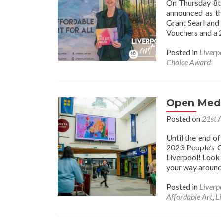
On Thursday 8th
announced as th
Grant Searl an
Vouchers and a 
Posted in
Liverp
Choice Award
Open Medi
Posted on
21st 
Until the end o
2023 People’s C
Liverpool! Look 
your way around 
Posted in
Liverp
Affordable Art
,
L