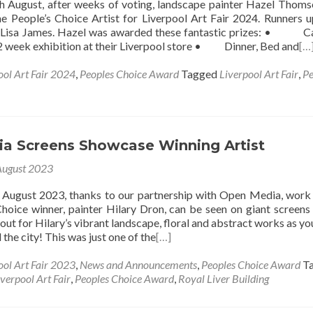
 August, after weeks of voting, landscape painter Hazel Thom
e People’s Choice Artist for Liverpool Art Fair 2024. Runners 
d Lisa James. Hazel was awarded these fantastic prizes: • C
2 week exhibition at their Liverpool store • Dinner, Bed and
[…
ool Art Fair 2024
,
Peoples Choice Award
Tagged
Liverpool Art Fair
,
Pe
a Screens Showcase Winning Artist
August 2023
f August 2023, thanks to our partnership with Open Media, work
hoice winner, painter Hilary Dron, can be seen on giant screens
out for Hilary’s vibrant landscape, floral and abstract works as y
the city! This was just one of the
[…]
ool Art Fair 2023
,
News and Announcements
,
Peoples Choice Award
T
iverpool Art Fair
,
Peoples Choice Award
,
Royal Liver Building