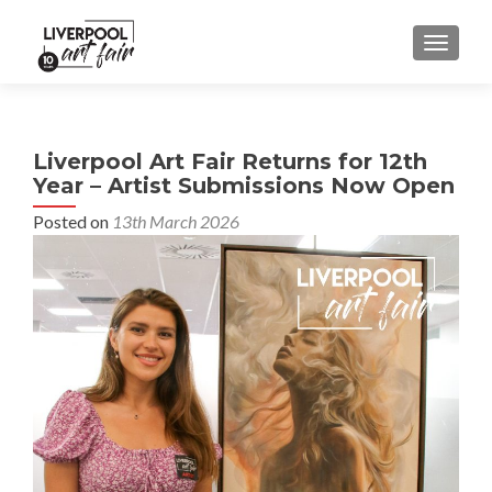
MENU
Liverpool Art Fair Returns for 12th
Year – Artist Submissions Now Open
Posted on
13th March 2026