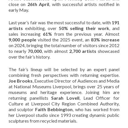
close on
26th April
, with successful artists notified in
early May.
Last year’s fair was the most successful to date, with
191
artists
exhibiting, over
50% selling their work
, and
sales increasing
61%
from the previous year. Almost
9,000 people
visited the 2025 event, an
83% increase
on 2024, bringing the total number of visitors since 2012
to nearly
70,000
, with almost
2,700 artists
showcased
over the fair’s history.
The fair’s lineup will be selected by an expert panel
combining fresh perspectives with returning expertise.
Joe Brooks
, Executive Director of Audiences and Media
at National Museums Liverpool, brings over 25 years of
museums and heritage experience. Joining him are
returning panellists
Sarah Lovell
, Lead Officer for
Culture at Liverpool City Region Combined Authority,
and sculptor
Faith Bebbington
, who has worked from
her Liverpool studio since 1993 creating dynamic public
sculptures from recycled materials.