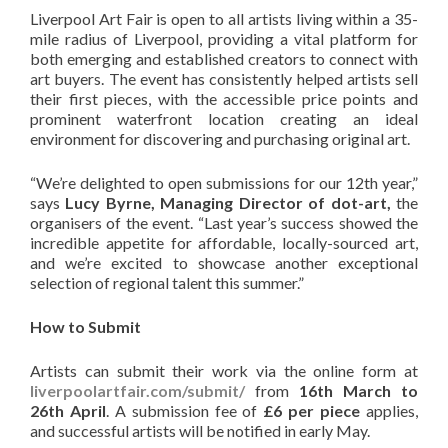
Liverpool Art Fair is open to all artists living within a 35-
mile radius of Liverpool, providing a vital platform for
both emerging and established creators to connect with
art buyers. The event has consistently helped artists sell
their first pieces, with the accessible price points and
prominent waterfront location creating an ideal
environment for discovering and purchasing original art.
“We’re delighted to open submissions for our 12th year,”
says
Lucy Byrne, Managing Director of dot-art,
the
organisers of the event. “Last year’s success showed the
incredible appetite for affordable, locally-sourced art,
and we’re excited to showcase another exceptional
selection of regional talent this summer.”
How to Submit
Artists can submit their work via the online form at
liverpoolartfair.com/submit/
from
16th March to
26th April
. A submission fee of
£6 per piece
applies,
and successful artists will be notified in early May.