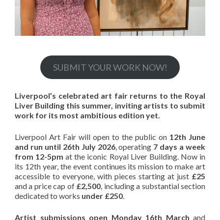
SUBMIT YOUR WORK NOW!
Liverpool’s celebrated art fair returns to the Royal
Liver Building this summer, inviting artists to submit
work for its most ambitious edition yet.
Liverpool Art Fair will open to the public on
12th June
and run until 26th July 2026
, operating
7 days a week
from 12-5pm
at the iconic Royal Liver Building. Now in
its 12th year, the event continues its mission to make art
accessible to everyone, with pieces starting at just
£25
and a price cap of
£2,500
, including a substantial section
dedicated to works
under £250
.
Artist submissions open Monday 16th March
and