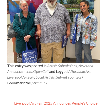
This entry was posted in
Artists Submissions
,
News and
Announcements
,
Open Call
and tagged
Affordable Art
,
Liverpool Art Fair
,
Local Artists
,
Submit your work
.
Bookmark the
permalink
.
Post
←
Liverpool Art Fair 2025 Announces People’s Choice