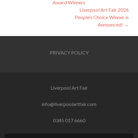
Award Winners
navigation
Liverpool Art Fair 2026
People’s Choice Winner is
Announced!
→
PRIVACY POLICY
Liverpool Art Fair
info@liverpoolartfair.com
0345 017 6660