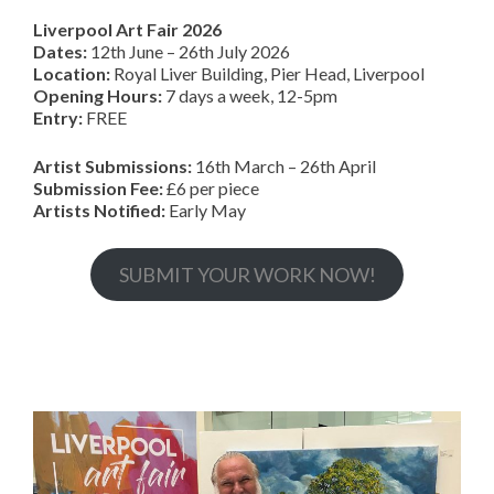
Liverpool Art Fair 2026
Dates:
12th June – 26th July 2026
Location:
Royal Liver Building, Pier Head, Liverpool
Opening Hours:
7 days a week, 12-5pm
Entry:
FREE
Artist Submissions:
16th March – 26th April
Submission Fee:
£6 per piece
Artists Notified:
Early May
SUBMIT YOUR WORK NOW!