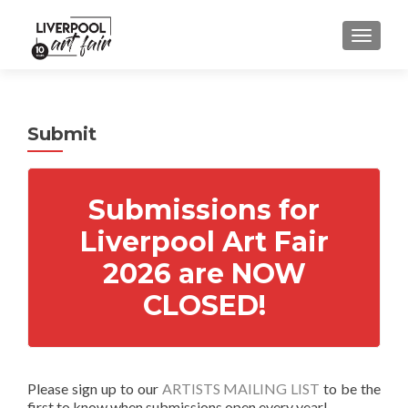
MENU
Submit
Submissions for
Liverpool Art Fair
2026 are NOW
CLOSED!
Please sign up to our
ARTISTS MAILING LIST
to be the
first to know when submissions open every year!