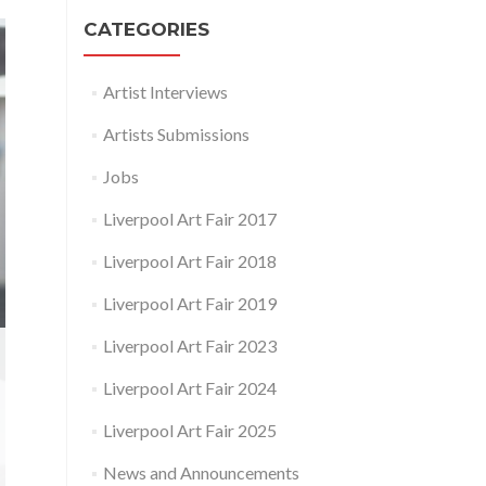
CATEGORIES
Artist Interviews
Artists Submissions
Jobs
Liverpool Art Fair 2017
Liverpool Art Fair 2018
Liverpool Art Fair 2019
Liverpool Art Fair 2023
Liverpool Art Fair 2024
Liverpool Art Fair 2025
News and Announcements