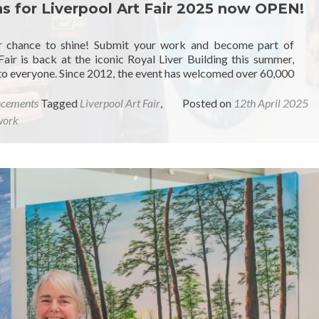
ons for Liverpool Art Fair 2025 now OPEN!
our chance to shine! Submit your work and become part of
Fair is back at the iconic Royal Liver Building this summer,
 to everyone. Since 2012, the event has welcomed over 60,000
ncements
Tagged
Liverpool Art Fair
,
Posted on
12th April 2025
work