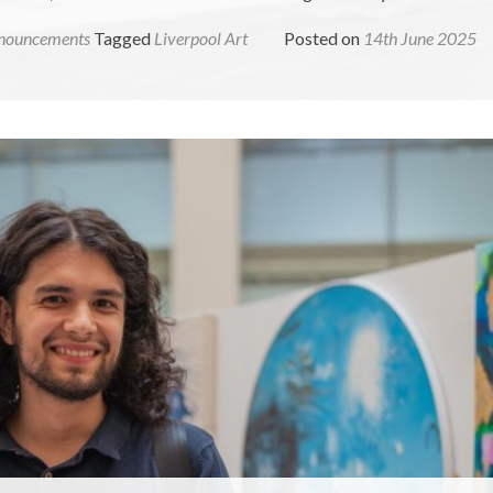
nouncements
Tagged
Liverpool Art
Posted on
14th June 2025