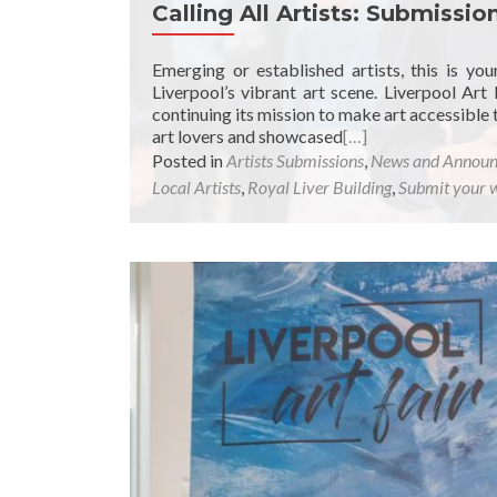
Calling All Artists: Submissi
Emerging or established artists, this is y
Liverpool’s vibrant art scene. Liverpool Art 
continuing its mission to make art accessible
art lovers and showcased
[…]
Posted in
Artists Submissions
,
News and Annou
Local Artists
,
Royal Liver Building
,
Submit your 