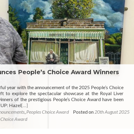
ounces People’s Choice Award Winners
sful year with the announcement of the 2025 People’s Choice
eft to explore the spectacular showcase at the Royal Liver
 winners of the prestigious People’s Choice Award have been
 UP: Hazel
[…]
nouncements
,
Peoples Choice Award
Posted on
20th August 2025
 Choice Award