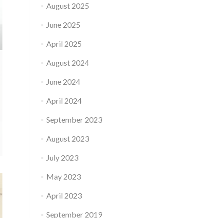
August 2025
June 2025
April 2025
August 2024
June 2024
April 2024
September 2023
August 2023
July 2023
May 2023
April 2023
September 2019