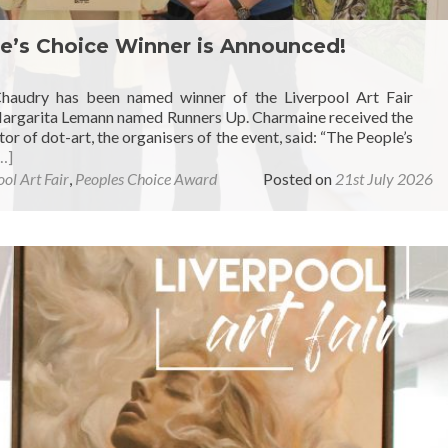
le’s Choice Winner is Announced!
Chaudry has been named winner of the Liverpool Art Fair
 Margarita Lemann named Runners Up. Charmaine received the
r of dot-art, the organisers of the event, said: “The People’s
…]
ol Art Fair
,
Peoples Choice Award
Posted on
21st July 2026