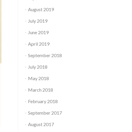
August 2019
July 2019
June 2019
April 2019
September 2018
July 2018
May 2018
March 2018
February 2018
September 2017
August 2017