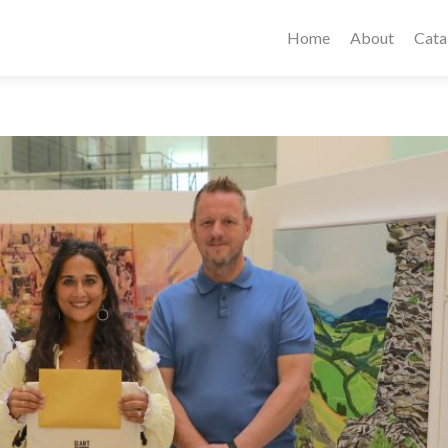
Home
About
Cata