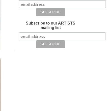
Subscribe to our ARTISTS
mailing list