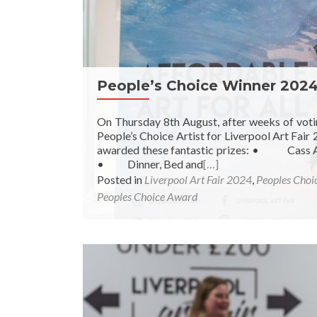
People’s Choice Winner 202
On Thursday 8th August, after weeks of vot
People’s Choice Artist for Liverpool Art Fair
awarded these fantastic prizes: • Cass Art
• Dinner, Bed and
[…]
Posted in
Liverpool Art Fair 2024
,
Peoples Choi
Peoples Choice Award