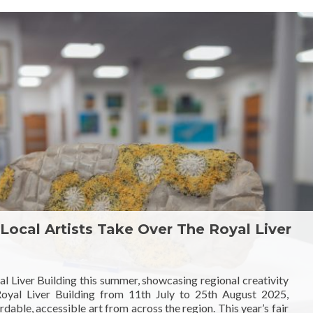
 Local Artists Take Over The Royal Liver
yal Liver Building this summer, showcasing regional creativity
 Royal Liver Building from 11th July to 25th August 2025,
dable, accessible art from across the region. This year’s fair