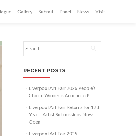
logue
Gallery
Submit
Panel
News
Visit
Search
for:
RECENT POSTS
Liverpool Art Fair 2026 People’s
Choice Winner is Announced!
Liverpool Art Fair Returns for 12th
Year – Artist Submissions Now
Open
Liverpool Art Fair 2025