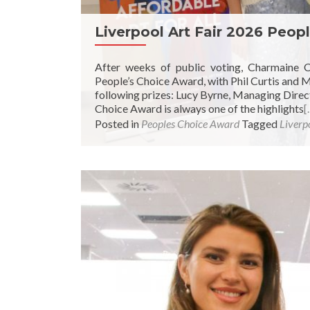
Liverpool Art Fair 2026 Peop
After weeks of public voting, Charmaine 
People’s Choice Award, with Phil Curtis and
following prizes: Lucy Byrne, Managing Directo
Choice Award is always one of the highlights
[
Posted in
Peoples Choice Award
Tagged
Liverpo