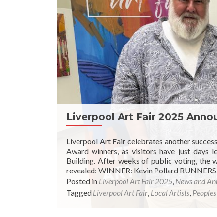
Liverpool Art Fair 2025 Ann
Liverpool Art Fair celebrates another succes
Award winners, as visitors have just days l
Building. After weeks of public voting, the
revealed: WINNER: Kevin Pollard RUNNERS
Posted in
Liverpool Art Fair 2025
,
News and An
Tagged
Liverpool Art Fair
,
Local Artists
,
Peoples