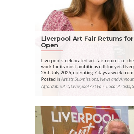
Liverpool Art Fair Returns fo
Open
Liverpool’s celebrated art fair returns to th
work for its most ambitious edition yet. Liverp
26th July 2026, operating 7 days a week from 
Posted in
Artists Submissions
,
News and Annou
Affordable Art
,
Liverpool Art Fair
,
Local Artists
,