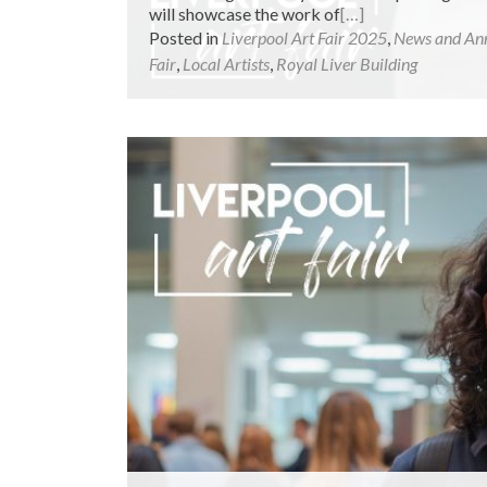
will showcase the work of
[…]
Posted in
Liverpool Art Fair 2025
,
News and An
Fair
,
Local Artists
,
Royal Liver Building