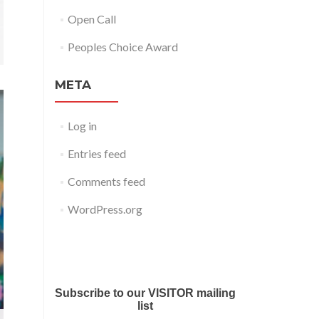
Open Call
Peoples Choice Award
META
Log in
Entries feed
Comments feed
WordPress.org
Submit your work for Liverpool
Art Fair 2018
Subscribe to our VISITOR mailing
list