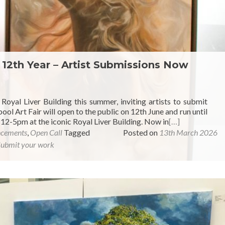
r 12th Year – Artist Submissions Now
e Royal Liver Building this summer, inviting artists to submit
ool Art Fair will open to the public on 12th June and run until
12-5pm at the iconic Royal Liver Building. Now in
[…]
ncements
,
Open Call
Tagged
Posted on
13th March 2026
Submit your work