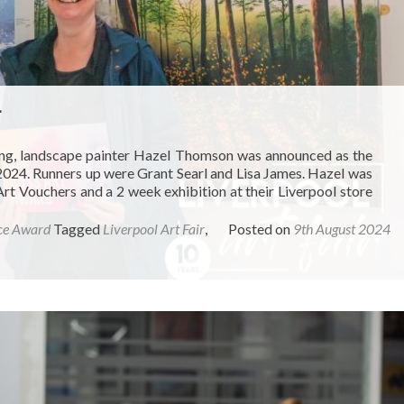
4
ing, landscape painter Hazel Thomson was announced as the
 2024. Runners up were Grant Searl and Lisa James. Hazel was
 Vouchers and a 2 week exhibition at their Liverpool store
ce Award
Tagged
Liverpool Art Fair
,
Posted on
9th August 2024