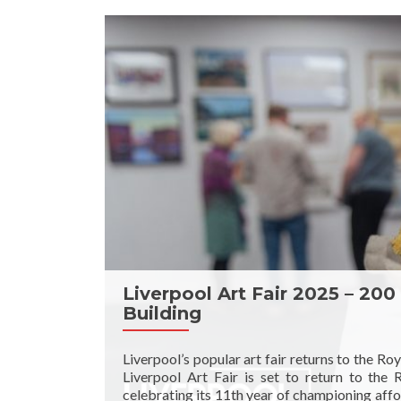
Liverpool Art Fair 2025 – 200
Building
Liverpool’s popular art fair returns to the Ro
Liverpool Art Fair is set to return to the
celebrating its 11th year of championing affor