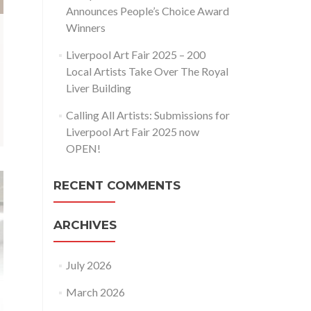
Announces People’s Choice Award
Winners
Liverpool Art Fair 2025 – 200
Local Artists Take Over The Royal
Liver Building
Calling All Artists: Submissions for
Liverpool Art Fair 2025 now
OPEN!
RECENT COMMENTS
ARCHIVES
July 2026
March 2026