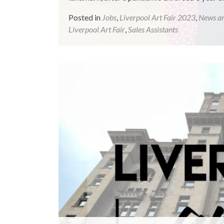
Posted in
Jobs
,
Liverpool Art Fair 2023
,
News a
Liverpool Art Fair
,
Sales Assistants