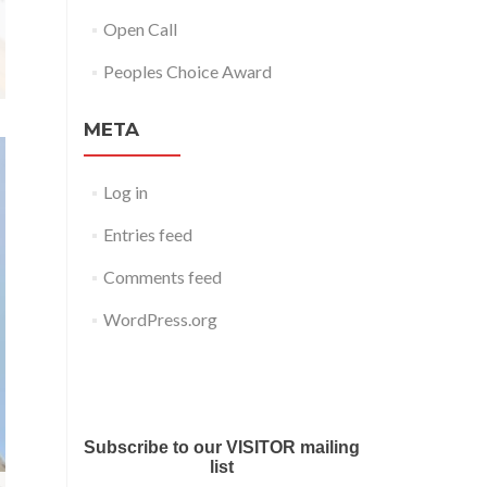
Open Call
Peoples Choice Award
META
Log in
Entries feed
Comments feed
WordPress.org
Submit your work for Liverpool
Art Fair 2018
Subscribe to our VISITOR mailing
list