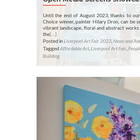
Until the end of August 2023, thanks to ou
Choice winner, painter Hilary Dron, can be s
vibrant landscape, floral and abstract works
the
[…]
Posted in
Liverpool Art Fair 2023
,
News and An
Tagged
Affordable Art
,
Liverpool Art Fair
,
Peopl
Building