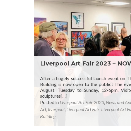
Liverpool Art Fair 2023 – N
After a hugely successful launch event on T
Building is now open to the public! The eve
August, Tuesday to Sunday, 12-6pm. Visit
sculptures
[…]
Posted in
Liverpool Art Fair 2023
,
News and An
Art
,
liverpool
,
Liverpool Art Fair
,
Liverpool Art F
Building