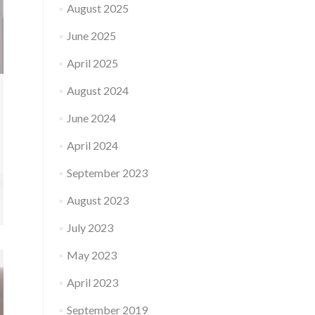
August 2025
June 2025
April 2025
August 2024
June 2024
April 2024
September 2023
August 2023
July 2023
May 2023
April 2023
September 2019