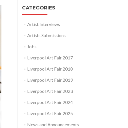
CATEGORIES
Artist Interviews
Artists Submissions
Jobs
Liverpool Art Fair 2017
Liverpool Art Fair 2018
Liverpool Art Fair 2019
Liverpool Art Fair 2023
Liverpool Art Fair 2024
Liverpool Art Fair 2025
News and Announcements