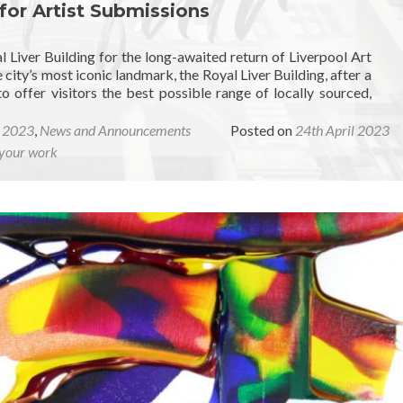
 for Artist Submissions
 Liver Building for the long-awaited return of Liverpool Art
 city’s most iconic landmark, the Royal Liver Building, after a
offer visitors the best possible range of locally sourced,
r 2023
,
News and Announcements
Posted on
24th April 2023
your work