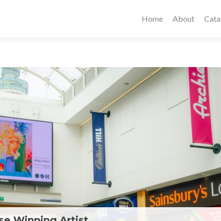
Home
About
Cata
e Winning Artist