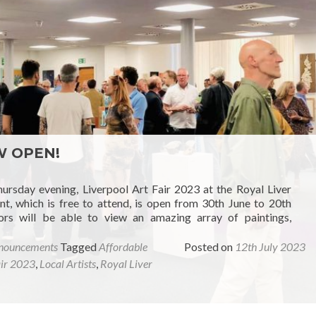
OW OPEN!
hursday evening, Liverpool Art Fair 2023 at the Royal Liver
nt, which is free to attend, is open from 30th June to 20th
ors will be able to view an amazing array of paintings,
nouncements
Tagged
Affordable
Posted on
12th July 2023
air 2023
,
Local Artists
,
Royal Liver