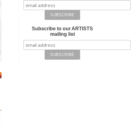
Subscribe to our ARTISTS
mailing list