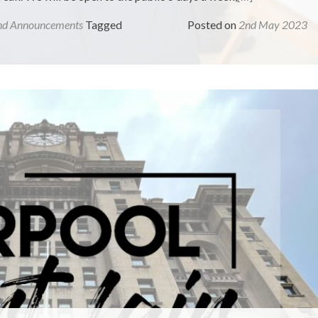
nd Announcements
Tagged
Posted on
2nd May 2023