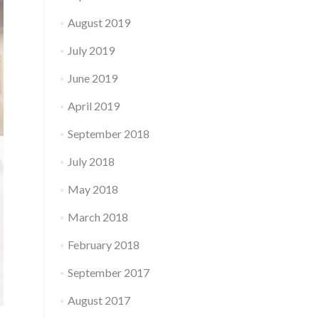
August 2019
July 2019
June 2019
April 2019
September 2018
July 2018
May 2018
March 2018
February 2018
September 2017
August 2017