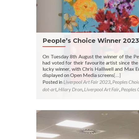
People’s Choice Winner 2023
On Tuesday 8th August the winner of the Pe
had voted for their favourite artist since t
lucky winner, with Chris Halliwell and M
displayed on Open Media screens
[…]
Posted in
Liverpool Art Fair 2023
,
Peoples Choi
dot-art
,
Hilary Dron
,
Liverpool Art Fair
,
Peoples 