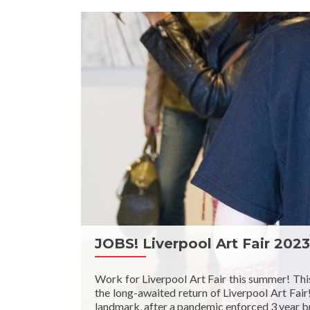
JOBS! Liverpool Art Fair 2023
Work for Liverpool Art Fair this summer! Thi
the long-awaited return of Liverpool Art Fair
landmark, after a pandemic enforced 3 year br