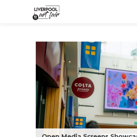
Open Media Screens Showcas