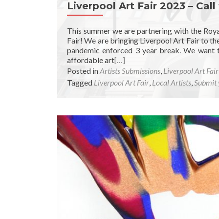
Liverpool Art Fair 2023 – Call
This summer we are partnering with the Royal
Fair! We are bringing Liverpool Art Fair to the
pandemic enforced 3 year break. We want to 
affordable art
[…]
Posted in
Artists Submissions
,
Liverpool Art Fai
Tagged
Liverpool Art Fair
,
Local Artists
,
Submit 