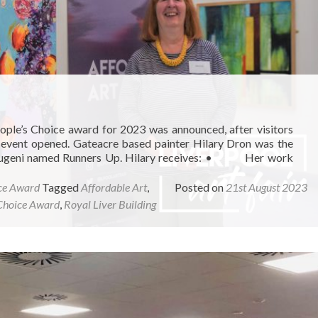
ople’s Choice award for 2023 was announced, after visitors
he event opened. Gateacre based painter Hilary Dron was the
ax Eugeni named Runners Up. Hilary receives: • Her work
ce Award
Tagged
Affordable Art
,
Posted on
21st August 2023
Choice Award
,
Royal Liver Building