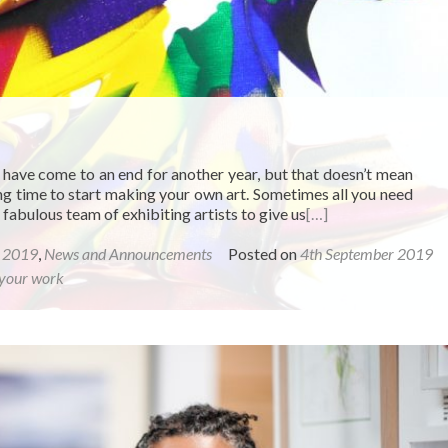
 have come to an end for another year, but that doesn’t mean
rong time to start making your own art. Sometimes all you need
abulous team of exhibiting artists to give us
[…]
r 2019
,
News and Announcements
Posted on
4th September 2019
your work