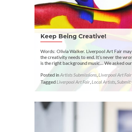
Keep Being Creative!
Words: Olivia Walker. Liverpool Art Fair may
the creativity needs to end. It’s never the w
is the right background music… We asked our f
Posted in
Artists Submissions
,
Liverpool Art Fai
Tagged
Liverpool Art Fair
,
Local Artists
,
Submit 