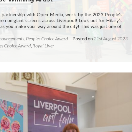
r partnership with Open Media, work by the 2023 People’s
een on giant screens across Liverpool! Look out for Hilary’s
 as you make your way around the city! This was just one of
nouncements
,
Peoples Choice Award
Posted on
21st August 2023
es Choice Award
,
Royal Liver