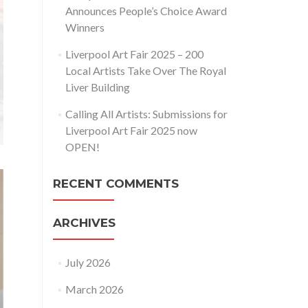
Announces People’s Choice Award
Winners
Liverpool Art Fair 2025 – 200
Local Artists Take Over The Royal
Liver Building
Calling All Artists: Submissions for
Liverpool Art Fair 2025 now
OPEN!
RECENT COMMENTS
ARCHIVES
July 2026
March 2026