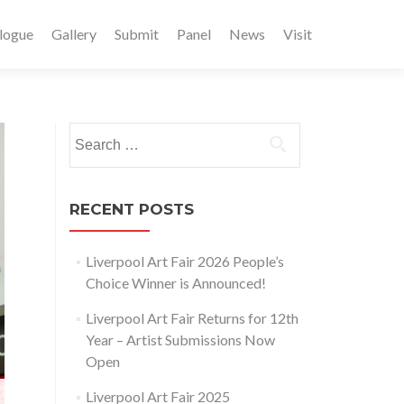
logue
Gallery
Submit
Panel
News
Visit
Search
for:
RECENT POSTS
Liverpool Art Fair 2026 People’s
Choice Winner is Announced!
Liverpool Art Fair Returns for 12th
Year – Artist Submissions Now
Open
Liverpool Art Fair 2025