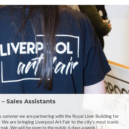
 – Sales Assistants
s summer we are partnering with the Royal Liver Building for
! We are bringing Liverpool Art Fair to the city’s most iconic
eak. We will be open to the public 6 days a week,
[…]