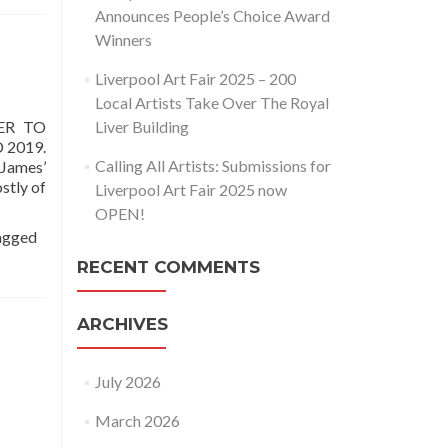
Announces People’s Choice Award
Winners
Liverpool Art Fair 2025 – 200
Local Artists Take Over The Royal
ER TO
Liver Building
 2019.
Calling All Artists: Submissions for
 James’
stly of
Liverpool Art Fair 2025 now
OPEN!
agged
RECENT COMMENTS
ARCHIVES
July 2026
March 2026