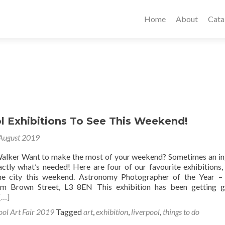
Home
About
Cata
l Exhibitions To See This Weekend!
August 2019
alker Want to make the most of your weekend? Sometimes an in
xactly what’s needed! Here are four of our favourite exhibitions,
he city this weekend. Astronomy Photographer of the Year –
m Brown Street, L3 8EN This exhibition has been getting g
[…]
ool Art Fair 2019
Tagged
art
,
exhibition
,
liverpool
,
things to do