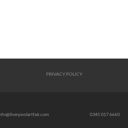
PRIVACY POLICY
nfo@liverpoolartfair.com
0345 017 6660