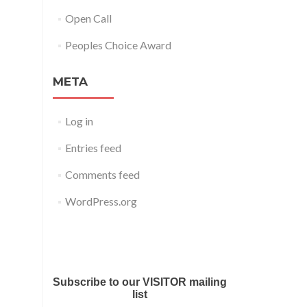
Open Call
Peoples Choice Award
META
Log in
Entries feed
Comments feed
WordPress.org
Submit your work for Liverpool
Art Fair 2018
Subscribe to our VISITOR mailing
list