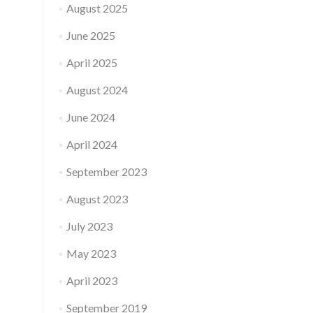
August 2025
June 2025
April 2025
August 2024
June 2024
April 2024
September 2023
August 2023
July 2023
May 2023
April 2023
September 2019