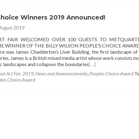
Choice Winners 2019 Announced!
August 2019
RT FAIR WELCOMED OVER 100 GUESTS TO METQUART
E WINNER OF THE BILLY WILSON PEOPLE’S CHOICE AWARD
ce was James Chadderton’s Liver Building, the first landscape of
ries. James is a British mixed media artist whose work consists mo
c landscapes and collapses the boundaries
[…]
ool Art Fair 2019
,
News and Announcements
,
Peoples Choice Award
T
les Choice Award