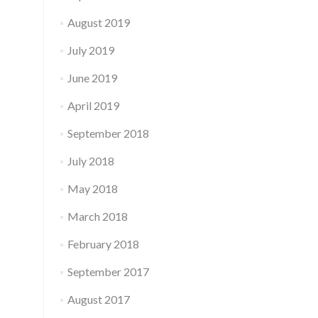
August 2019
July 2019
June 2019
April 2019
September 2018
July 2018
May 2018
March 2018
February 2018
September 2017
August 2017