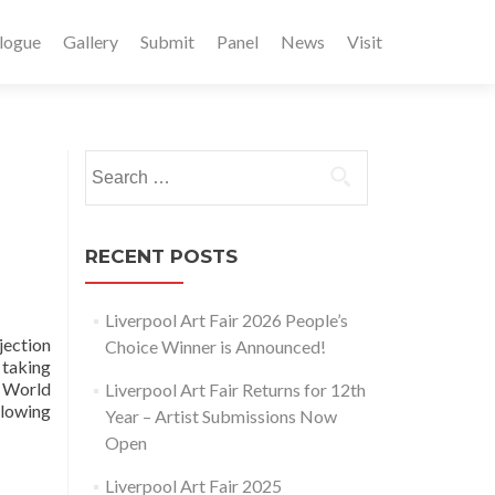
logue
Gallery
Submit
Panel
News
Visit
Search
for:
RECENT POSTS
Liverpool Art Fair 2026 People’s
jection
Choice Winner is Announced!
 taking
 World
Liverpool Art Fair Returns for 12th
lowing
Year – Artist Submissions Now
Open
Liverpool Art Fair 2025