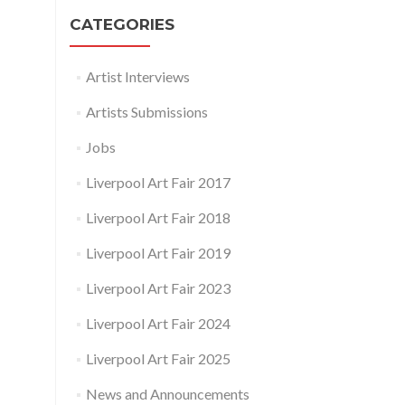
CATEGORIES
Artist Interviews
Artists Submissions
Jobs
Liverpool Art Fair 2017
Liverpool Art Fair 2018
Liverpool Art Fair 2019
Liverpool Art Fair 2023
Liverpool Art Fair 2024
Liverpool Art Fair 2025
News and Announcements