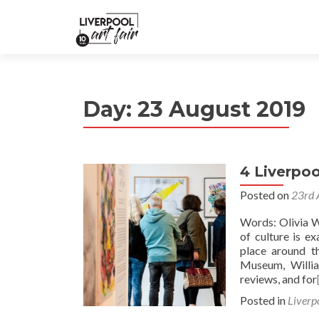
Day:
23 August 2019
4 Liverpoo
Posted on
23rd 
Words: Olivia W
of culture is e
place around t
Museum, Willia
reviews, and for
Posted in
Liverp