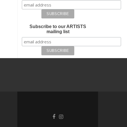
Subscribe to our ARTISTS
mailing list