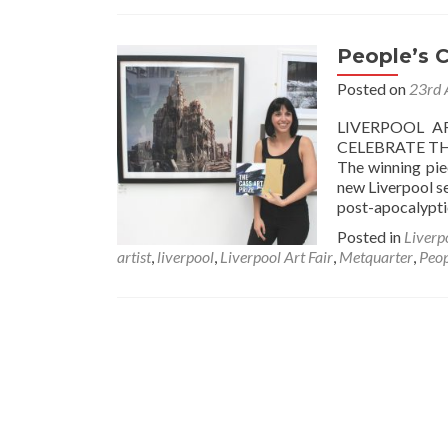
People’s 
Posted on
23rd 
LIVERPOOL A
CELEBRATE TH
The winning pie
new Liverpool se
post-apocalypti
Posted in
Liverp
artist
,
liverpool
,
Liverpool Art Fair
,
Metquarter
,
Peop
Posts
navigation