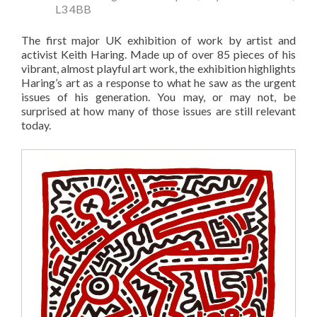
L3 4BB
The first major UK exhibition of work by artist and
activist Keith Haring. Made up of over 85 pieces of his
vibrant, almost playful art work, the exhibition highlights
Haring’s art as a response to what he saw as the urgent
issues of his generation. You may, or may not, be
surprised at how many of those issues are still relevant
today.