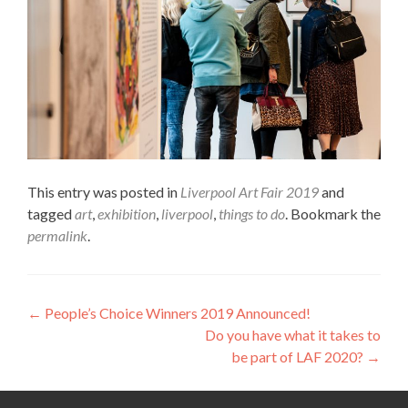
This entry was posted in
Liverpool Art Fair 2019
and
tagged
art
,
exhibition
,
liverpool
,
things to do
. Bookmark the
permalink
.
Post
←
People’s Choice Winners 2019 Announced!
Do you have what it takes to
navigation
be part of LAF 2020?
→