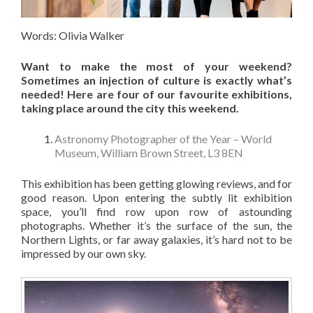
Words: Olivia Walker
Want to make the most of your weekend?
Sometimes an injection of culture is exactly what’s
needed!
Here are four of our favourite exhibitions,
taking place around the city this weekend.
Astronomy Photographer of the Year – World
Museum, William Brown Street, L3 8EN
This exhibition has been getting glowing reviews, and for
good reason. Upon entering the subtly lit exhibition
space, you’ll find row upon row of astounding
photographs. Whether it’s the surface of the sun, the
Northern Lights, or far away galaxies, it’s hard not to be
impressed by our own sky.