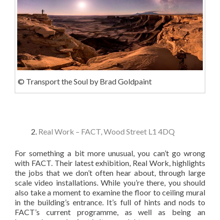
© Transport the Soul by Brad Goldpaint
Real Work – FACT, Wood Street L1 4DQ
For something a bit more unusual, you can’t go wrong
with FACT. Their latest exhibition, Real Work, highlights
the jobs that we don’t often hear about, through large
scale video installations. While you’re there, you should
also take a moment to examine the floor to ceiling mural
in the building’s entrance. It’s full of hints and nods to
FACT’s current programme, as well as being an