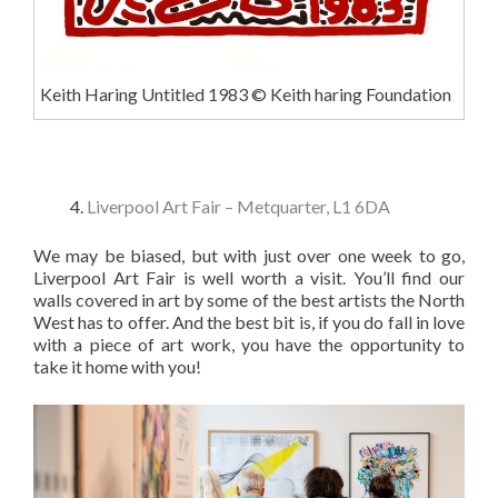
Keith Haring Untitled 1983 © Keith haring Foundation
Liverpool Art Fair – Metquarter, L1 6DA
We may be biased, but with just over one week to go,
Liverpool Art Fair is well worth a visit. You’ll find our
walls covered in art by some of the best artists the North
West has to offer. And the best bit is, if you do fall in love
with a piece of art work, you have the opportunity to
take it home with you!