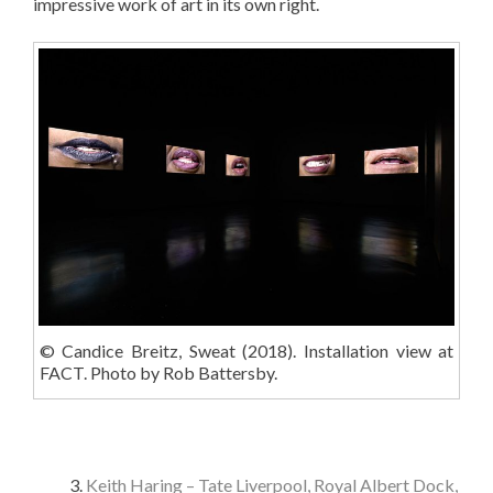
impressive work of art in its own right.
© Candice Breitz, Sweat (2018). Installation view at
FACT. Photo by Rob Battersby.
Keith Haring – Tate Liverpool, Royal Albert Dock,