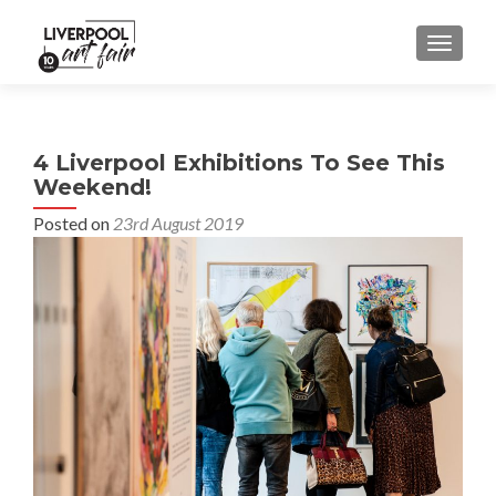
MENU
4 Liverpool Exhibitions To See This
Weekend!
Posted on
23rd August 2019