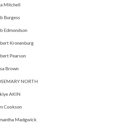
ta Mitchell
b Burgess
b Edmondson
bert Kronenburg
bert Pearson
sa Brown
OSEMARY NORTH
kiye AKIN
m Cookson
mantha Madgwick