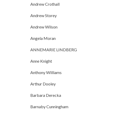
Andrew Crothall
Andrew Storey
Andrew Wilson
Angela Moran
ANNEMARIE LINDBERG
Anne Knight
Anthony Williams
Arthur Dooley
Barbara Derecka
Barnaby Cunningham