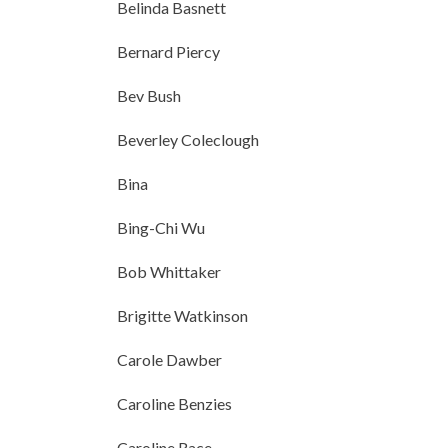
Belinda Basnett
Bernard Piercy
Bev Bush
Beverley Coleclough
Bina
Bing-Chi Wu
Bob Whittaker
Brigitte Watkinson
Carole Dawber
Caroline Benzies
Caroline Race