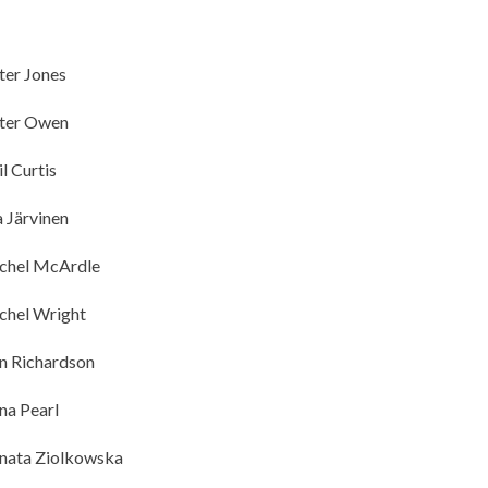
ter Jones
ter Owen
il Curtis
a Järvinen
chel McArdle
chel Wright
n Richardson
na Pearl
nata Ziolkowska