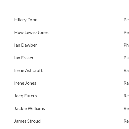
Hilary Dron
Pe
Huw Lewis-Jones
Pe
Ian Dawber
Ph
Ian Fraser
Pi
Irene Ashcroft
Ra
Irene Jones
Ra
Jacq Futers
Re
Jackie Williams
Re
James Stroud
Re