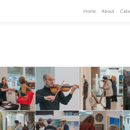
Home
About
Cata