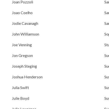
Joan Pozzoli
Sa
Joao Coelho
Sa
Jodie Cavanagh
Sa
John Williamson
So
Joe Venning
St
Jon Gregson
Su
Joseph Steging
Su
Joshua Henderson
Su
Julia Swift
Su
Julie Boyd
Su
Julie Lawrence
Su