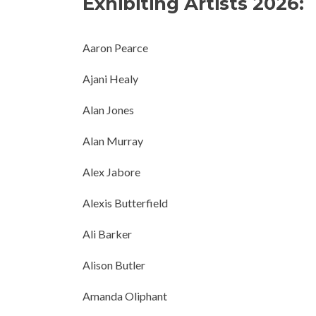
Exhibiting Artists 2026:
Aaron Pearce
Ajani Healy
Alan Jones
Alan Murray
Alex Jabore
Alexis Butterfield
Ali Barker
Alison Butler
Amanda Oliphant