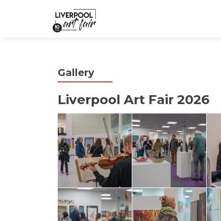
Gallery
Liverpool Art Fair 2026