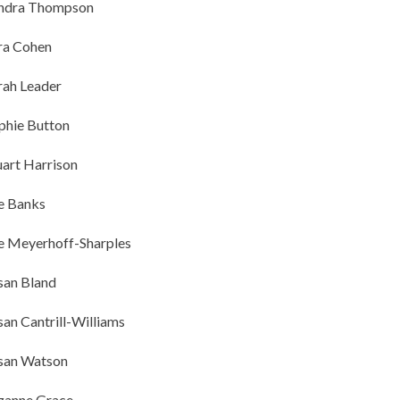
ndra Thompson
ra Cohen
rah Leader
phie Button
uart Harrison
e Banks
e Meyerhoff-Sharples
san Bland
san Cantrill-Williams
san Watson
zanne Grace