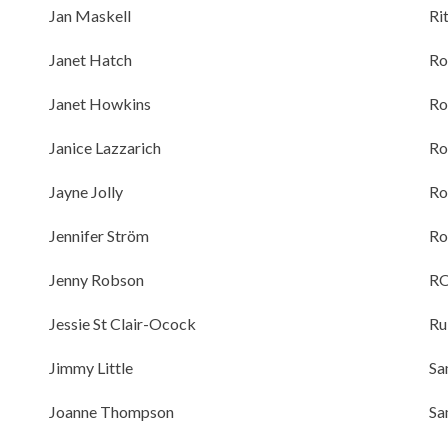
Jan Maskell
Ri
Janet Hatch
Ro
Janet Howkins
Ro
Janice Lazzarich
Ro
Jayne Jolly
Ro
Jennifer Ström
Ro
Jenny Robson
R
Jessie St Clair-Ocock
Ru
Jimmy Little
Sa
Joanne Thompson
Sa