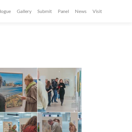
logue
Gallery
Submit
Panel
News
Visit