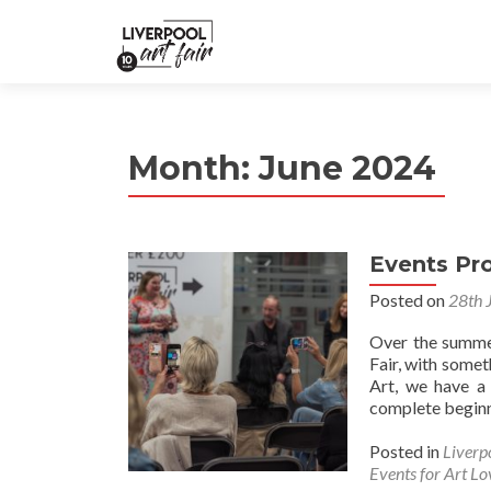
Month:
June 2024
Events P
Posted on
28th 
Over the summer
Fair, with somet
Art, we have a 
complete beginne
Posted in
Liverp
Events for Art Lo