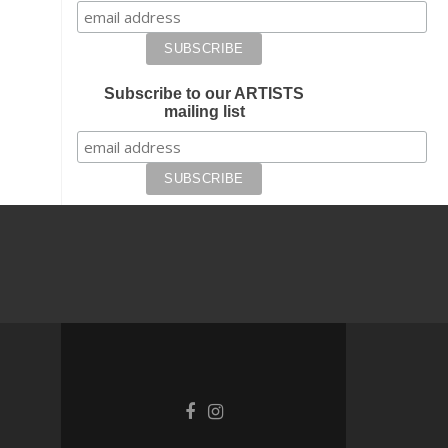
Subscribe to our ARTISTS
mailing list