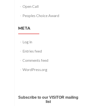
Open Call
Peoples Choice Award
META
Log in
Entries feed
Comments feed
WordPress.org
Submit your work for Liverpool
Art Fair 2018
Subscribe to our VISITOR mailing
list