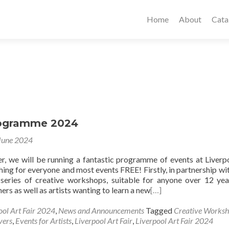
Home
About
Cata
rogramme 2024
June 2024
, we will be running a fantastic programme of events at Liverp
hing for everyone and most events FREE! Firstly, in partnership wi
series of creative workshops, suitable for anyone over 12 yea
rs as well as artists wanting to learn a new
[…]
ool Art Fair 2024
,
News and Announcements
Tagged
Creative Works
vers
,
Events for Artists
,
Liverpool Art Fair
,
Liverpool Art Fair 2024