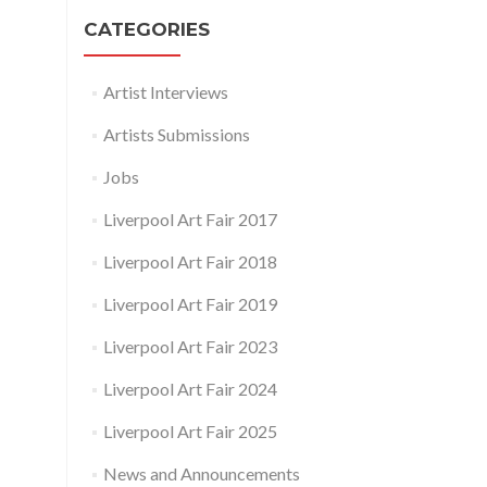
CATEGORIES
Artist Interviews
Artists Submissions
Jobs
Liverpool Art Fair 2017
Liverpool Art Fair 2018
Liverpool Art Fair 2019
Liverpool Art Fair 2023
Liverpool Art Fair 2024
Liverpool Art Fair 2025
News and Announcements