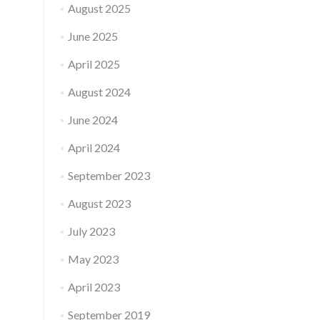
August 2025
June 2025
April 2025
August 2024
June 2024
April 2024
September 2023
August 2023
July 2023
May 2023
April 2023
September 2019