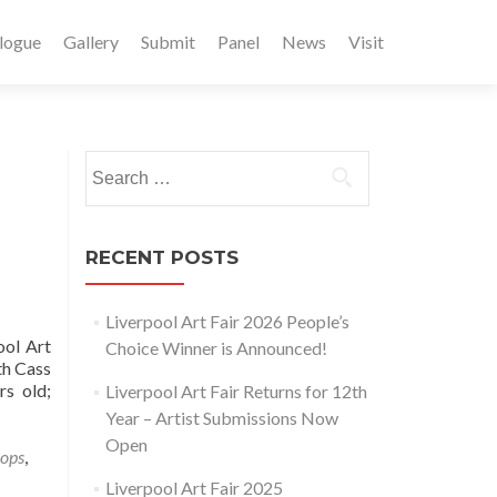
logue
Gallery
Submit
Panel
News
Visit
Search
for:
RECENT POSTS
Liverpool Art Fair 2026 People’s
ool Art
Choice Winner is Announced!
th Cass
rs old;
Liverpool Art Fair Returns for 12th
Year – Artist Submissions Now
Open
hops
,
Liverpool Art Fair 2025