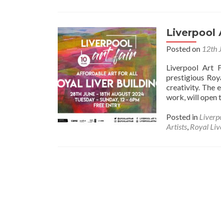
Liverpool 
Posted on
12th 
Liverpool Art F
prestigious Roy
creativity. The 
work, will open 
Posted in
Liverp
Artists
,
Royal Liv
Posts
navigation