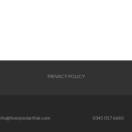
PRIVACY POLICY
nfo@liverpoolartfair.com
0345 017 6660