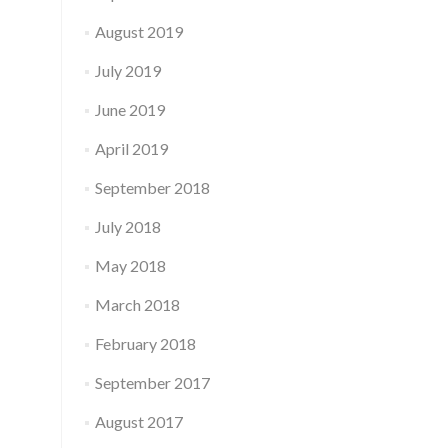
August 2019
July 2019
June 2019
April 2019
September 2018
July 2018
May 2018
March 2018
February 2018
September 2017
August 2017