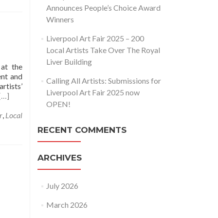
Announces People’s Choice Award
Winners
g
Liverpool Art Fair 2025 – 200
Local Artists Take Over The Royal
Liver Building
 at the
ent and
Calling All Artists: Submissions for
rtists’
Liverpool Art Fair 2025 now
[…]
OPEN!
r
,
Local
RECENT COMMENTS
ARCHIVES
July 2026
March 2026