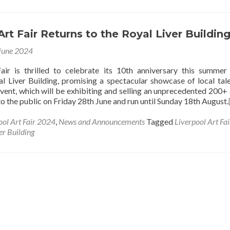
Art Fair Returns to the Royal Liver Buildin
June 2024
air is thrilled to celebrate its 10th anniversary this summer
al Liver Building, promising a spectacular showcase of local tal
event, which will be exhibiting and selling an unprecedented 200+ a
to the public on Friday 28th June and run until Sunday 18th August.
ool Art Fair 2024
,
News and Announcements
Tagged
Liverpool Art Fai
er Building