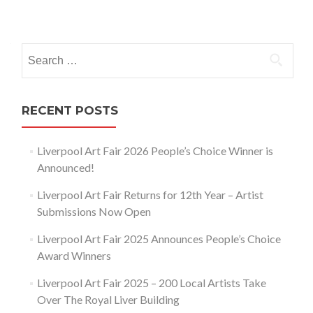
Posts
navigation
Search
for:
RECENT POSTS
Liverpool Art Fair 2026 People’s Choice Winner is
Announced!
Liverpool Art Fair Returns for 12th Year – Artist
Submissions Now Open
Liverpool Art Fair 2025 Announces People’s Choice
Award Winners
Liverpool Art Fair 2025 – 200 Local Artists Take
Over The Royal Liver Building