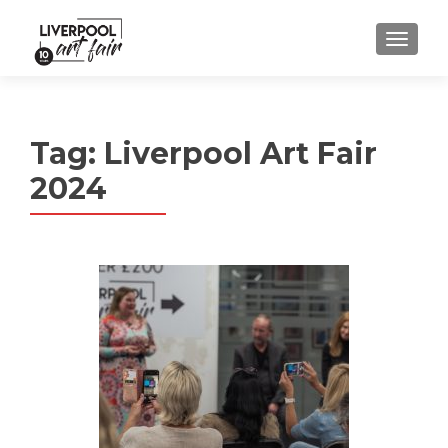
MENU
Tag:
Liverpool Art Fair
2024