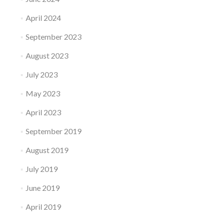
April 2024
September 2023
August 2023
July 2023
May 2023
April 2023
September 2019
August 2019
July 2019
June 2019
April 2019