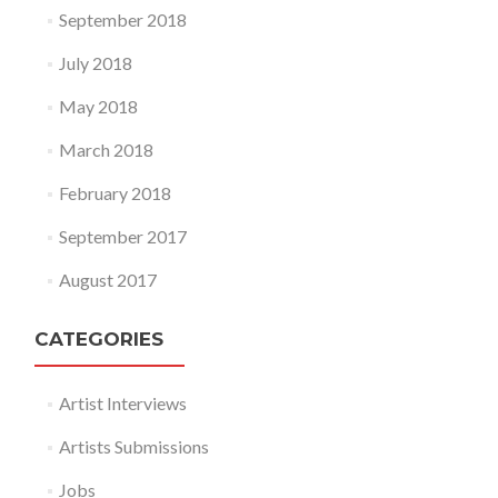
September 2018
July 2018
May 2018
March 2018
February 2018
September 2017
August 2017
CATEGORIES
Artist Interviews
Artists Submissions
Jobs