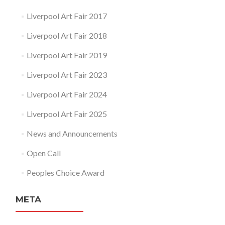
Liverpool Art Fair 2017
Liverpool Art Fair 2018
Liverpool Art Fair 2019
Liverpool Art Fair 2023
Liverpool Art Fair 2024
Liverpool Art Fair 2025
News and Announcements
Open Call
Peoples Choice Award
META