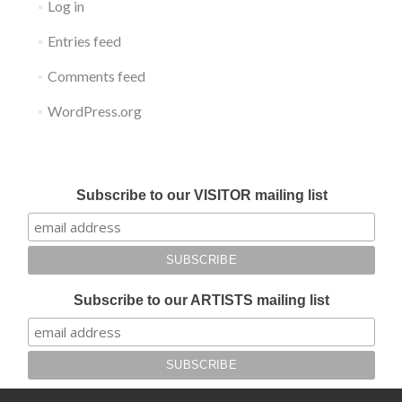
Log in
Entries feed
Comments feed
WordPress.org
Submit your work for Liverpool Art Fair 2018
Subscribe to our VISITOR mailing list
Subscribe to our ARTISTS mailing list