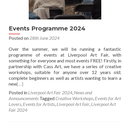
Events Programme 2024
Posted on
28th June 2024
Over the summer, we will be running a fantastic
programme of events at Liverpool Art Fair, with
something for everyone and most events FREE! Firstly, in
partnership with Cass Art, we have a series of creative
workshops, suitable for anyone over 12 years old;
complete beginners as well as artists wanting to learn a
new
[…]
Posted in
Liverpool Art Fair 2024
,
News and
Announcements
Tagged
Creative Workshops
,
Events for Art
Lovers
,
Events for Artists
,
Liverpool Art Fair
,
Liverpool Art
Fair 2024