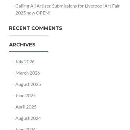
Calling All Artists: Submissions for Liverpool Art Fair
2025 now OPEN!
RECENT COMMENTS
ARCHIVES
July 2026
March 2026
August 2025
June 2025
April 2025
August 2024
June 2024