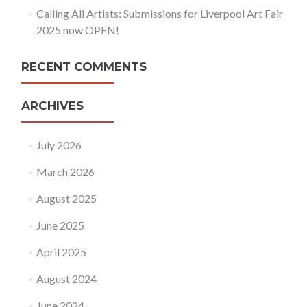
Calling All Artists: Submissions for Liverpool Art Fair
2025 now OPEN!
RECENT COMMENTS
ARCHIVES
July 2026
March 2026
August 2025
June 2025
April 2025
August 2024
June 2024