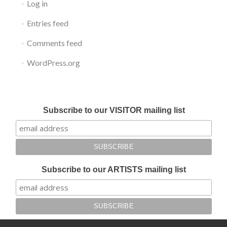
Log in
Entries feed
Comments feed
WordPress.org
Submit your work for Liverpool Art Fair 2018
Subscribe to our VISITOR mailing list
Subscribe to our ARTISTS mailing list