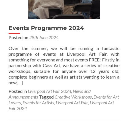
Events Programme 2024
Posted on
28th June 2024
Over the summer, we will be running a fantastic
programme of events at Liverpool Art Fair, with
something for everyone and most events FREE! Firstly, in
partnership with Cass Art, we have a series of creative
workshops, suitable for anyone over 12 years old;
complete beginners as well as artists wanting to learn a
new
[…]
Posted in
Liverpool Art Fair 2024
,
News and
Announcements
Tagged
Creative Workshops
,
Events for Art
Lovers
,
Events for Artists
,
Liverpool Art Fair
,
Liverpool Art
Fair 2024