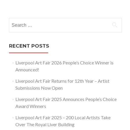
Posts
navigation
Search
for:
RECENT POSTS
Liverpool Art Fair 2026 People’s Choice Winner is
Announced!
Liverpool Art Fair Returns for 12th Year – Artist
Submissions Now Open
Liverpool Art Fair 2025 Announces People’s Choice
Award Winners
Liverpool Art Fair 2025 – 200 Local Artists Take
Over The Royal Liver Building