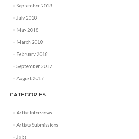
September 2018
July 2018
May 2018
March 2018
February 2018
September 2017
August 2017
CATEGORIES
Artist Interviews
Artists Submissions
Jobs