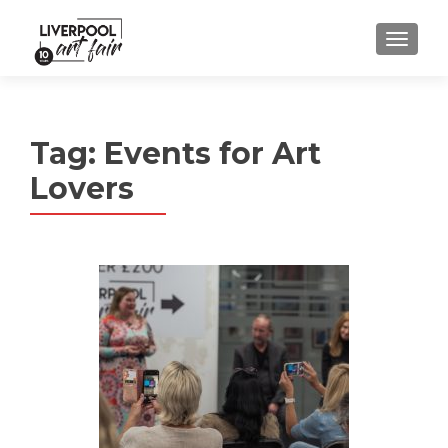
MENU
Tag:
Events for Art
Lovers