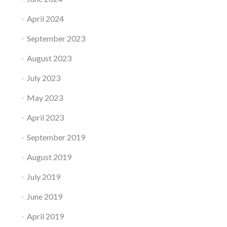
April 2024
September 2023
August 2023
July 2023
May 2023
April 2023
September 2019
August 2019
July 2019
June 2019
April 2019