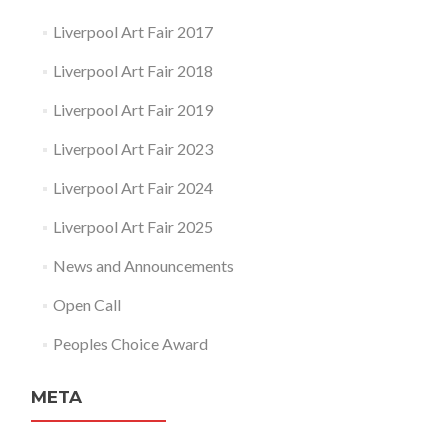
Liverpool Art Fair 2017
Liverpool Art Fair 2018
Liverpool Art Fair 2019
Liverpool Art Fair 2023
Liverpool Art Fair 2024
Liverpool Art Fair 2025
News and Announcements
Open Call
Peoples Choice Award
META