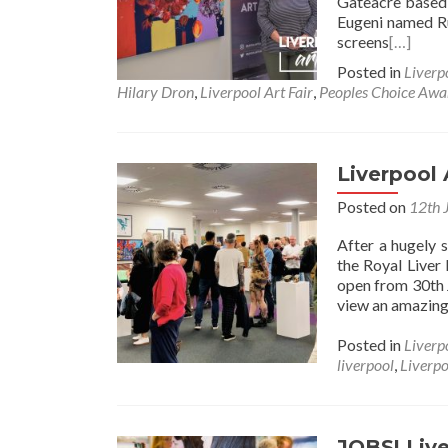
Gateacre based 
Eugeni named 
screens
[…]
Posted in
Liverp
Hilary Dron
,
Liverpool Art Fair
,
Peoples Choice Awa
Liverpool
Posted on
12th 
After a hugely 
the Royal Liver 
open from 30th 
view an amazing 
Posted in
Liverp
liverpool
,
Liverpo
JOBS! Live