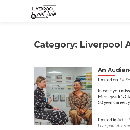
Category:
Liverpool A
An Audien
Posted on
1st S
In case you mis
Merseyside’s Cl
30 year career, 
Posted in
Artist 
Liverpool Art Fai