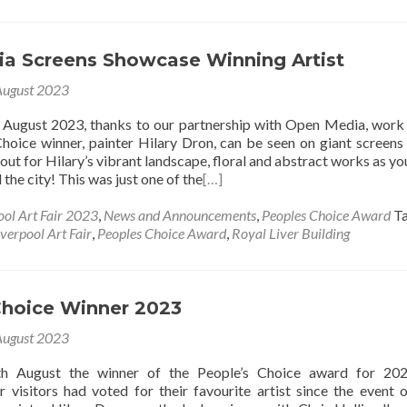
a Screens Showcase Winning Artist
August 2023
f August 2023, thanks to our partnership with Open Media, work
hoice winner, painter Hilary Dron, can be seen on giant screens
out for Hilary’s vibrant landscape, floral and abstract works as y
the city! This was just one of the
[…]
ool Art Fair 2023
,
News and Announcements
,
Peoples Choice Award
T
iverpool Art Fair
,
Peoples Choice Award
,
Royal Liver Building
Choice Winner 2023
August 2023
h August the winner of the People’s Choice award for 20
r visitors had voted for their favourite artist since the event 