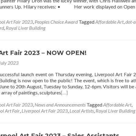
painter Hilary Dron was the lucky winner, with Chris Halliwell 
Runners Up. Hilary receives: • Her work displayed on Open
ool Art Fair 2023
,
Peoples Choice Award
Tagged
Affordable Art
,
dot-a
rd
,
Royal Liver Building
 Art Fair 2023 – NOW OPEN!
July 2023
successful launch event on Thursday evening, Liverpool Art Fair 
Building is now open to the public! The event, which is free to att
June to 20th August, Tuesday to Sunday, 12-6pm. Visitors will be 
array of paintings, sculptures
[…]
ool Art Fair 2023
,
News and Announcements
Tagged
Affordable Art
,
ol Art Fair
,
Liverpool Art Fair 2023
,
Local Artists
,
Royal Liver Building
rpool Art Fair 2023 – Sales Assistants