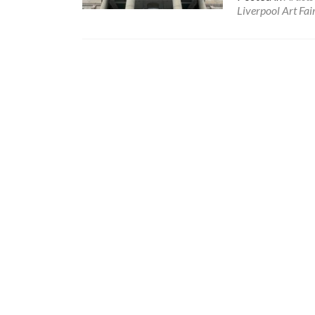
Liverpool Art Fai
Posts
navigation