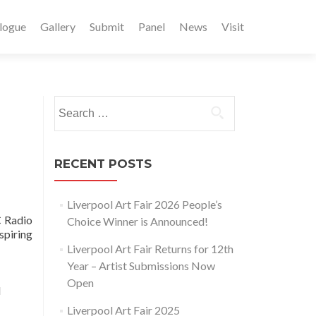
logue
Gallery
Submit
Panel
News
Visit
Search
for:
RECENT POSTS
Liverpool Art Fair 2026 People’s
C Radio
Choice Winner is Announced!
spiring
Liverpool Art Fair Returns for 12th
Year – Artist Submissions Now
Open
d
Liverpool Art Fair 2025