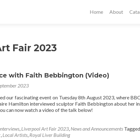
Home
About
Cata
rt Fair 2023
ce with Faith Bebbington (Video)
eptember 2023
sed our fascinating event on Tuesday 8th August 2023, where BB
aire Hamilton interviewed sculptor Faith Bebbington about her in
you can now watch a video of the talk below!
Interviews
,
Liverpool Art Fair 2023
,
News and Announcements
Tagge
r
,
Local Artists
,
Royal Liver Building