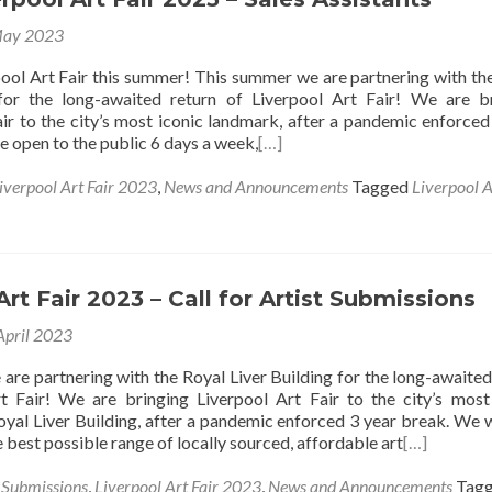
May 2023
ool Art Fair this summer! This summer we are partnering with th
 for the long-awaited return of Liverpool Art Fair! We are b
air to the city’s most iconic landmark, after a pandemic enforced
e open to the public 6 days a week,
[…]
iverpool Art Fair 2023
,
News and Announcements
Tagged
Liverpool A
Art Fair 2023 – Call for Artist Submissions
April 2023
are partnering with the Royal Liver Building for the long-awaited
t Fair! We are bringing Liverpool Art Fair to the city’s most
oyal Liver Building, after a pandemic enforced 3 year break. We 
he best possible range of locally sourced, affordable art
[…]
s Submissions
,
Liverpool Art Fair 2023
,
News and Announcements
Tag