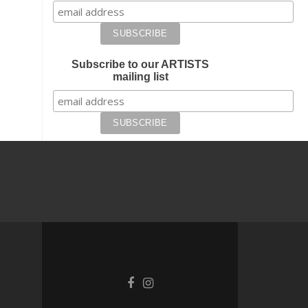
Subscribe to our ARTISTS
mailing list