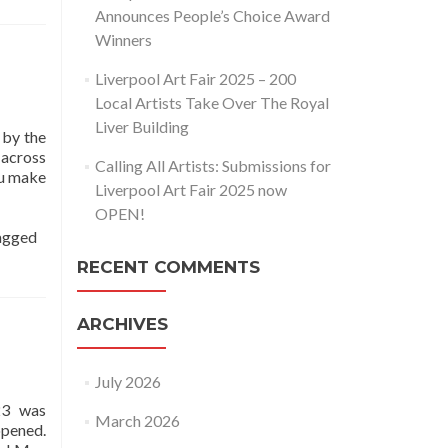
Announces People’s Choice Award
Winners
Liverpool Art Fair 2025 – 200
Local Artists Take Over The Royal
Liver Building
 by the
 across
Calling All Artists: Submissions for
ou make
Liverpool Art Fair 2025 now
OPEN!
agged
RECENT COMMENTS
ARCHIVES
July 2026
23 was
March 2026
opened.