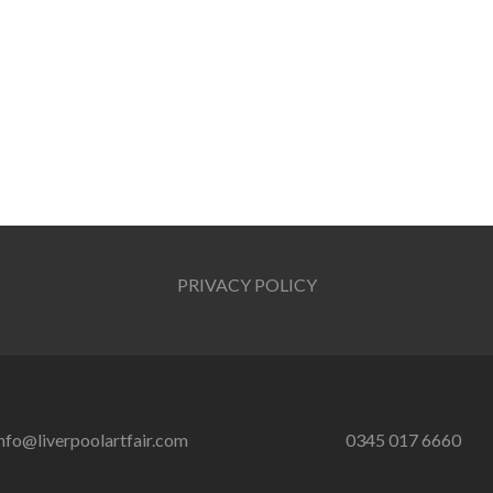
PRIVACY POLICY
nfo@liverpoolartfair.com
0345 017 6660