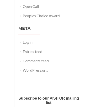
Open Call
Peoples Choice Award
META
Log in
Entries feed
Comments feed
WordPress.org
Submit your work for Liverpool
Art Fair 2018
Subscribe to our VISITOR mailing
list