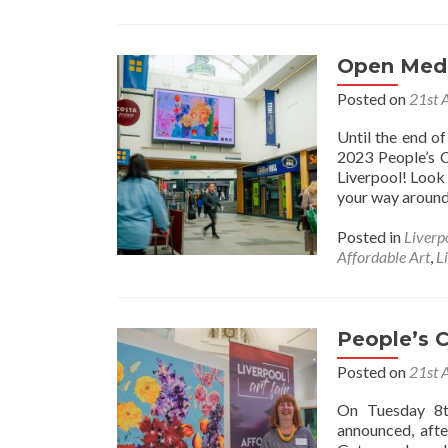
Open Medi
Posted on
21st 
Until the end o
2023 People’s C
Liverpool! Look 
your way around 
Posted in
Liverp
Affordable Art
,
L
People’s 
Posted on
21st 
On Tuesday 8t
announced, afte