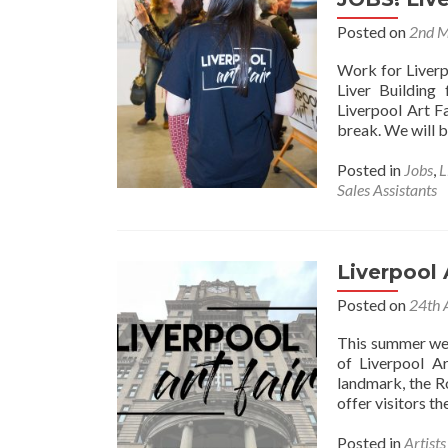
Posted on
2nd 
Work for Liverp
Liver Building
Liverpool Art F
break. We will b
Posted in
Jobs
,
L
Sales Assistants
Liverpool 
Posted on
24th 
This summer we 
of Liverpool Ar
landmark, the R
offer visitors t
Posted in
Artist