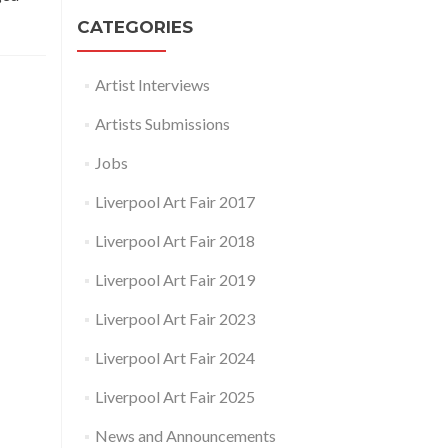
CATEGORIES
Artist Interviews
Artists Submissions
Jobs
Liverpool Art Fair 2017
Liverpool Art Fair 2018
Liverpool Art Fair 2019
Liverpool Art Fair 2023
Liverpool Art Fair 2024
Liverpool Art Fair 2025
News and Announcements