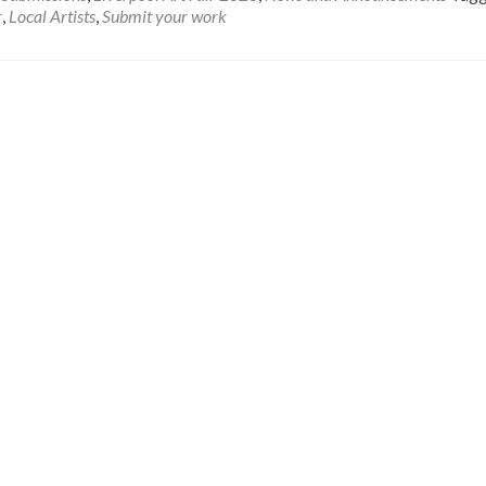
r
,
Local Artists
,
Submit your work