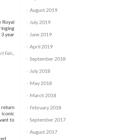
August 2019
e Royal
July 2019
ringing
 3 year
June 2019
April 2019
rt Fair
,
September 2018
July 2018
May 2018
March 2018
 return
February 2018
 iconic
want to
September 2017
August 2017
ged