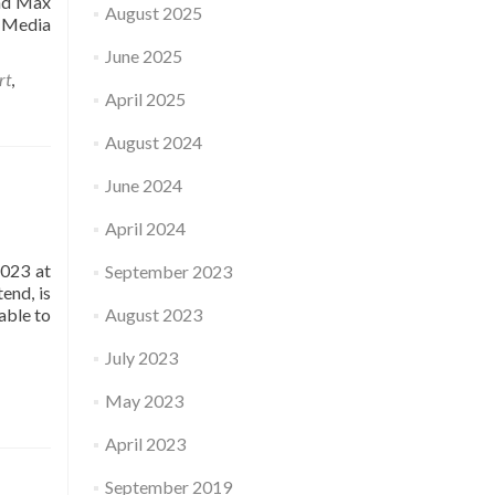
and Max
August 2025
 Media
June 2025
rt
,
April 2025
August 2024
June 2024
April 2024
2023 at
September 2023
end, is
able to
August 2023
July 2023
May 2023
April 2023
September 2019