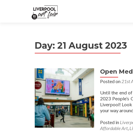
Day:
21 August 2023
Open Medi
Posted on
21st 
Until the end o
2023 People’s C
Liverpool! Look 
your way around 
Posted in
Liverp
Affordable Art
,
L