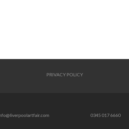
PRIVACY POLICY
nfo@liverpoolartfair.com
0345 017 6660