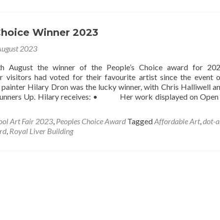
Choice Winner 2023
August 2023
h August the winner of the People’s Choice award for 20
r visitors had voted for their favourite artist since the event 
painter Hilary Dron was the lucky winner, with Chris Halliwell 
Runners Up. Hilary receives: • Her work displayed on Open
ool Art Fair 2023
,
Peoples Choice Award
Tagged
Affordable Art
,
dot-a
rd
,
Royal Liver Building