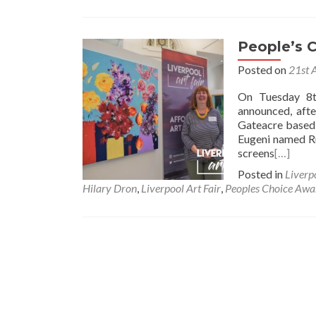
People’s 
Posted on
21st 
On Tuesday 8t
announced, afte
Gateacre based 
Eugeni named 
screens
[…]
Posted in
Liverp
Hilary Dron
,
Liverpool Art Fair
,
Peoples Choice Awa
Posts
navigation