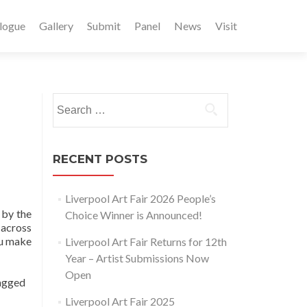
logue
Gallery
Submit
Panel
News
Visit
Search
for:
RECENT POSTS
Liverpool Art Fair 2026 People’s
 by the
Choice Winner is Announced!
 across
ou make
Liverpool Art Fair Returns for 12th
Year – Artist Submissions Now
Open
agged
Liverpool Art Fair 2025