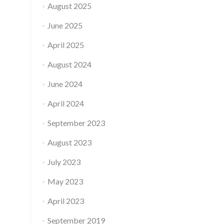
August 2025
June 2025
April 2025
August 2024
June 2024
April 2024
September 2023
August 2023
July 2023
May 2023
April 2023
September 2019