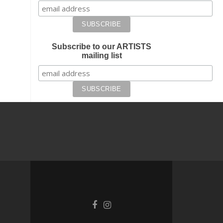
Subscribe to our ARTISTS
mailing list