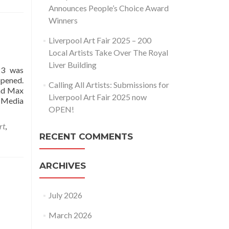
Announces People’s Choice Award
Winners
Liverpool Art Fair 2025 – 200
Local Artists Take Over The Royal
Liver Building
23 was
opened.
Calling All Artists: Submissions for
and Max
Liverpool Art Fair 2025 now
 Media
OPEN!
rt
,
RECENT COMMENTS
ARCHIVES
July 2026
March 2026