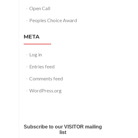
Open Call
Peoples Choice Award
META
Log in
Entries feed
Comments feed
WordPress.org
Submit your work for Liverpool
Art Fair 2018
Subscribe to our VISITOR mailing
list