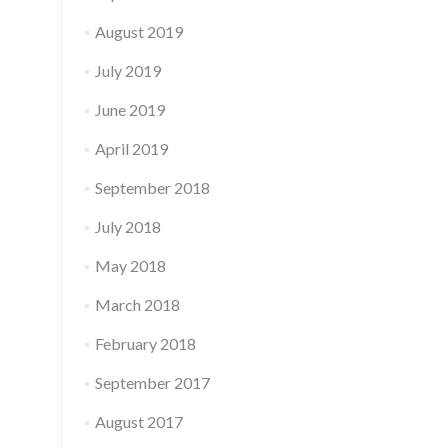
August 2019
July 2019
June 2019
April 2019
September 2018
July 2018
May 2018
March 2018
February 2018
September 2017
August 2017