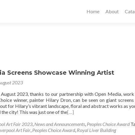
Home
About
Cata
a Screens Showcase Winning Artist
August 2023
f August 2023, thanks to our partnership with Open Media, work
hoice winner, painter Hilary Dron, can be seen on giant screens
out for Hilary’s vibrant landscape, floral and abstract works as y
the city! This was just one of the
[…]
ool Art Fair 2023
,
News and Announcements
,
Peoples Choice Award
T
iverpool Art Fair
,
Peoples Choice Award
,
Royal Liver Building