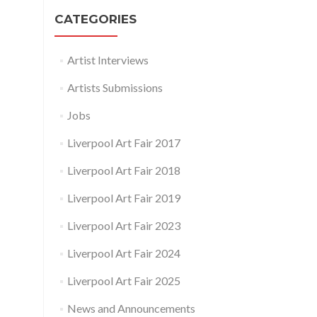
CATEGORIES
Artist Interviews
Artists Submissions
Jobs
Liverpool Art Fair 2017
Liverpool Art Fair 2018
Liverpool Art Fair 2019
Liverpool Art Fair 2023
Liverpool Art Fair 2024
Liverpool Art Fair 2025
News and Announcements