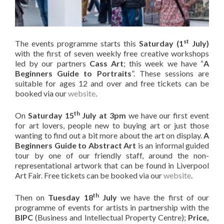
st
The events programme starts this
Saturday (1
July)
with the first of seven weekly free creative workshops
led by our partners
Cass Art
; this week we have “
A
Beginners Guide to Portraits
”. These sessions are
suitable for ages 12 and over and free tickets can be
booked via our
website
.
th
On
Saturday 15
July at 3pm
we have our first event
for art lovers, people new to buying art or just those
wanting to find out a bit more about the art on display.
A
Beginners Guide to Abstract Art
is an informal guided
tour by one of our friendly staff, around the non-
representational artwork that can be found in Liverpool
Art Fair. Free tickets can be booked via our
website
.
th
Then on
Tuesday 18
July
we have the first of our
programme of events for artists in partnership with the
BIPC
(Business and Intellectual Property Centre);
Price,