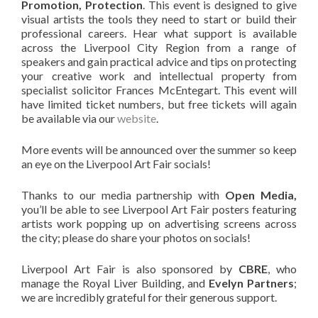
Promotion, Protection
. This event is designed to give
visual artists the tools they need to start or build their
professional careers. Hear what support is available
across the Liverpool City Region from a range of
speakers and gain practical advice and tips on protecting
your creative work and intellectual property from
specialist solicitor Frances McEntegart. This event will
have limited ticket numbers, but free tickets will again
be available via our
website
.
More events will be announced over the summer so keep
an eye on the Liverpool Art Fair socials!
Thanks to our media partnership with
Open Media,
you’ll be able to see Liverpool Art Fair posters featuring
artists work popping up on advertising screens across
the city; please do share your photos on socials!
Liverpool Art Fair is also sponsored by
CBRE
, who
manage the Royal Liver Building, and
Evelyn Partners
;
we are incredibly grateful for their generous support.