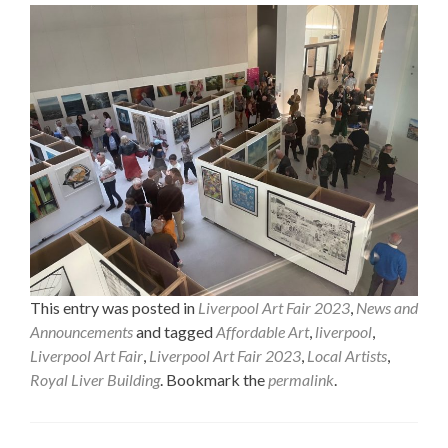
This entry was posted in
Liverpool Art Fair 2023
,
News and
Announcements
and tagged
Affordable Art
,
liverpool
,
Liverpool Art Fair
,
Liverpool Art Fair 2023
,
Local Artists
,
Royal Liver Building
. Bookmark the
permalink
.