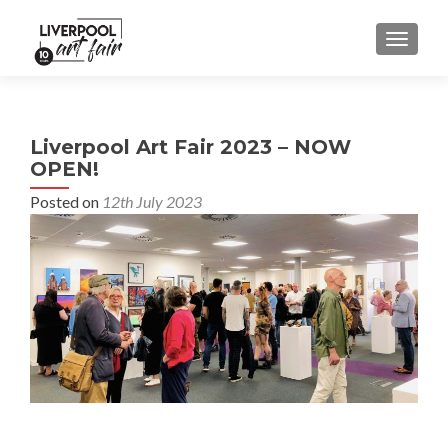
MENU
Liverpool Art Fair 2023 – NOW
OPEN!
Posted on
12th July 2023