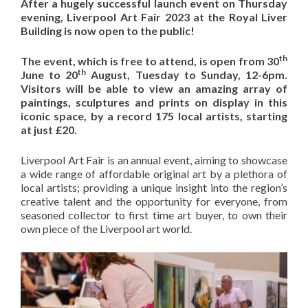
After a hugely successful launch event on Thursday
evening, Liverpool Art Fair 2023 at the Royal Liver
Building is now open to the public!
th
The event, which is free to attend, is open from 30
th
June to 20
August, Tuesday to Sunday, 12-6pm.
Visitors will be able to view an amazing array of
paintings, sculptures and prints on display in this
iconic space, by a record 175 local artists, starting
at just £20.
Liverpool Art Fair is an annual event, aiming to showcase
a wide range of affordable original art by a plethora of
local artists; providing a unique insight into the region’s
creative talent and the opportunity for everyone, from
seasoned collector to first time art buyer, to own their
own piece of the Liverpool art world.