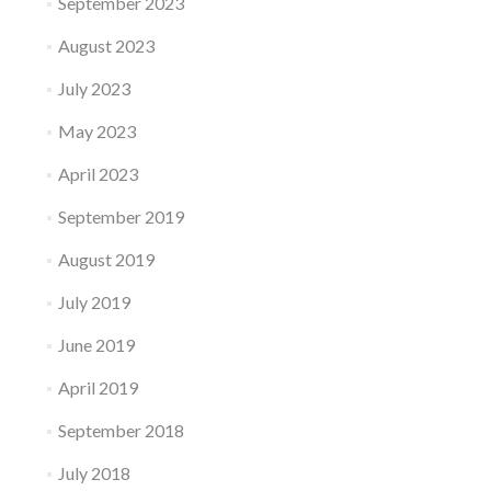
September 2023
August 2023
July 2023
May 2023
April 2023
September 2019
August 2019
July 2019
June 2019
April 2019
September 2018
July 2018