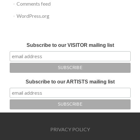
Comments feed
WordPress.org
Submit your work for Liverpool Art Fair 2018
Subscribe to our VISITOR mailing list
Subscribe to our ARTISTS mailing list
PRIVACY POLICY