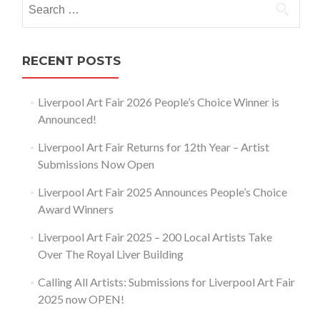
for:
RECENT POSTS
Liverpool Art Fair 2026 People’s Choice Winner is
Announced!
Liverpool Art Fair Returns for 12th Year – Artist
Submissions Now Open
Liverpool Art Fair 2025 Announces People’s Choice
Award Winners
Liverpool Art Fair 2025 – 200 Local Artists Take
Over The Royal Liver Building
Calling All Artists: Submissions for Liverpool Art Fair
2025 now OPEN!