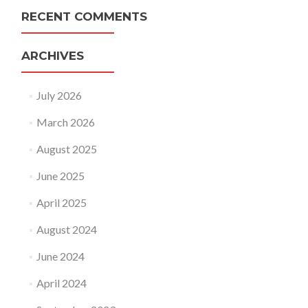
RECENT COMMENTS
ARCHIVES
July 2026
March 2026
August 2025
June 2025
April 2025
August 2024
June 2024
April 2024