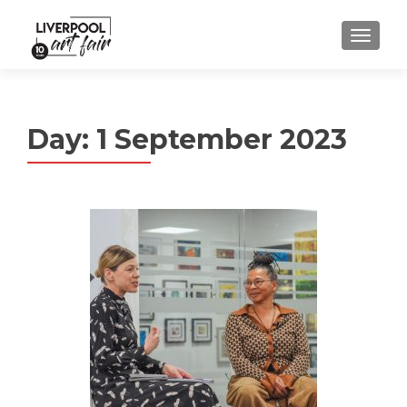
MENU
Day:
1 September 2023