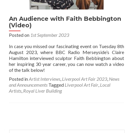
An Audience with Faith Bebbington
(Video)
Posted on
1st September 2023
In case you missed our fascinating event on Tuesday 8th
August 2023, where BBC Radio Merseyside’s Claire
Hamilton interviewed sculptor Faith Bebbington about
her inspiring 30 year career, you can now watch a video
of the talk below!
Posted in
Artist Interviews
,
Liverpool Art Fair 2023
,
News
and Announcements
Tagged
Liverpool Art Fair
,
Local
Artists
,
Royal Liver Building
Posts
navigation
Search