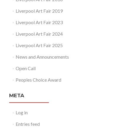
Liverpool Art Fair 2019
Liverpool Art Fair 2023
Liverpool Art Fair 2024
Liverpool Art Fair 2025
News and Announcements
Open Call
Peoples Choice Award
META
Log in
Entries feed