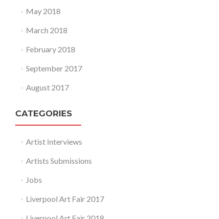
May 2018
March 2018
February 2018
September 2017
August 2017
CATEGORIES
Artist Interviews
Artists Submissions
Jobs
Liverpool Art Fair 2017
Liverpool Art Fair 2018