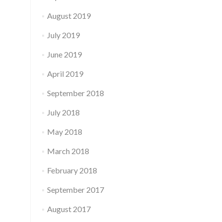
August 2019
July 2019
June 2019
April 2019
September 2018
July 2018
May 2018
March 2018
February 2018
September 2017
August 2017