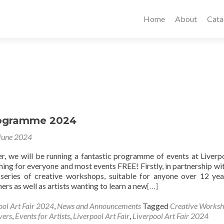
Home
About
Cata
rogramme 2024
June 2024
, we will be running a fantastic programme of events at Liverp
hing for everyone and most events FREE! Firstly, in partnership wi
series of creative workshops, suitable for anyone over 12 yea
rs as well as artists wanting to learn a new
[…]
ool Art Fair 2024
,
News and Announcements
Tagged
Creative Works
vers
,
Events for Artists
,
Liverpool Art Fair
,
Liverpool Art Fair 2024