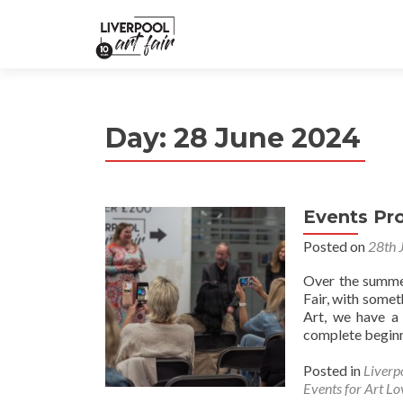
Day:
28 June 2024
Events P
Posted on
28th 
Over the summer
Fair, with somet
Art, we have a 
complete beginne
Posted in
Liverp
Events for Art Lo