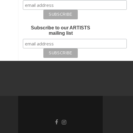
Subscribe to our ARTISTS
mailing list