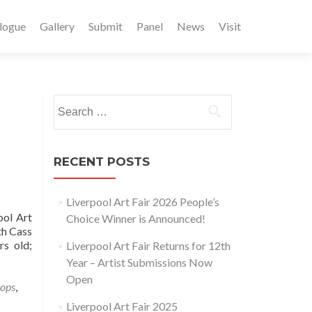
logue
Gallery
Submit
Panel
News
Visit
Search
for:
RECENT POSTS
Liverpool Art Fair 2026 People’s
ool Art
Choice Winner is Announced!
th Cass
rs old;
Liverpool Art Fair Returns for 12th
Year – Artist Submissions Now
Open
hops
,
Liverpool Art Fair 2025