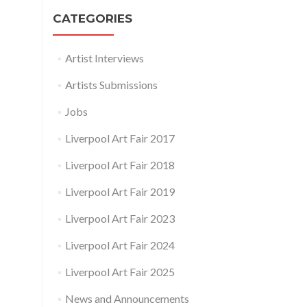
CATEGORIES
Artist Interviews
Artists Submissions
Jobs
Liverpool Art Fair 2017
Liverpool Art Fair 2018
Liverpool Art Fair 2019
Liverpool Art Fair 2023
Liverpool Art Fair 2024
Liverpool Art Fair 2025
News and Announcements