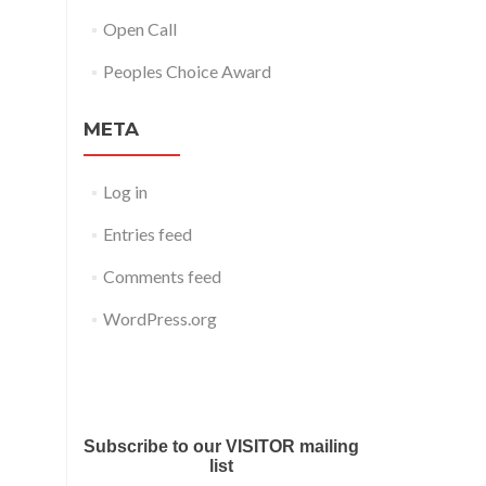
Open Call
Peoples Choice Award
META
Log in
Entries feed
Comments feed
WordPress.org
Submit your work for Liverpool
Art Fair 2018
Subscribe to our VISITOR mailing
list