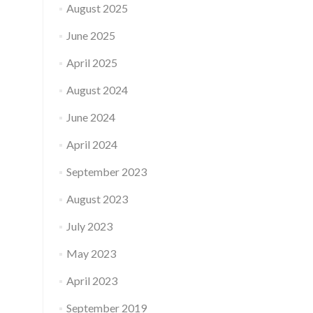
August 2025
June 2025
April 2025
August 2024
June 2024
April 2024
September 2023
August 2023
July 2023
May 2023
April 2023
September 2019