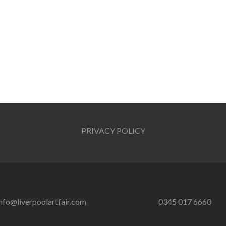
PRIVACY POLICY
nfo@liverpoolartfair.com
0345 017 6660