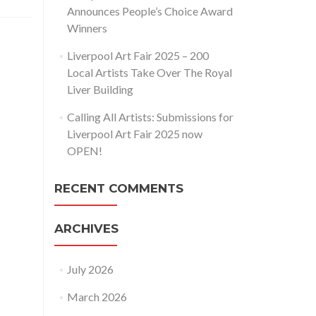
Announces People’s Choice Award
Winners
Liverpool Art Fair 2025 – 200
Local Artists Take Over The Royal
Liver Building
Calling All Artists: Submissions for
Liverpool Art Fair 2025 now
OPEN!
RECENT COMMENTS
ARCHIVES
July 2026
March 2026