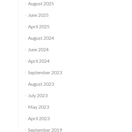
August 2025
June 2025
April 2025
August 2024
June 2024
April 2024
September 2023
August 2023
July 2023
May 2023
April 2023
September 2019