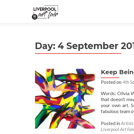
Day:
4 September 20
Keep Bein
Posted on
4th S
Words: Olivia W
that doesn’t mea
your own art. 
fabulous team of
Posted in
Artist
Liverpool Art Fai