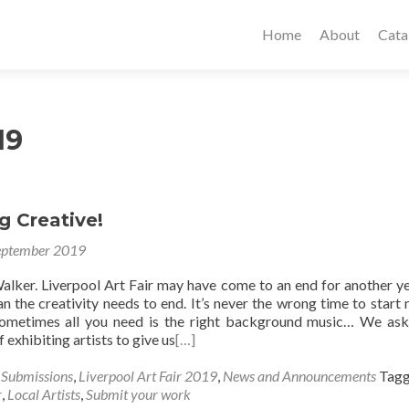
Home
About
Cata
19
g Creative!
eptember 2019
alker. Liverpool Art Fair may have come to an end for another ye
n the creativity needs to end. It’s never the wrong time to start
Sometimes all you need is the right background music… We as
 exhibiting artists to give us
[…]
s Submissions
,
Liverpool Art Fair 2019
,
News and Announcements
Tag
r
,
Local Artists
,
Submit your work