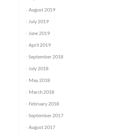
August 2019
July 2019
June 2019
April 2019
September 2018
July 2018
May 2018
March 2018
February 2018
September 2017
August 2017