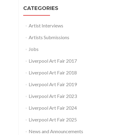
CATEGORIES
Artist Interviews
Artists Submissions
Jobs
Liverpool Art Fair 2017
Liverpool Art Fair 2018
Liverpool Art Fair 2019
Liverpool Art Fair 2023
Liverpool Art Fair 2024
Liverpool Art Fair 2025
News and Announcements