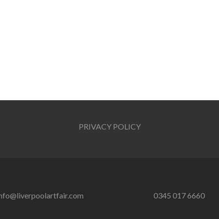
PRIVACY POLICY
nfo@liverpoolartfair.com
0345 017 6660