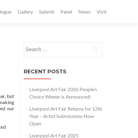
logue
Gallery
Submit
Panel
News
Visit
Search
for:
RECENT POSTS
Liverpool Art Fair 2026 People’s
ar, but
Choice Winner is Announced!
 making
ked our
Liverpool Art Fair Returns for 12th
Year – Artist Submissions Now
Open
ged
Liverpool Art Fair 2025