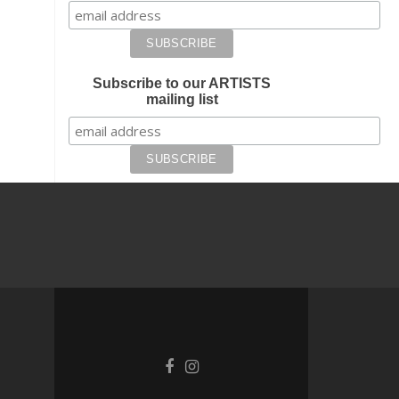
Subscribe to our ARTISTS
mailing list