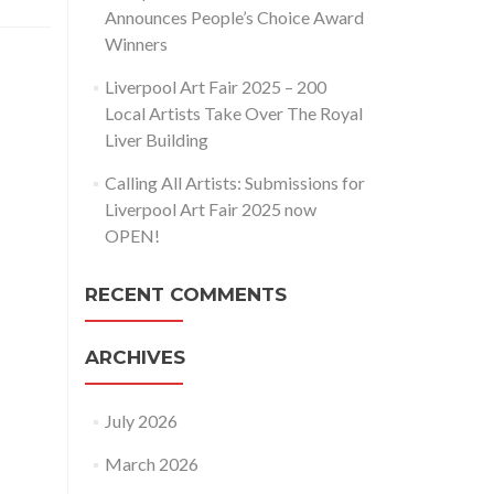
Announces People’s Choice Award
Winners
Liverpool Art Fair 2025 – 200
Local Artists Take Over The Royal
Liver Building
Calling All Artists: Submissions for
Liverpool Art Fair 2025 now
OPEN!
RECENT COMMENTS
ARCHIVES
July 2026
March 2026