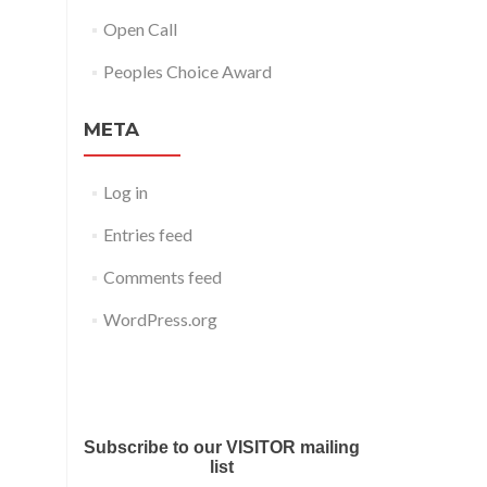
Open Call
Peoples Choice Award
META
Log in
Entries feed
Comments feed
WordPress.org
Submit your work for Liverpool
Art Fair 2018
Subscribe to our VISITOR mailing
list