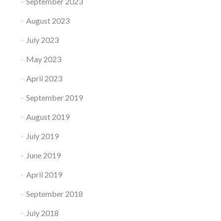
September 2023
August 2023
July 2023
May 2023
April 2023
September 2019
August 2019
July 2019
June 2019
April 2019
September 2018
July 2018