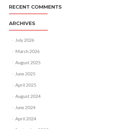
RECENT COMMENTS
ARCHIVES
July 2026
March 2026
August 2025
June 2025
April 2025
August 2024
June 2024
April 2024