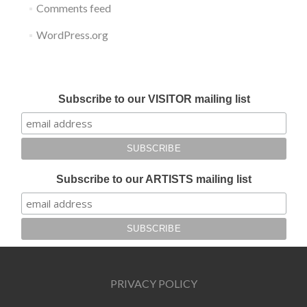
Comments feed
WordPress.org
Submit your work for Liverpool Art Fair 2018
Subscribe to our VISITOR mailing list
Subscribe to our ARTISTS mailing list
PRIVACY POLICY