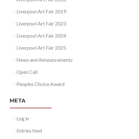
Liverpool Art Fair 2019
Liverpool Art Fair 2023
Liverpool Art Fair 2024
Liverpool Art Fair 2025
News and Announcements
Open Call
Peoples Choice Award
META
Log in
Entries feed