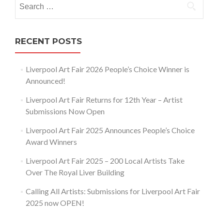
for:
RECENT POSTS
Liverpool Art Fair 2026 People’s Choice Winner is
Announced!
Liverpool Art Fair Returns for 12th Year – Artist
Submissions Now Open
Liverpool Art Fair 2025 Announces People’s Choice
Award Winners
Liverpool Art Fair 2025 – 200 Local Artists Take
Over The Royal Liver Building
Calling All Artists: Submissions for Liverpool Art Fair
2025 now OPEN!