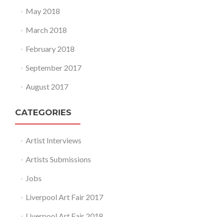
May 2018
March 2018
February 2018
September 2017
August 2017
CATEGORIES
Artist Interviews
Artists Submissions
Jobs
Liverpool Art Fair 2017
Liverpool Art Fair 2018