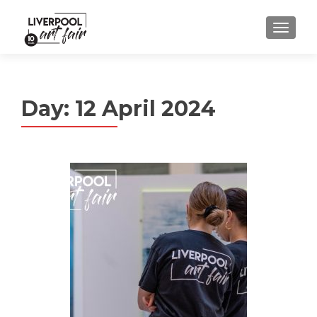
MENU
Day:
12 April 2024