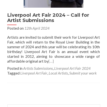
Liverpool Art Fair 2024 – Call for
Artist Submissions
Posted on
12th April 2024
Artists are invited to submit their work for Liverpool Art
Fair, which will return to the Royal Liver Building in the
summer of 2024 and this year will be celebrating its 10th
birthday! Liverpool Art Fair is an annual event which
started in 2012, aiming to showcase a wide range of
affordable original art by
[…]
Posted in
Artists Submissions
,
Liverpool Art Fair 2024
Tagged
Liverpool Art Fair
,
Local Artists
,
Submit your work
Posts
navigation
Search