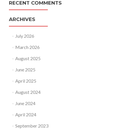
RECENT COMMENTS
ARCHIVES
July 2026
March 2026
August 2025
June 2025
April 2025
August 2024
June 2024
April 2024
September 2023