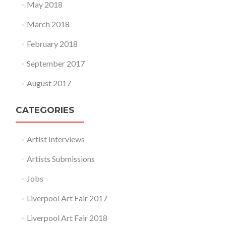
May 2018
March 2018
February 2018
September 2017
August 2017
CATEGORIES
Artist Interviews
Artists Submissions
Jobs
Liverpool Art Fair 2017
Liverpool Art Fair 2018