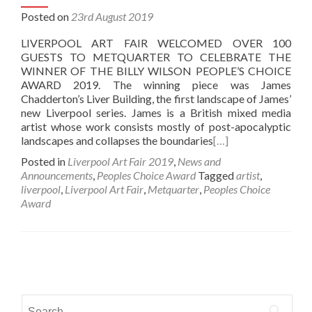
Posted on
23rd August 2019
LIVERPOOL ART FAIR WELCOMED OVER 100
GUESTS TO METQUARTER TO CELEBRATE THE
WINNER OF THE BILLY WILSON PEOPLE’S CHOICE
AWARD 2019. The winning piece was James
Chadderton’s Liver Building, the first landscape of James’
new Liverpool series. James is a British mixed media
artist whose work consists mostly of post-apocalyptic
landscapes and collapses the boundaries
[…]
Posted in
Liverpool Art Fair 2019
,
News and
Announcements
,
Peoples Choice Award
Tagged
artist
,
liverpool
,
Liverpool Art Fair
,
Metquarter
,
Peoples Choice
Award
Posts
navigation
Search