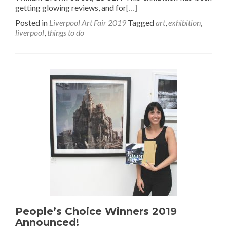
getting glowing reviews, and for
[…]
Posted in
Liverpool Art Fair 2019
Tagged
art
,
exhibition
,
liverpool
,
things to do
People’s Choice Winners 2019
Announced!