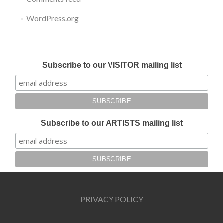
WordPress.org
Submit your work for Liverpool Art Fair 2018
Subscribe to our VISITOR mailing list
Subscribe to our ARTISTS mailing list
PRIVACY POLICY