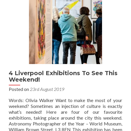
4 Liverpool Exhibitions To See This
Weekend!
Posted on
23rd August 2019
Words: Olivia Walker Want to make the most of your
weekend? Sometimes an injection of culture is exactly
what’s needed! Here are four of our favourite
exhibitions, taking place around the city this weekend.
Astronomy Photographer of the Year – World Museum,
William Brown Street, L3 8EN This exhibition has been