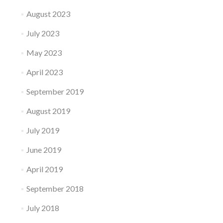
August 2023
July 2023
May 2023
April 2023
September 2019
August 2019
July 2019
June 2019
April 2019
September 2018
July 2018