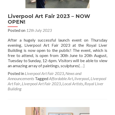
Liverpool Art Fair 2023 – NOW
OPEN!
Posted on
12th July 2023
After a hugely successful launch event on Thursday
evening, Liverpool Art Fair 2023 at the Royal Liver
Building is now open to the public! The event, which is
free to attend, is open from 30th June to 20th August,
Tuesday to Sunday, 12-6pm. Visitors will be able to view
an amazing array of paintings, sculptures
[…]
Posted in
Liverpool Art Fair 2023
,
News and
Announcements
Tagged
Affordable Art
,
liverpool
,
Liverpool
Art Fair
,
Liverpool Art Fair 2023
,
Local Artists
,
Royal Liver
Building