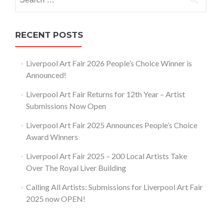
for:
RECENT POSTS
Liverpool Art Fair 2026 People’s Choice Winner is
Announced!
Liverpool Art Fair Returns for 12th Year – Artist
Submissions Now Open
Liverpool Art Fair 2025 Announces People’s Choice
Award Winners
Liverpool Art Fair 2025 – 200 Local Artists Take
Over The Royal Liver Building
Calling All Artists: Submissions for Liverpool Art Fair
2025 now OPEN!