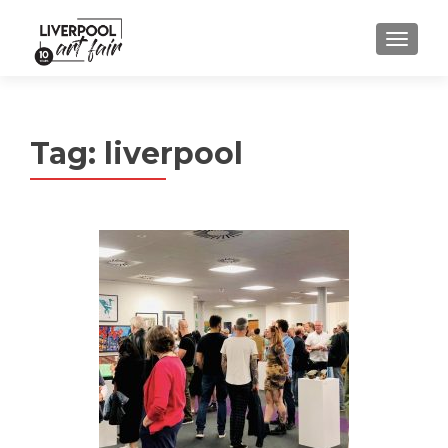
MENU
Tag:
liverpool