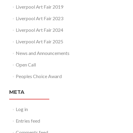
Liverpool Art Fair 2019
Liverpool Art Fair 2023
Liverpool Art Fair 2024
Liverpool Art Fair 2025
News and Announcements
Open Call
Peoples Choice Award
META
Log in
Entries feed
Comments feed