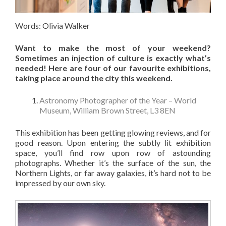
Words: Olivia Walker
Want to make the most of your weekend?
Sometimes an injection of culture is exactly what’s
needed!
Here are four of our favourite exhibitions,
taking place around the city this weekend.
Astronomy Photographer of the Year – World
Museum, William Brown Street, L3 8EN
This exhibition has been getting glowing reviews, and for
good reason. Upon entering the subtly lit exhibition
space, you’ll find row upon row of astounding
photographs. Whether it’s the surface of the sun, the
Northern Lights, or far away galaxies, it’s hard not to be
impressed by our own sky.