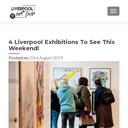
MENU
4 Liverpool Exhibitions To See This
Weekend!
Posted on
23rd August 2019