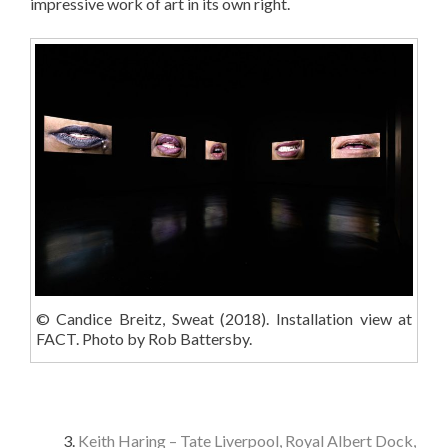
impressive work of art in its own right.
© Candice Breitz, Sweat (2018). Installation view at
FACT. Photo by Rob Battersby.
Keith Haring – Tate Liverpool, Royal Albert Dock,