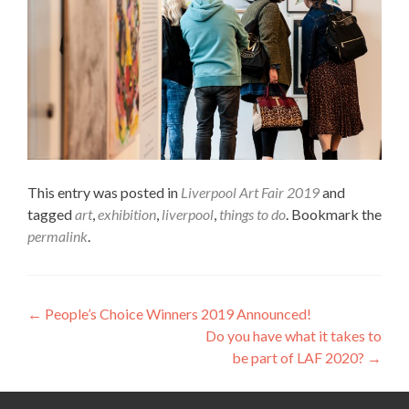
This entry was posted in
Liverpool Art Fair 2019
and
tagged
art
,
exhibition
,
liverpool
,
things to do
. Bookmark the
permalink
.
Post
←
People’s Choice Winners 2019 Announced!
Do you have what it takes to
navigation
be part of LAF 2020?
→