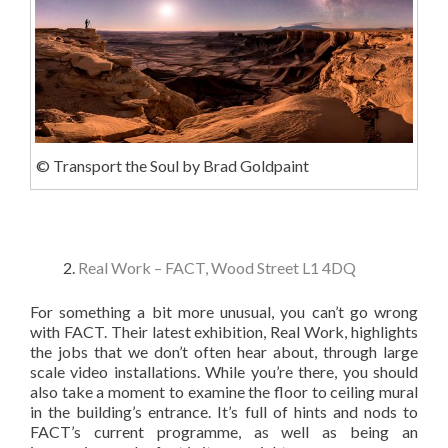
© Transport the Soul by Brad Goldpaint
Real Work – FACT, Wood Street L1 4DQ
For something a bit more unusual, you can’t go wrong
with FACT. Their latest exhibition, Real Work, highlights
the jobs that we don’t often hear about, through large
scale video installations. While you’re there, you should
also take a moment to examine the floor to ceiling mural
in the building’s entrance. It’s full of hints and nods to
FACT’s current programme, as well as being an