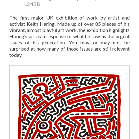
L3 4BB
The first major UK exhibition of work by artist and
activist Keith Haring. Made up of over 85 pieces of his
vibrant, almost playful art work, the exhibition highlights
Haring’s art as a response to what he saw as the urgent
issues of his generation. You may, or may not, be
surprised at how many of those issues are still relevant
today.