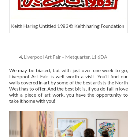
Keith Haring Untitled 1983 © Keith haring Foundation
Liverpool Art Fair – Metquarter, L1 6DA
We may be biased, but with just over one week to go,
Liverpool Art Fair is well worth a visit. You’ll find our
walls covered in art by some of the best artists the North
West has to offer. And the best bit is, if you do fall in love
with a piece of art work, you have the opportunity to
take it home with you!