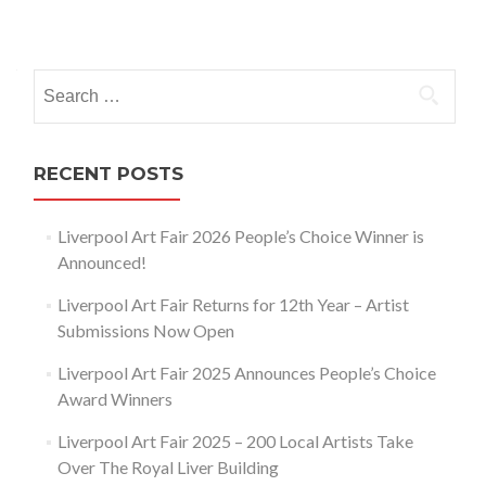
Posts
navigation
Search
for:
RECENT POSTS
Liverpool Art Fair 2026 People’s Choice Winner is
Announced!
Liverpool Art Fair Returns for 12th Year – Artist
Submissions Now Open
Liverpool Art Fair 2025 Announces People’s Choice
Award Winners
Liverpool Art Fair 2025 – 200 Local Artists Take
Over The Royal Liver Building