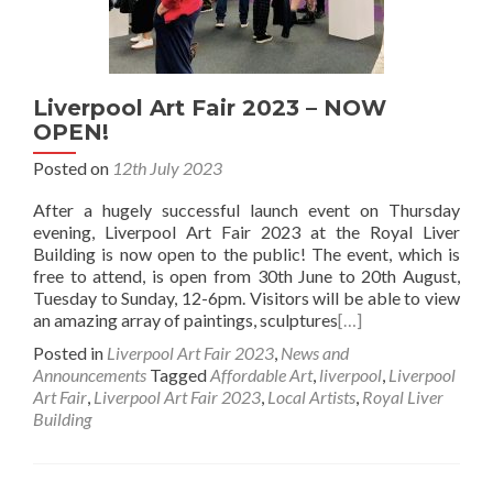
Liverpool Art Fair 2023 – NOW
OPEN!
Posted on
12th July 2023
After a hugely successful launch event on Thursday
evening, Liverpool Art Fair 2023 at the Royal Liver
Building is now open to the public! The event, which is
free to attend, is open from 30th June to 20th August,
Tuesday to Sunday, 12-6pm. Visitors will be able to view
an amazing array of paintings, sculptures
[…]
Posted in
Liverpool Art Fair 2023
,
News and
Announcements
Tagged
Affordable Art
,
liverpool
,
Liverpool
Art Fair
,
Liverpool Art Fair 2023
,
Local Artists
,
Royal Liver
Building