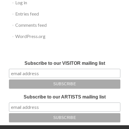
Log in
Entries feed
Comments feed
WordPress.org
Submit your work for Liverpool Art Fair 2018
Subscribe to our VISITOR mailing list
Subscribe to our ARTISTS mailing list