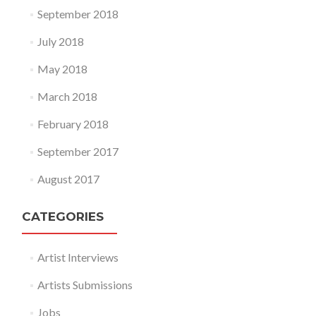
September 2018
July 2018
May 2018
March 2018
February 2018
September 2017
August 2017
CATEGORIES
Artist Interviews
Artists Submissions
Jobs