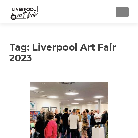
MENU
Tag:
Liverpool Art Fair
2023