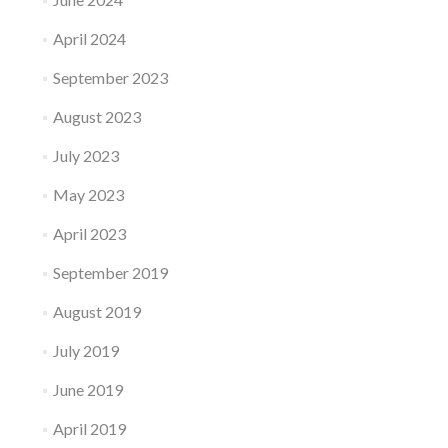
April 2024
September 2023
August 2023
July 2023
May 2023
April 2023
September 2019
August 2019
July 2019
June 2019
April 2019