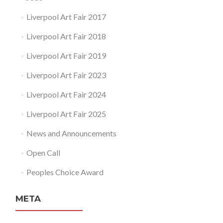
Liverpool Art Fair 2017
Liverpool Art Fair 2018
Liverpool Art Fair 2019
Liverpool Art Fair 2023
Liverpool Art Fair 2024
Liverpool Art Fair 2025
News and Announcements
Open Call
Peoples Choice Award
META