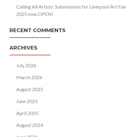
Calling All Artists: Submissions for Liverpool Art Fair
2025 now OPEN!
RECENT COMMENTS
ARCHIVES
July 2026
March 2026
August 2025
June 2025
April 2025
August 2024
June 2024