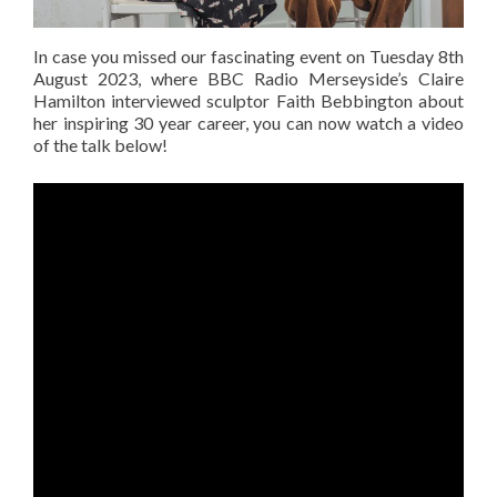
In case you missed our fascinating event on Tuesday 8th
August 2023, where BBC Radio Merseyside’s Claire
Hamilton interviewed sculptor Faith Bebbington about
her inspiring 30 year career, you can now watch a video
of the talk below!