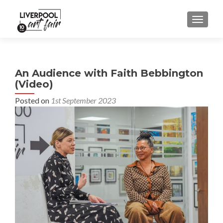
MENU
An Audience with Faith Bebbington
(Video)
Posted on
1st September 2023