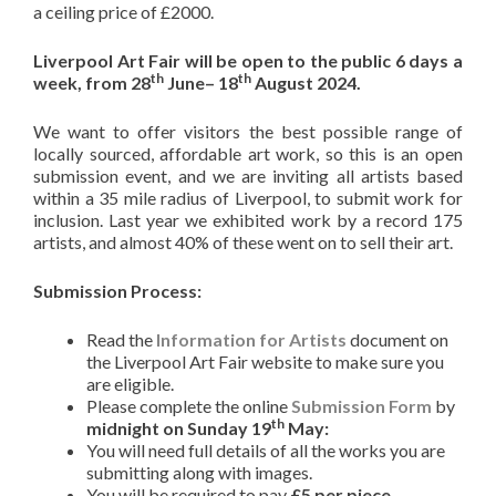
a ceiling price of £2000.
Liverpool Art Fair will be open to the public 6 days a
th
th
week, from 28
June– 18
August 2024.
We want to offer visitors the best possible range of
locally sourced, affordable art work, so
this is an open
submission event, and we are inviting all artists based
within a 35 mile radius of Liverpool, to submit work for
inclusion. Last year we exhibited work by a record 175
artists, and almost 40% of these went on to sell their art.
Submission Process:
Read the
Information for Artists
document on
the Liverpool Art Fair website to make sure you
are eligible.
Please complete the online
Submission Form
by
th
midnight on Sunday 19
May:
You will need full details of all the works you are
submitting along with images.
You will be required to pay
£5 per piece