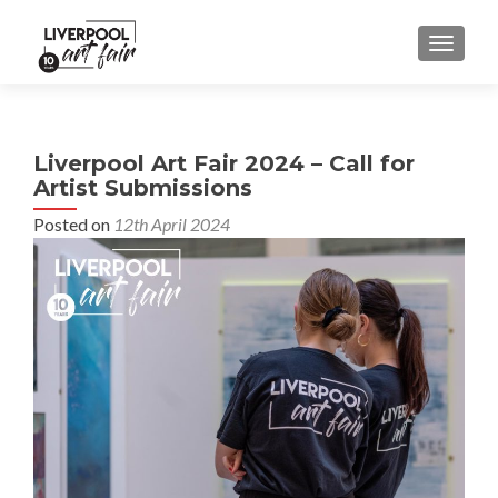
MENU
Liverpool Art Fair 2024 – Call for
Artist Submissions
Posted on
12th April 2024