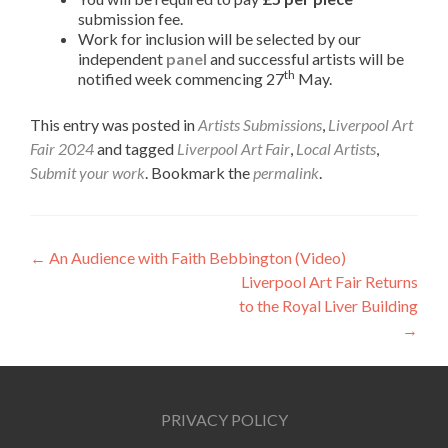
submission fee.
Work for inclusion will be selected by our
independent
panel
and successful artists will be
th
notified week commencing 27
May.
This entry was posted in
Artists Submissions
,
Liverpool Art
Fair 2024
and tagged
Liverpool Art Fair
,
Local Artists
,
Submit your work
. Bookmark the
permalink
.
Post
←
An Audience with Faith Bebbington (Video)
Liverpool Art Fair Returns
navigation
to the Royal Liver Building
→
PRIVACY POLICY