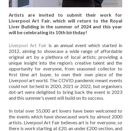
Artists are invited to submit their work for
Liverpool Art Fair, which will return to the Royal
Liver Building in the summer of 2024 and this year
will be celebrating its 10th birthday!
Liverpool Art Fair
is an annual event which started in
2012, aiming to showcase a wide range of affordable
original art by a plethora of local artists; providing a
unique insight into the region’s creative talent and the
opportunity for everyone, from seasoned collector to
first time art buyer, to own their own piece of the
Liverpool art world. The COVID pandemic meant events
could not be held in 2020, 2021 or 2022, but organisers
dot-art were delighted to bring back the event in 2023
and this summer’s event will build on its success.
In total over 55,000 art lovers have been welcomed to
the events which have showcased work by almost 2000
artists. Liverpool Art Fair believes art is for everyone, so
there is work starting at £20, an under £200 section, and