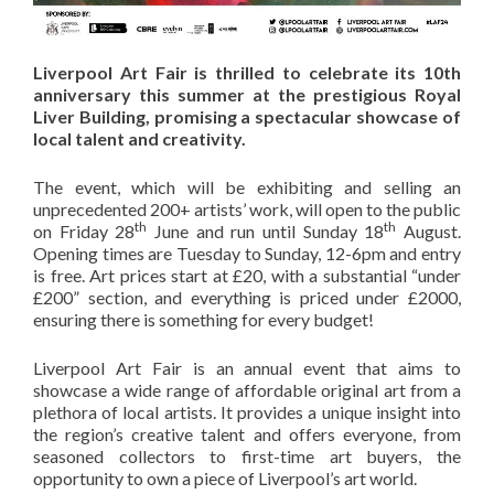
Liverpool Art Fair is thrilled to celebrate its 10th
anniversary this summer at the prestigious Royal
Liver Building, promising a spectacular showcase of
local talent and creativity.
The event, which will be exhibiting and selling an
unprecedented 200+ artists’ work, will open to the public
th
th
on Friday 28
June and run until Sunday 18
August.
Opening times are Tuesday to Sunday, 12-6pm and entry
is free. Art prices start at £20, with a substantial “under
£200” section, and everything is priced under £2000,
ensuring there is something for every budget!
Liverpool Art Fair is an annual event that aims to
showcase a wide range of affordable original art from a
plethora of local artists. It provides a unique insight into
the region’s creative talent and offers everyone, from
seasoned collectors to first-time art buyers, the
opportunity to own a piece of Liverpool’s art world.