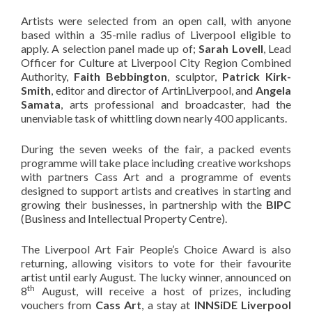
Artists were selected from an open call, with anyone
based within a 35-mile radius of Liverpool eligible to
apply. A selection panel made up of;
Sarah Lovell
, Lead
Officer for Culture at Liverpool City Region Combined
Authority,
Faith Bebbington
, sculptor,
Patrick Kirk-
Smith
, editor and director of ArtinLiverpool, and
Angela
Samata
, arts professional and broadcaster, had the
unenviable task of whittling down nearly 400 applicants.
During the seven weeks of the fair, a packed events
programme will take place including creative workshops
with partners Cass Art and a programme of events
designed to support artists and creatives in starting and
growing their businesses, in partnership with the
BIPC
(Business and Intellectual Property Centre).
The Liverpool Art Fair People’s Choice Award is also
returning, allowing visitors to vote for their favourite
artist until early August. The lucky winner, announced on
th
8
August, will receive a host of prizes, including
vouchers from
Cass Art
, a stay at
INNSiDE Liverpool