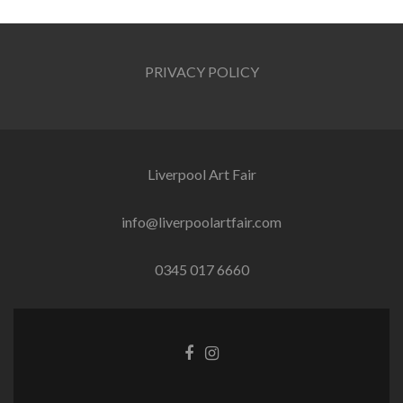
navigation
PRIVACY POLICY
Liverpool Art Fair
info@liverpoolartfair.com
0345 017 6660