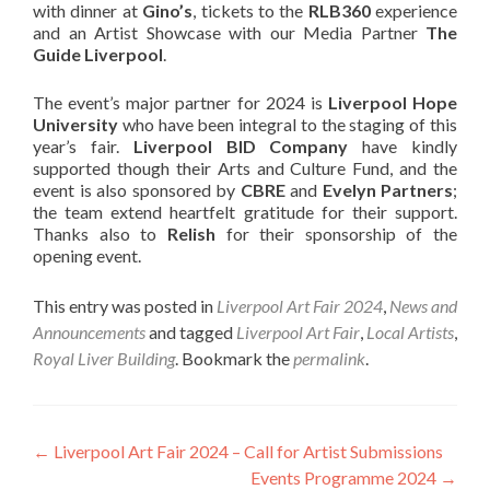
with dinner at
Gino’s
, tickets to the
RLB360
experience
and an Artist Showcase with our Media Partner
The
Guide Liverpool
.
The event’s major partner for 2024 is
Liverpool Hope
University
who have been integral to the staging of this
year’s fair.
Liverpool BID Company
have kindly
supported though their Arts and Culture Fund, and the
event is also sponsored by
CBRE
and
Evelyn Partners
;
the team extend heartfelt gratitude for their support.
Thanks also to
Relish
for their sponsorship of the
opening event.
This entry was posted in
Liverpool Art Fair 2024
,
News and
Announcements
and tagged
Liverpool Art Fair
,
Local Artists
,
Royal Liver Building
. Bookmark the
permalink
.
Post
←
Liverpool Art Fair 2024 – Call for Artist Submissions
Events Programme 2024
→