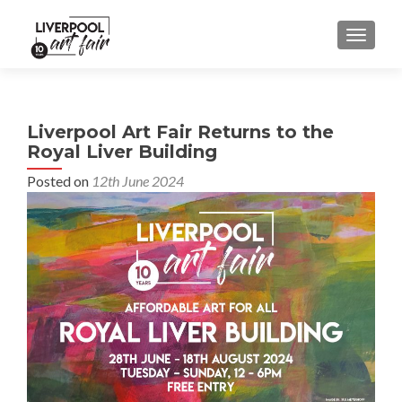
MENU
Liverpool Art Fair Returns to the
Royal Liver Building
Posted on
12th June 2024