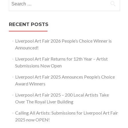
for:
RECENT POSTS
Liverpool Art Fair 2026 People’s Choice Winner is
Announced!
Liverpool Art Fair Returns for 12th Year – Artist
Submissions Now Open
Liverpool Art Fair 2025 Announces People’s Choice
Award Winners
Liverpool Art Fair 2025 – 200 Local Artists Take
Over The Royal Liver Building
Calling All Artists: Submissions for Liverpool Art Fair
2025 now OPEN!