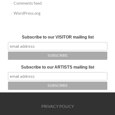
Comments feed
WordPress.org
Submit your work for Liverpool Art Fair 2018
Subscribe to our VISITOR mailing list
Subscribe to our ARTISTS mailing list
PRIVACY POLICY