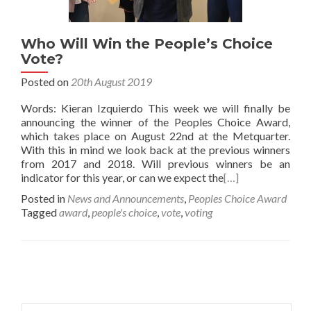
Who Will Win the People’s Choice
Vote?
Posted on
20th August 2019
Words: Kieran Izquierdo This week we will finally be
announcing the winner of the Peoples Choice Award,
which takes place on August 22nd at the Metquarter.
With this in mind we look back at the previous winners
from 2017 and 2018. Will previous winners be an
indicator for this year, or can we expect the
[…]
Posted in
News and Announcements
,
Peoples Choice Award
Tagged
award
,
people's choice
,
vote
,
voting
Posts
navigation
Search