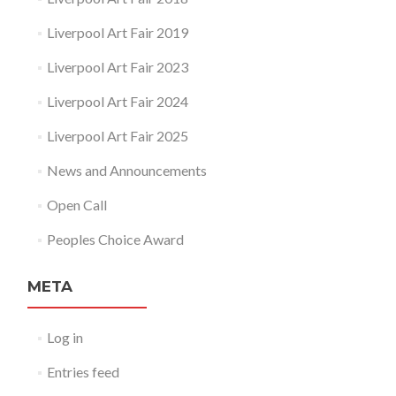
Liverpool Art Fair 2019
Liverpool Art Fair 2023
Liverpool Art Fair 2024
Liverpool Art Fair 2025
News and Announcements
Open Call
Peoples Choice Award
META
Log in
Entries feed