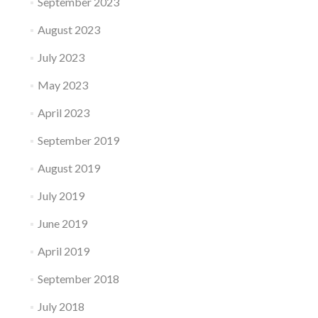
September 2023
August 2023
July 2023
May 2023
April 2023
September 2019
August 2019
July 2019
June 2019
April 2019
September 2018
July 2018