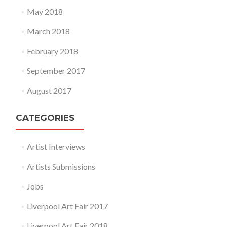
May 2018
March 2018
February 2018
September 2017
August 2017
CATEGORIES
Artist Interviews
Artists Submissions
Jobs
Liverpool Art Fair 2017
Liverpool Art Fair 2018