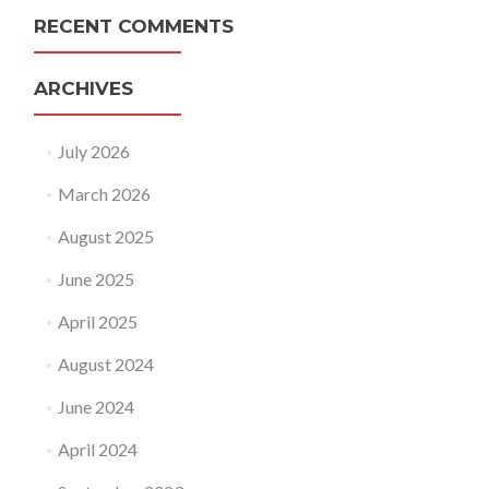
RECENT COMMENTS
ARCHIVES
July 2026
March 2026
August 2025
June 2025
April 2025
August 2024
June 2024
April 2024