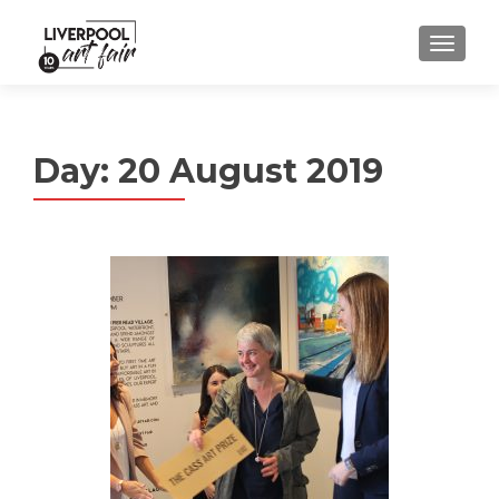
MENU
Day:
20 August 2019