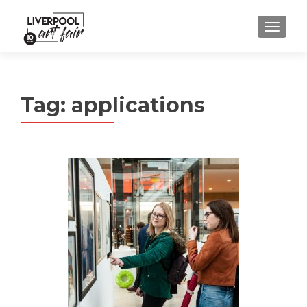
MENU
Tag:
applications