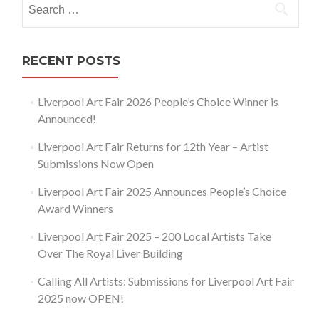
for:
RECENT POSTS
Liverpool Art Fair 2026 People’s Choice Winner is
Announced!
Liverpool Art Fair Returns for 12th Year – Artist
Submissions Now Open
Liverpool Art Fair 2025 Announces People’s Choice
Award Winners
Liverpool Art Fair 2025 – 200 Local Artists Take
Over The Royal Liver Building
Calling All Artists: Submissions for Liverpool Art Fair
2025 now OPEN!