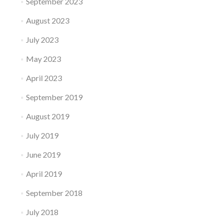
September 2023
August 2023
July 2023
May 2023
April 2023
September 2019
August 2019
July 2019
June 2019
April 2019
September 2018
July 2018