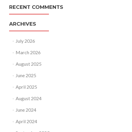
RECENT COMMENTS
ARCHIVES
July 2026
March 2026
August 2025
June 2025
April 2025
August 2024
June 2024
April 2024