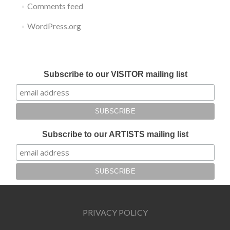
Comments feed
WordPress.org
Submit your work for Liverpool Art Fair 2018
Subscribe to our VISITOR mailing list
Subscribe to our ARTISTS mailing list
PRIVACY POLICY