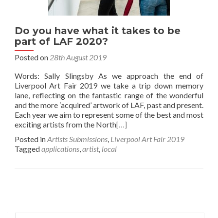
Do you have what it takes to be
part of LAF 2020?
Posted on
28th August 2019
Words: Sally Slingsby As we approach the end of
Liverpool Art Fair 2019 we take a trip down memory
lane, reflecting on the fantastic range of the wonderful
and the more ‘acquired’ artwork of LAF, past and present.
Each year we aim to represent some of the best and most
exciting artists from the North
[…]
Posted in
Artists Submissions
,
Liverpool Art Fair 2019
Tagged
applications
,
artist
,
local
Posts
navigation
Search