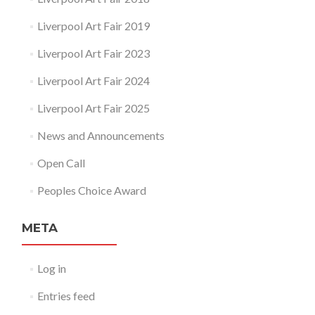
Liverpool Art Fair 2019
Liverpool Art Fair 2023
Liverpool Art Fair 2024
Liverpool Art Fair 2025
News and Announcements
Open Call
Peoples Choice Award
META
Log in
Entries feed