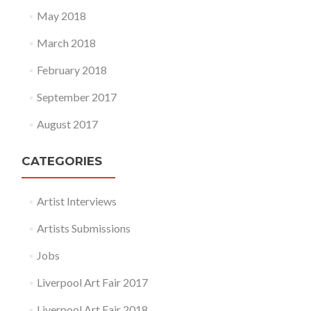
May 2018
March 2018
February 2018
September 2017
August 2017
CATEGORIES
Artist Interviews
Artists Submissions
Jobs
Liverpool Art Fair 2017
Liverpool Art Fair 2018