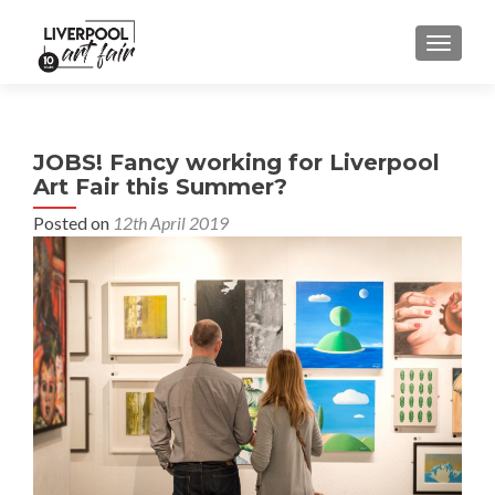
MENU
JOBS! Fancy working for Liverpool
Art Fair this Summer?
Posted on
12th April 2019