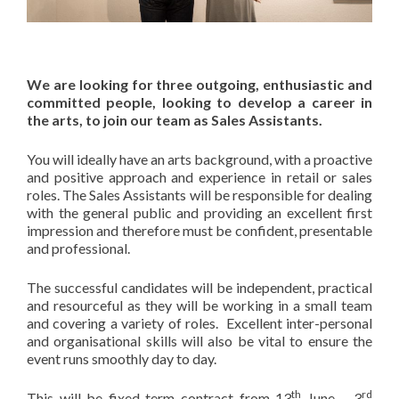
We are looking for three outgoing, enthusiastic and
committed people, looking to develop a career in
the arts, to join our team as Sales Assistants.
You will ideally have an arts background, with a proactive
and positive approach and experience in retail or sales
roles. The Sales Assistants will be responsible for dealing
with the general public and providing an excellent first
impression and therefore must be confident, presentable
and professional.
The successful candidates will be independent, practical
and resourceful as they will be working in a small team
and covering a variety of roles. Excellent inter-personal
and organisational skills will also be vital to ensure the
event runs smoothly day to day.
th
rd
This will be fixed term contract from 13
June – 3