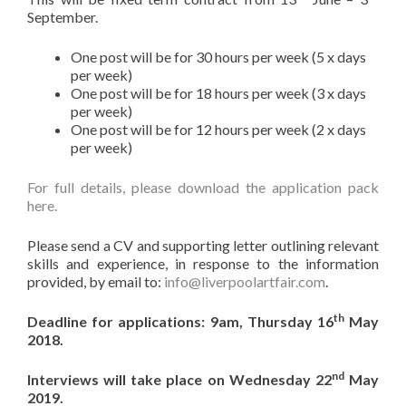
September.
One post will be for 30 hours per week (5 x days
per week)
One post will be for 18 hours per week (3 x days
per week)
One post will be for 12 hours per week (2 x days
per week)
For full details, please download the application pack
here.
Please send a CV and supporting letter outlining relevant
skills and experience, in response to the information
provided, by email to:
info@liverpoolartfair.com
.
th
Deadline for applications: 9am, Thursday 16
May
2018.
nd
Interviews will take place on Wednesday 22
May
2019.