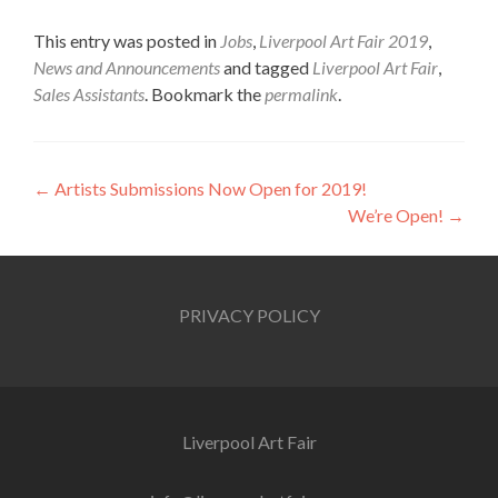
This entry was posted in
Jobs
,
Liverpool Art Fair 2019
,
News and Announcements
and tagged
Liverpool Art Fair
,
Sales Assistants
. Bookmark the
permalink
.
Post
←
Artists Submissions Now Open for 2019!
We’re Open!
→
navigation
PRIVACY POLICY
Liverpool Art Fair