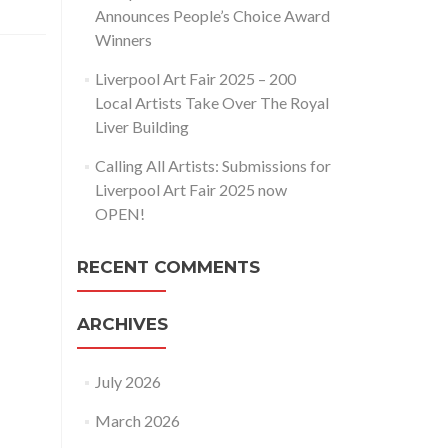
Announces People’s Choice Award
Winners
Liverpool Art Fair 2025 – 200
Local Artists Take Over The Royal
Liver Building
Calling All Artists: Submissions for
Liverpool Art Fair 2025 now
OPEN!
RECENT COMMENTS
ARCHIVES
July 2026
March 2026