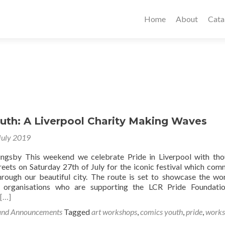
Home
About
Cata
uth: A Liverpool Charity Making Waves
July 2019
lingsby This weekend we celebrate Pride in Liverpool with th
treets on Saturday 27th of July for the iconic festival which co
rough our beautiful city. The route is set to showcase the wo
 organisations who are supporting the LCR Pride Foundatio
[…]
and Announcements
Tagged
art workshops
,
comics youth
,
pride
,
works