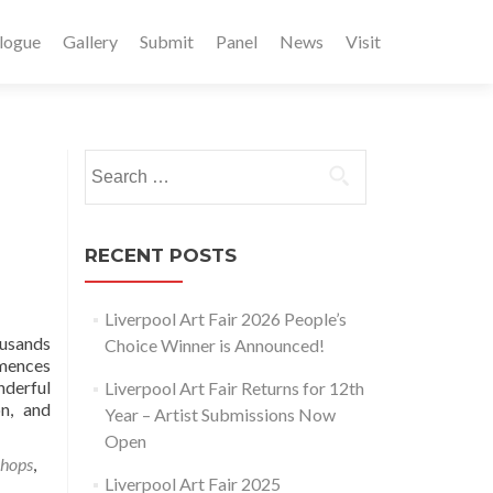
logue
Gallery
Submit
Panel
News
Visit
Search
for:
RECENT POSTS
Liverpool Art Fair 2026 People’s
ousands
Choice Winner is Announced!
mmences
nderful
Liverpool Art Fair Returns for 12th
n, and
Year – Artist Submissions Now
Open
hops
,
Liverpool Art Fair 2025