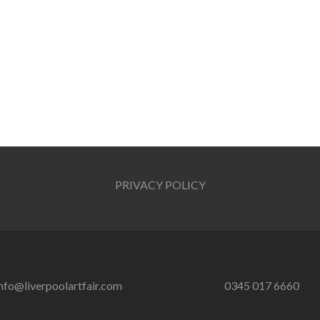
PRIVACY POLICY
nfo@liverpoolartfair.com
0345 017 6660