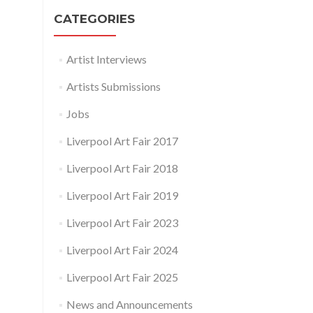
CATEGORIES
Artist Interviews
Artists Submissions
Jobs
Liverpool Art Fair 2017
Liverpool Art Fair 2018
Liverpool Art Fair 2019
Liverpool Art Fair 2023
Liverpool Art Fair 2024
Liverpool Art Fair 2025
News and Announcements