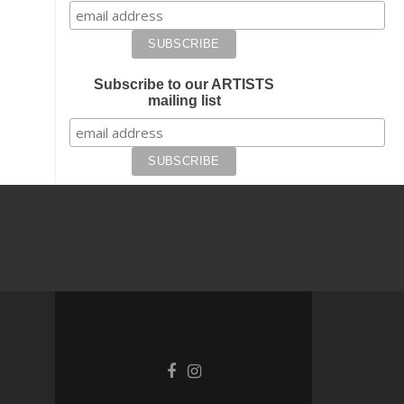
Subscribe to our ARTISTS
mailing list