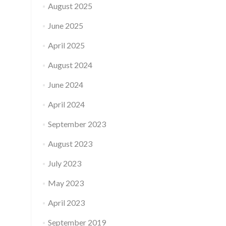
August 2025
June 2025
April 2025
August 2024
June 2024
April 2024
September 2023
August 2023
July 2023
May 2023
April 2023
September 2019