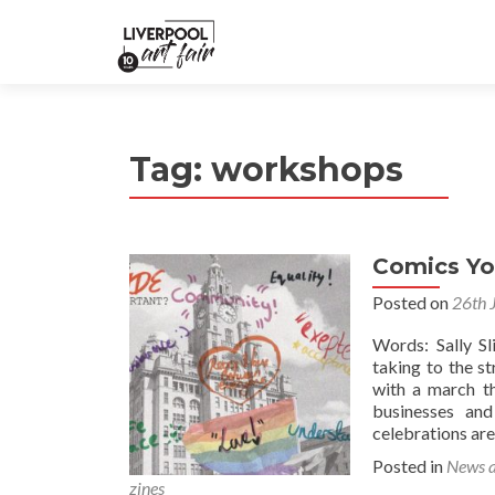
Tag:
workshops
Comics Yo
Posted on
26th 
Words: Sally S
taking to the s
with a march th
businesses and
celebrations are
Posted in
News 
zines