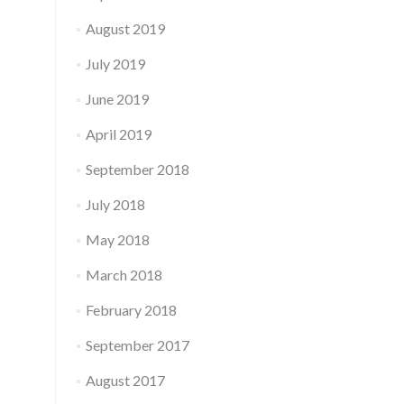
August 2019
July 2019
June 2019
April 2019
September 2018
July 2018
May 2018
March 2018
February 2018
September 2017
August 2017