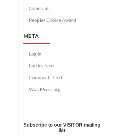
Open Call
Peoples Choice Award
META
Log in
Entries feed
Comments feed
WordPress.org
Submit your work for Liverpool
Art Fair 2018
Subscribe to our VISITOR mailing
list