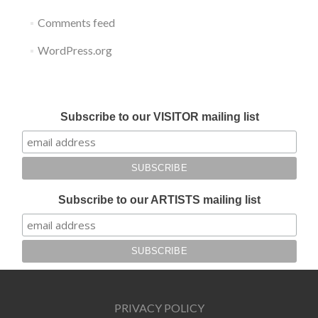
Comments feed
WordPress.org
Submit your work for Liverpool Art Fair 2018
Subscribe to our VISITOR mailing list
Subscribe to our ARTISTS mailing list
PRIVACY POLICY