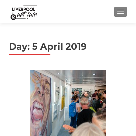
MENU
Day:
5 April 2019