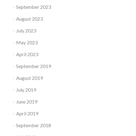
September 2023
August 2023
July 2023
May 2023
April 2023
September 2019
August 2019
July 2019
June 2019
April 2019
September 2018