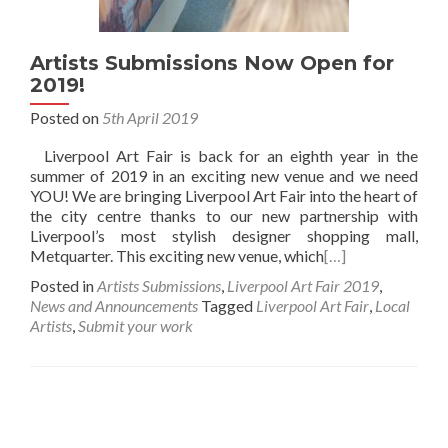
Artists Submissions Now Open for
2019!
Posted on
5th April 2019
Liverpool Art Fair is back for an eighth year in the
summer of 2019 in an exciting new venue and we need
YOU! We are bringing Liverpool Art Fair into the heart of
the city centre thanks to our new partnership with
Liverpool’s most stylish designer shopping mall,
Metquarter. This exciting new venue, which
[…]
Posted in
Artists Submissions
,
Liverpool Art Fair 2019
,
News and Announcements
Tagged
Liverpool Art Fair
,
Local
Artists
,
Submit your work
Posts