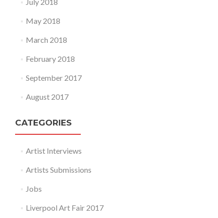
July 2018
May 2018
March 2018
February 2018
September 2017
August 2017
CATEGORIES
Artist Interviews
Artists Submissions
Jobs
Liverpool Art Fair 2017