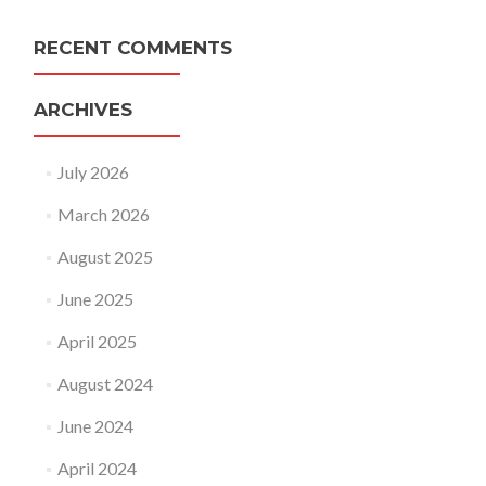
RECENT COMMENTS
ARCHIVES
July 2026
March 2026
August 2025
June 2025
April 2025
August 2024
June 2024
April 2024