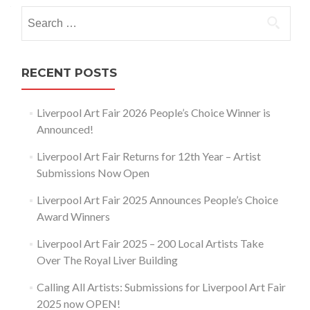
navigation
Search
for:
RECENT POSTS
Liverpool Art Fair 2026 People’s Choice Winner is
Announced!
Liverpool Art Fair Returns for 12th Year – Artist
Submissions Now Open
Liverpool Art Fair 2025 Announces People’s Choice
Award Winners
Liverpool Art Fair 2025 – 200 Local Artists Take
Over The Royal Liver Building
Calling All Artists: Submissions for Liverpool Art Fair
2025 now OPEN!