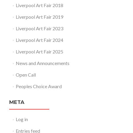
Liverpool Art Fair 2018
Liverpool Art Fair 2019
Liverpool Art Fair 2023
Liverpool Art Fair 2024
Liverpool Art Fair 2025
News and Announcements
Open Call
Peoples Choice Award
META
Log in
Entries feed