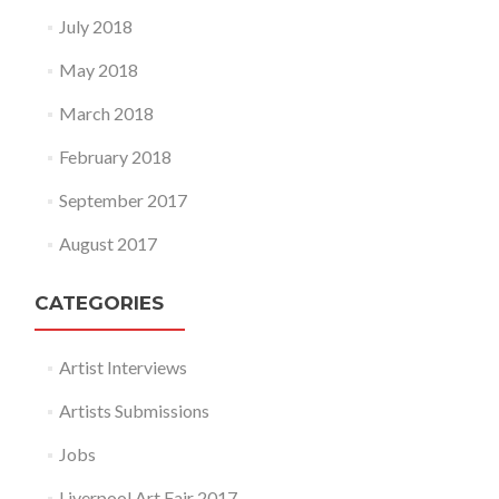
July 2018
May 2018
March 2018
February 2018
September 2017
August 2017
CATEGORIES
Artist Interviews
Artists Submissions
Jobs
Liverpool Art Fair 2017