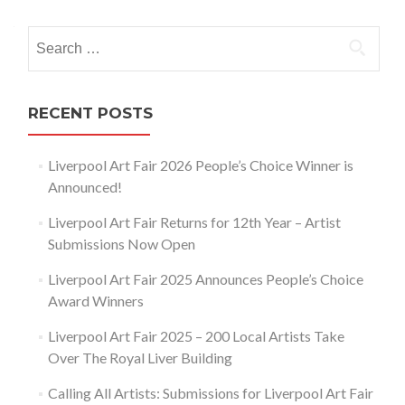
navigation
Search
for:
RECENT POSTS
Liverpool Art Fair 2026 People’s Choice Winner is
Announced!
Liverpool Art Fair Returns for 12th Year – Artist
Submissions Now Open
Liverpool Art Fair 2025 Announces People’s Choice
Award Winners
Liverpool Art Fair 2025 – 200 Local Artists Take
Over The Royal Liver Building
Calling All Artists: Submissions for Liverpool Art Fair