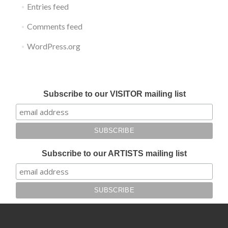
Entries feed
Comments feed
WordPress.org
Submit your work for Liverpool Art Fair 2018
Subscribe to our VISITOR mailing list
Subscribe to our ARTISTS mailing list