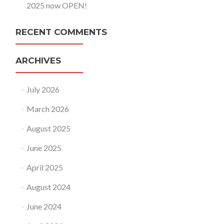
2025 now OPEN!
RECENT COMMENTS
ARCHIVES
July 2026
March 2026
August 2025
June 2025
April 2025
August 2024
June 2024