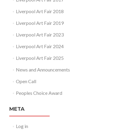
Liverpool Art Fair 2018
Liverpool Art Fair 2019
Liverpool Art Fair 2023
Liverpool Art Fair 2024
Liverpool Art Fair 2025
News and Announcements
Open Call
Peoples Choice Award
META
Log in