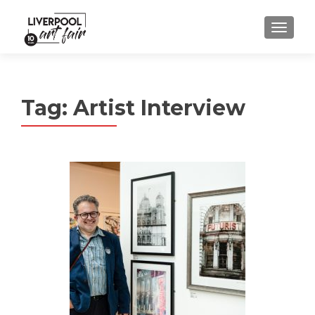
MENU
Tag:
Artist Interview