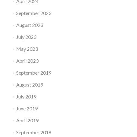
April 2024
September 2023
August 2023
July 2023
May 2023
April 2023
September 2019
August 2019
July 2019
June 2019
April 2019
September 2018