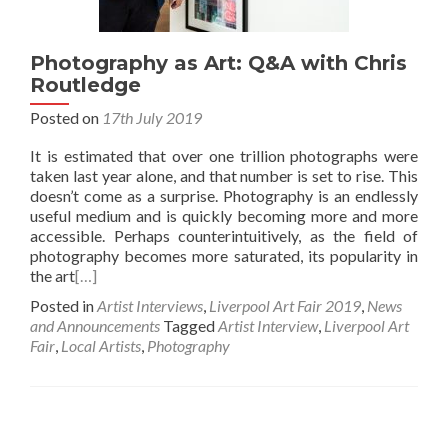
Photography as Art: Q&A with Chris
Routledge
Posted on
17th July 2019
It is estimated that over one trillion photographs were
taken last year alone, and that number is set to rise. This
doesn’t come as a surprise. Photography is an endlessly
useful medium and is quickly becoming more and more
accessible. Perhaps counterintuitively, as the field of
photography becomes more saturated, its popularity in
the art
[…]
Posted in
Artist Interviews
,
Liverpool Art Fair 2019
,
News
and Announcements
Tagged
Artist Interview
,
Liverpool Art
Fair
,
Local Artists
,
Photography
Posts