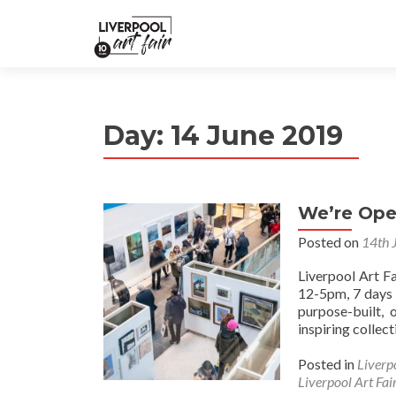
Day:
14 June 2019
We’re Ope
Posted on
14th 
Liverpool Art F
12-5pm, 7 days 
purpose-built,
inspiring collec
Posted in
Liverp
Liverpool Art Fai