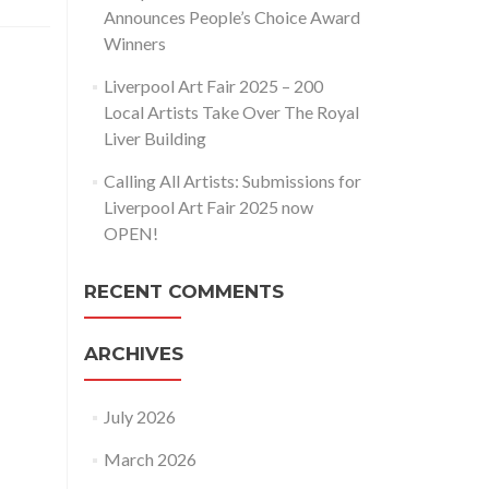
Announces People’s Choice Award
Winners
Liverpool Art Fair 2025 – 200
Local Artists Take Over The Royal
Liver Building
Calling All Artists: Submissions for
Liverpool Art Fair 2025 now
OPEN!
RECENT COMMENTS
ARCHIVES
July 2026
March 2026