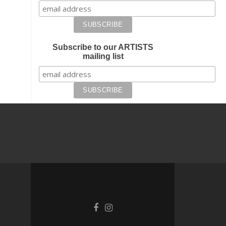
Subscribe to our ARTISTS
mailing list