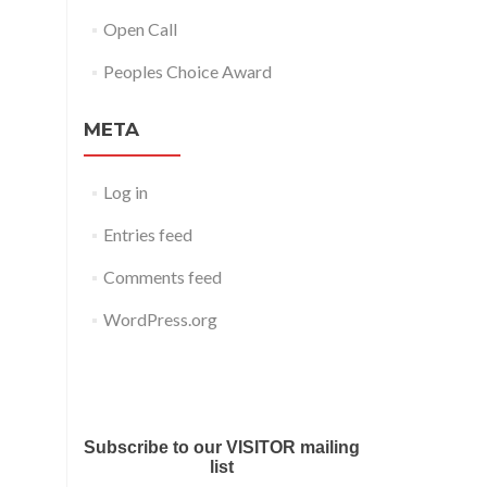
Open Call
Peoples Choice Award
META
Log in
Entries feed
Comments feed
WordPress.org
Submit your work for Liverpool
Art Fair 2018
Subscribe to our VISITOR mailing
list