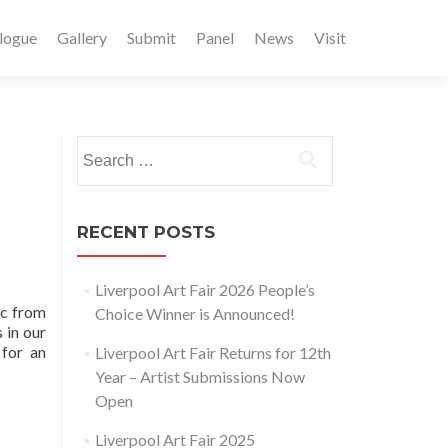
logue
Gallery
Submit
Panel
News
Visit
Search
for:
RECENT POSTS
Liverpool Art Fair 2026 People’s
ic from
Choice Winner is Announced!
 in our
 for an
Liverpool Art Fair Returns for 12th
Year – Artist Submissions Now
Open
Liverpool Art Fair 2025