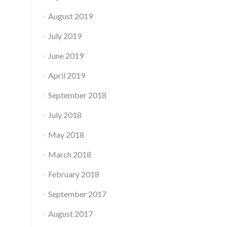
August 2019
July 2019
June 2019
April 2019
September 2018
July 2018
May 2018
March 2018
February 2018
September 2017
August 2017