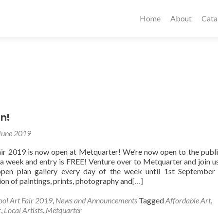
Home
About
Cata
n!
June 2019
air 2019 is now open at Metquarter! We’re now open to the publ
a week and entry is FREE! Venture over to Metquarter and join us
 open plan gallery every day of the week until 1st September
tion of paintings, prints, photography and
[…]
ool Art Fair 2019
,
News and Announcements
Tagged
Affordable Art
,
r
,
Local Artists
,
Metquarter