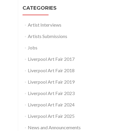
CATEGORIES
Artist Interviews
Artists Submissions
Jobs
Liverpool Art Fair 2017
Liverpool Art Fair 2018
Liverpool Art Fair 2019
Liverpool Art Fair 2023
Liverpool Art Fair 2024
Liverpool Art Fair 2025
News and Announcements