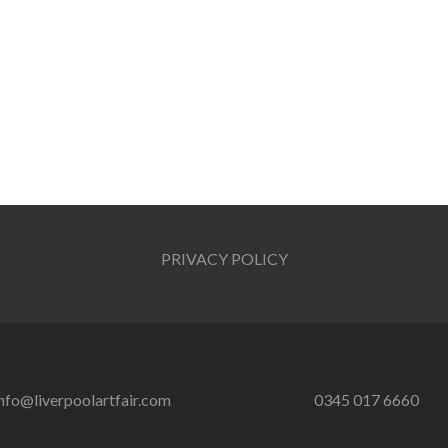
PRIVACY POLICY
nfo@liverpoolartfair.com
0345 017 6660