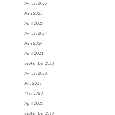
August 2025
June 2025
April 2025
August 2024
June 2024
April 2024
September 2023
August 2023
July 2023
May 2023
April 2023
September 2019