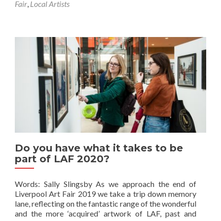
Fair
,
Local Artists
Do you have what it takes to be
part of LAF 2020?
Words: Sally Slingsby As we approach the end of
Liverpool Art Fair 2019 we take a trip down memory
lane, reflecting on the fantastic range of the wonderful
and the more ‘acquired’ artwork of LAF, past and