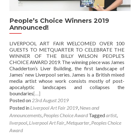
People’s Choice Winners 2019
Announced!
LIVERPOOL ART FAIR WELCOMED OVER 100
GUESTS TO METQUARTER TO CELEBRATE THE
WINNER OF THE BILLY WILSON PEOPLE’S
CHOICE AWARD 2019. The winning piece was James
Chadderton’s Liver Building, the first landscape of
James’ new Liverpool series. James is a British mixed
media artist whose work consists mostly of post-
apocalyptic landscapes and collapses the
boundaries
[…]
Posted on
23rd August 2019
Posted in
Liverpool Art Fair 2019
,
News and
Announcements
,
Peoples Choice Award
Tagged
artist
,
liverpool
,
Liverpool Art Fair
,
Metquarter
,
Peoples Choice
Award