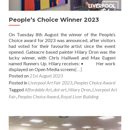
People’s Choice Winner 2023
On Tuesday 8th August the winner of the People’s
Choice award for 2023 was announced, after visitors
had voted for their favourite artist since the event
opened. Gateacre based painter Hilary Dron was the
lucky winner, with Chris Halliwell and Max Eugeni
named Runners Up. Hilary receives: • Her work
displayed on Open Media screens
[…]
Posted on
21st August 2023
Posted in
Liverpool Art Fair 2023
,
Peoples Choice Award
Tagged
Affordable Art
,
dot-art
,
Hilary Dron
,
Liverpool Art
Fair
,
Peoples Choice Award
,
Royal Liver Building