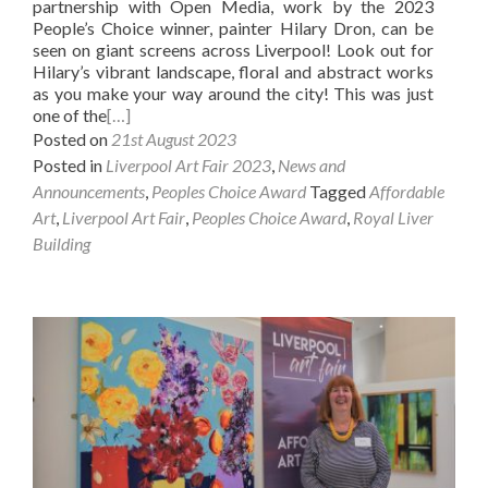
partnership with Open Media, work by the 2023
People’s Choice winner, painter Hilary Dron, can be
seen on giant screens across Liverpool! Look out for
Hilary’s vibrant landscape, floral and abstract works
as you make your way around the city! This was just
one of the
[…]
Posted on
21st August 2023
Posted in
Liverpool Art Fair 2023
,
News and
Announcements
,
Peoples Choice Award
Tagged
Affordable
Art
,
Liverpool Art Fair
,
Peoples Choice Award
,
Royal Liver
Building