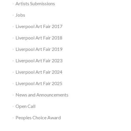
Artists Submissions
Jobs
Liverpool Art Fair 2017
Liverpool Art Fair 2018
Liverpool Art Fair 2019
Liverpool Art Fair 2023
Liverpool Art Fair 2024
Liverpool Art Fair 2025
News and Announcements
Open Call
Peoples Choice Award