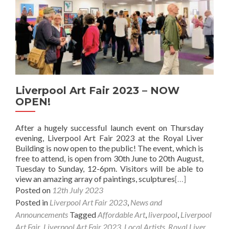
Liverpool Art Fair 2023 – NOW
OPEN!
After a hugely successful launch event on Thursday
evening, Liverpool Art Fair 2023 at the Royal Liver
Building is now open to the public! The event, which is
free to attend, is open from 30th June to 20th August,
Tuesday to Sunday, 12-6pm. Visitors will be able to
view an amazing array of paintings, sculptures
[…]
Posted on
12th July 2023
Posted in
Liverpool Art Fair 2023
,
News and
Announcements
Tagged
Affordable Art
,
liverpool
,
Liverpool
Art Fair
,
Liverpool Art Fair 2023
,
Local Artists
,
Royal Liver