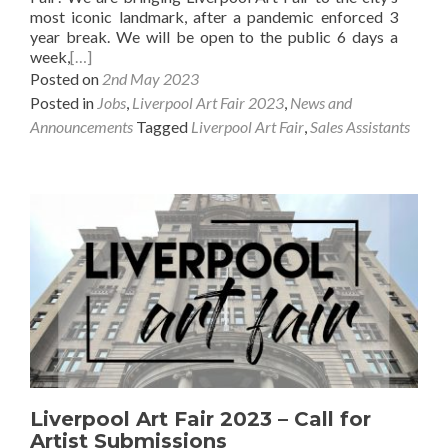
most iconic landmark, after a pandemic enforced 3
year break. We will be open to the public 6 days a
week,
[…]
Posted on
2nd May 2023
Posted in
Jobs
,
Liverpool Art Fair 2023
,
News and
Announcements
Tagged
Liverpool Art Fair
,
Sales Assistants
Liverpool Art Fair 2023 – Call for
Artist Submissions