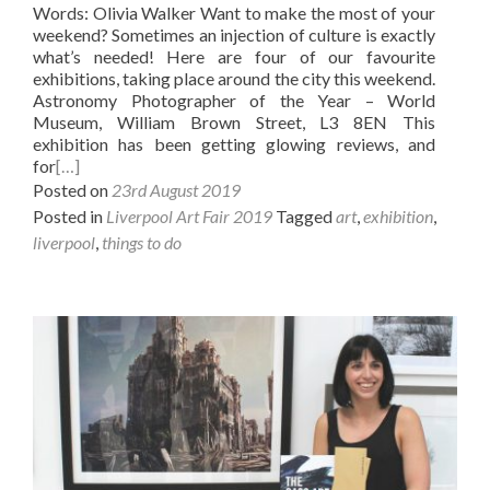
Words: Olivia Walker Want to make the most of your
weekend? Sometimes an injection of culture is exactly
what’s needed! Here are four of our favourite
exhibitions, taking place around the city this weekend.
Astronomy Photographer of the Year – World
Museum, William Brown Street, L3 8EN This
exhibition has been getting glowing reviews, and
for
[…]
Posted on
23rd August 2019
Posted in
Liverpool Art Fair 2019
Tagged
art
,
exhibition
,
liverpool
,
things to do