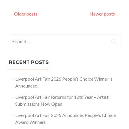
Posts
←
Older posts
Newer posts
→
navigation
Search
for:
RECENT POSTS
Liverpool Art Fair 2026 People’s Choice Winner is
Announced!
Liverpool Art Fair Returns for 12th Year – Artist
Submissions Now Open
Liverpool Art Fair 2025 Announces People’s Choice
Award Winners