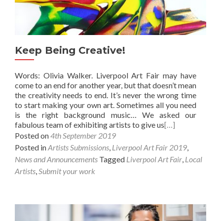
Keep Being Creative!
Words: Olivia Walker. Liverpool Art Fair may have
come to an end for another year, but that doesn’t mean
the creativity needs to end. It’s never the wrong time
to start making your own art. Sometimes all you need
is the right background music… We asked our
fabulous team of exhibiting artists to give us
[…]
Posted on
4th September 2019
Posted in
Artists Submissions
,
Liverpool Art Fair 2019
,
News and Announcements
Tagged
Liverpool Art Fair
,
Local
Artists
,
Submit your work