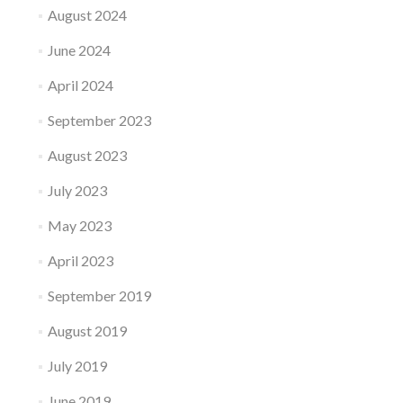
August 2024
June 2024
April 2024
September 2023
August 2023
July 2023
May 2023
April 2023
September 2019
August 2019
July 2019
June 2019