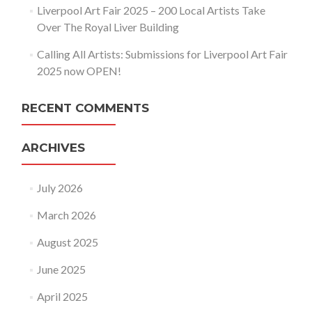
Liverpool Art Fair 2025 – 200 Local Artists Take
Over The Royal Liver Building
Calling All Artists: Submissions for Liverpool Art Fair
2025 now OPEN!
RECENT COMMENTS
ARCHIVES
July 2026
March 2026
August 2025
June 2025
April 2025