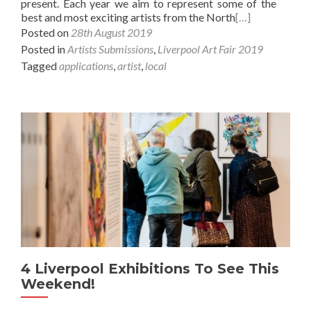
present. Each year we aim to represent some of the
best and most exciting artists from the North
[…]
Posted on
28th August 2019
Posted in
Artists Submissions
,
Liverpool Art Fair 2019
Tagged
applications
,
artist
,
local
4 Liverpool Exhibitions To See This
Weekend!