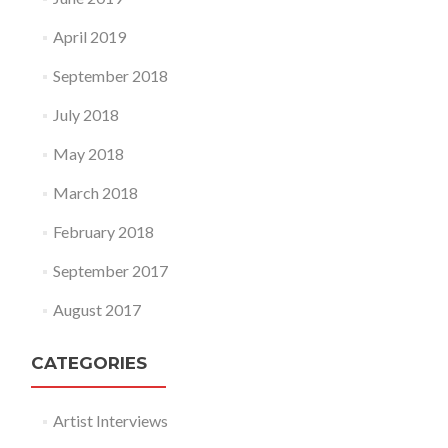
April 2019
September 2018
July 2018
May 2018
March 2018
February 2018
September 2017
August 2017
CATEGORIES
Artist Interviews