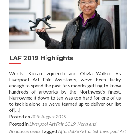
LAF 2019 Highlights
Words: Kieran Izquierdo and Olivia Walker. As
Liverpool Art Fair Assistants, we’ve been lucky
enough to spend the past few months getting to know
hundreds of artworks by the Northwest’s finest.
Narrowing it down to ten was too hard for one of us
to tackle alone, so we’ve teamed up to deliver our list
of
[…]
Posted on
30th August 2019
Posted in
Liverpool Art Fair 2019
,
News and
Announcements
Tagged
Affordable Art
,
artist
,
Liverpool Art