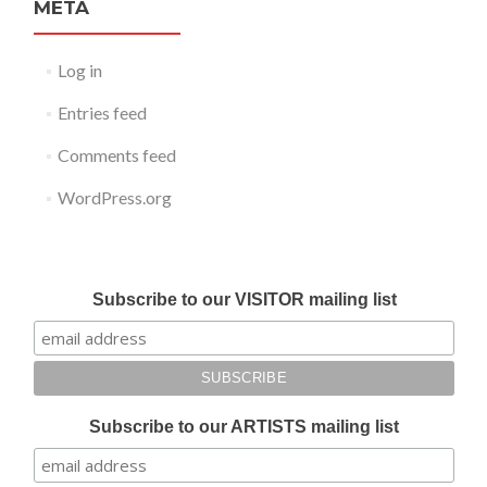
META
Log in
Entries feed
Comments feed
WordPress.org
Submit your work for Liverpool Art Fair 2018
Subscribe to our VISITOR mailing list
Subscribe to our ARTISTS mailing list