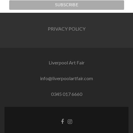
PRIVACY POLICY
Liverpool Art Fair
info@liverpoolartfair.com
0345 017 6660