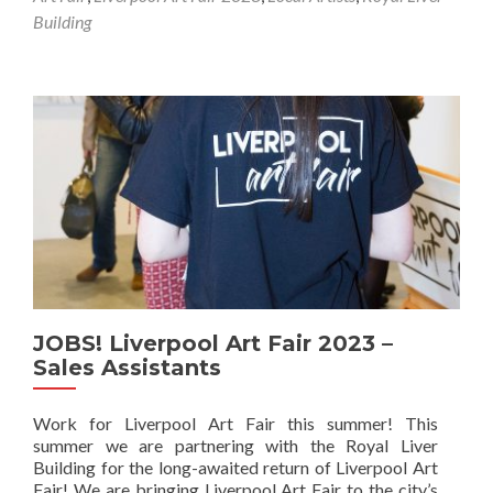
Building
JOBS! Liverpool Art Fair 2023 –
Sales Assistants
Work for Liverpool Art Fair this summer! This
summer we are partnering with the Royal Liver
Building for the long-awaited return of Liverpool Art
Fair! We are bringing Liverpool Art Fair to the city’s