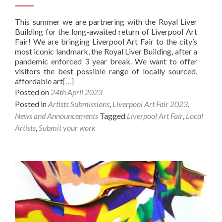
This summer we are partnering with the Royal Liver
Building for the long-awaited return of Liverpool Art
Fair! We are bringing Liverpool Art Fair to the city’s
most iconic landmark, the Royal Liver Building, after a
pandemic enforced 3 year break. We want to offer
visitors the best possible range of locally sourced,
affordable art
[…]
Posted on
24th April 2023
Posted in
Artists Submissions
,
Liverpool Art Fair 2023
,
News and Announcements
Tagged
Liverpool Art Fair
,
Local
Artists
,
Submit your work