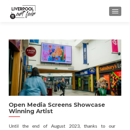
MENU
Open Media Screens Showcase
Winning Artist
Until the end of August 2023, thanks to our