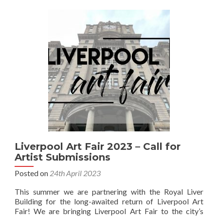
Liverpool Art Fair 2023 – Call for
Artist Submissions
Posted on
24th April 2023
This summer we are partnering with the Royal Liver
Building for the long-awaited return of Liverpool Art
Fair! We are bringing Liverpool Art Fair to the city’s