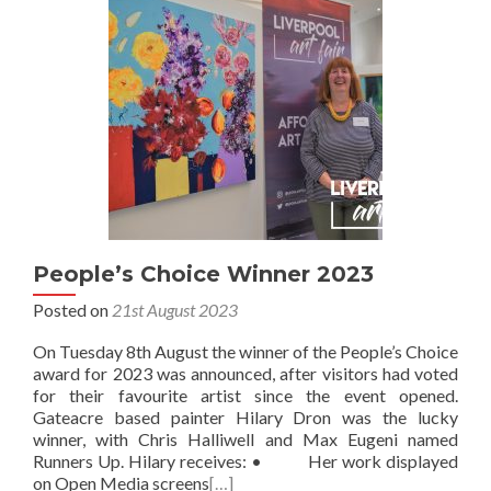
People’s Choice Winner 2023
Posted on
21st August 2023
On Tuesday 8th August the winner of the People’s Choice
award for 2023 was announced, after visitors had voted
for their favourite artist since the event opened.
Gateacre based painter Hilary Dron was the lucky
winner, with Chris Halliwell and Max Eugeni named
Runners Up. Hilary receives: • Her work displayed
on Open Media screens
[…]