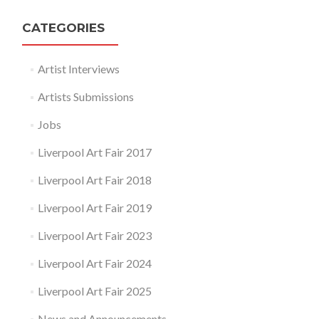
CATEGORIES
Artist Interviews
Artists Submissions
Jobs
Liverpool Art Fair 2017
Liverpool Art Fair 2018
Liverpool Art Fair 2019
Liverpool Art Fair 2023
Liverpool Art Fair 2024
Liverpool Art Fair 2025
News and Announcements