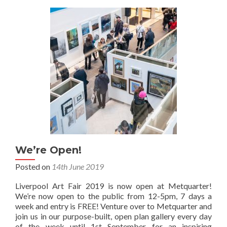
We’re Open!
Posted on
14th June 2019
Liverpool Art Fair 2019 is now open at Metquarter!
We’re now open to the public from 12-5pm, 7 days a
week and entry is FREE! Venture over to Metquarter and
join us in our purpose-built, open plan gallery every day
of the week until 1st September for an inspiring