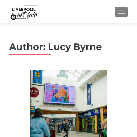
MENU
Author:
Lucy Byrne