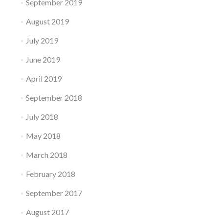
September 2019
August 2019
July 2019
June 2019
April 2019
September 2018
July 2018
May 2018
March 2018
February 2018
September 2017
August 2017