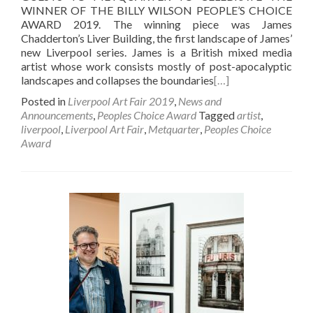
WINNER OF THE BILLY WILSON PEOPLE’S CHOICE
AWARD 2019. The winning piece was James
Chadderton’s Liver Building, the first landscape of James’
new Liverpool series. James is a British mixed media
artist whose work consists mostly of post-apocalyptic
landscapes and collapses the boundaries
[…]
Posted in
Liverpool Art Fair 2019
,
News and
Announcements
,
Peoples Choice Award
Tagged
artist
,
liverpool
,
Liverpool Art Fair
,
Metquarter
,
Peoples Choice
Award