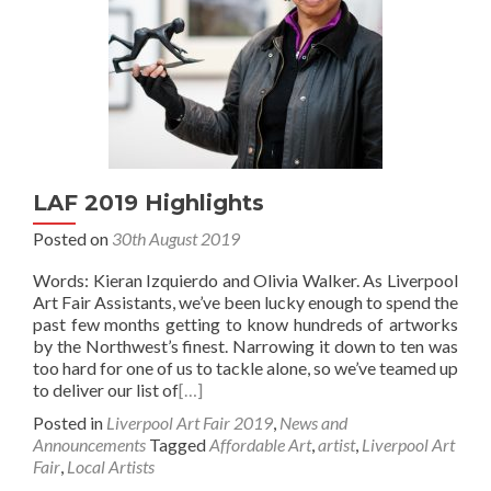
LAF 2019 Highlights
Posted on
30th August 2019
Words: Kieran Izquierdo and Olivia Walker. As Liverpool
Art Fair Assistants, we’ve been lucky enough to spend the
past few months getting to know hundreds of artworks
by the Northwest’s finest. Narrowing it down to ten was
too hard for one of us to tackle alone, so we’ve teamed up
to deliver our list of
[…]
Posted in
Liverpool Art Fair 2019
,
News and
Announcements
Tagged
Affordable Art
,
artist
,
Liverpool Art
Fair
,
Local Artists