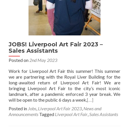
JOBS! Liverpool Art Fair 2023 –
Sales Assistants
Posted on
2nd May 2023
Work for Liverpool Art Fair this summer! This summer
we are partnering with the Royal Liver Building for the
long-awaited return of Liverpool Art Fair! We are
bringing Liverpool Art Fair to the city’s most iconic
landmark, after a pandemic enforced 3 year break. We
will be open to the public 6 days a week,
[…]
Posted in
Jobs
,
Liverpool Art Fair 2023
,
News and
Announcements
Tagged
Liverpool Art Fair
,
Sales Assistants