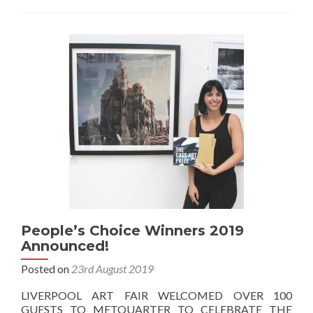
People’s Choice Winners 2019
Announced!
Posted on
23rd August 2019
LIVERPOOL ART FAIR WELCOMED OVER 100
GUESTS TO METQUARTER TO CELEBRATE THE