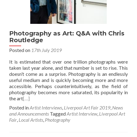
Photography as Art: Q&A with Chris
Routledge
Posted on
17th July 2019
It is estimated that over one trillion photographs were
taken last year alone, and that number is set to rise. This
doesn’t come as a surprise. Photography is an endlessly
useful medium and is quickly becoming more and more
accessible. Perhaps counterintuitively, as the field of
photography becomes more saturated, its popularity in
the art
[…]
Posted in
Artist Interviews
,
Liverpool Art Fair 2019
,
News
and Announcements
Tagged
Artist Interview
,
Liverpool Art
Fair
,
Local Artists
,
Photography