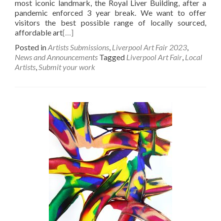
most iconic landmark, the Royal Liver Building, after a
pandemic enforced 3 year break. We want to offer
visitors the best possible range of locally sourced,
affordable art
[…]
Posted in
Artists Submissions
,
Liverpool Art Fair 2023
,
News and Announcements
Tagged
Liverpool Art Fair
,
Local
Artists
,
Submit your work