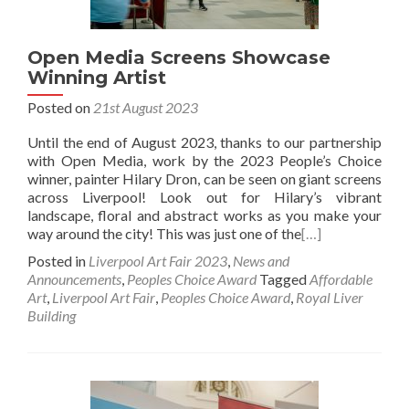
Open Media Screens Showcase
Winning Artist
Posted on
21st August 2023
Until the end of August 2023, thanks to our partnership
with Open Media, work by the 2023 People’s Choice
winner, painter Hilary Dron, can be seen on giant screens
across Liverpool! Look out for Hilary’s vibrant
landscape, floral and abstract works as you make your
way around the city! This was just one of the
[…]
Posted in
Liverpool Art Fair 2023
,
News and
Announcements
,
Peoples Choice Award
Tagged
Affordable
Art
,
Liverpool Art Fair
,
Peoples Choice Award
,
Royal Liver
Building