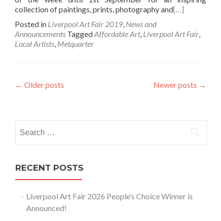
collection of paintings, prints, photography and
[…]
Posted in
Liverpool Art Fair 2019
,
News and
Announcements
Tagged
Affordable Art
,
Liverpool Art Fair
,
Local Artists
,
Metquarter
Posts
←
Older posts
Newer posts
→
navigation
Search
for:
RECENT POSTS
Liverpool Art Fair 2026 People’s Choice Winner is
Announced!