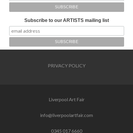
Subscribe to our ARTISTS mailing list
PRIVACY POLICY
Liverpool Art Fair
info@liverpoolartfair.com
0345 017 6660