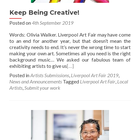
Keep Being Creative!
Posted on
4th September 2019
Words: Olivia Walker. Liverpool Art Fair may have come
to an end for another year, but that doesn’t mean the
creativity needs to end. It’s never the wrong time to start
making your own art. Sometimes all you need is the right
background music… We asked our fabulous team of
exhibiting artists to give us
[…]
Posted in
Artists Submissions
,
Liverpool Art Fair 2019
,
News and Announcements
Tagged
Liverpool Art Fair
,
Local
Artists
,
Submit your work