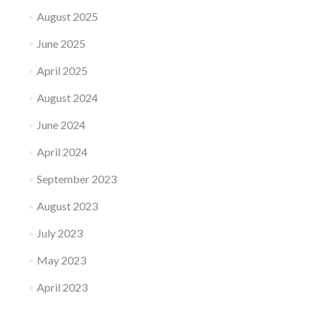
August 2025
June 2025
April 2025
August 2024
June 2024
April 2024
September 2023
August 2023
July 2023
May 2023
April 2023