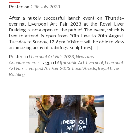
Posted on
12th July 2023
After a hugely successful launch event on Thursday
evening, Liverpool Art Fair 2023 at the Royal Liver
Building is now open to the public! The event, which is
free to attend, is open from 30th June to 20th August,
Tuesday to Sunday, 12-6pm. Visitors will be able to view
an amazing array of paintings, sculptures
[…]
Posted in
Liverpool Art Fair 2023
,
News and
Announcements
Tagged
Affordable Art
,
liverpool
,
Liverpool
Art Fair
,
Liverpool Art Fair 2023
,
Local Artists
,
Royal Liver
Building