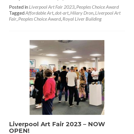
Posted in
Liverpool Art Fair 2023
,
Peoples Choice Award
Tagged
Affordable Art
,
dot-art
,
Hilary Dron
,
Liverpool Art
Fair
,
Peoples Choice Award
,
Royal Liver Building
Liverpool Art Fair 2023 – NOW
OPEN!