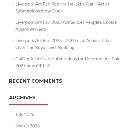
Liverpool Art Fair Returns for 12th Year – Artist
Submissions Now Open
Liverpool Art Fair 2025 Announces People’s Choice
Award Winners
Liverpool Art Fair 2025 – 200 Local Artists Take
Over The Royal Liver Building
Calling All Artists: Submissions for Liverpool Art Fair
2025 now OPEN!
RECENT COMMENTS
ARCHIVES
July 2026
March 2026