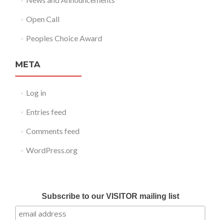
Open Call
Peoples Choice Award
META
Log in
Entries feed
Comments feed
WordPress.org
Submit your work for Liverpool Art Fair 2018
Subscribe to our VISITOR mailing list