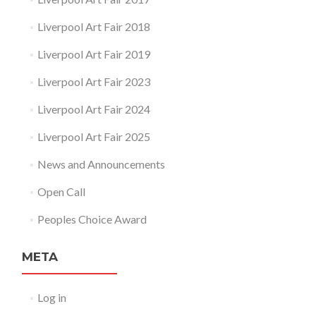
Liverpool Art Fair 2018
Liverpool Art Fair 2019
Liverpool Art Fair 2023
Liverpool Art Fair 2024
Liverpool Art Fair 2025
News and Announcements
Open Call
Peoples Choice Award
META
Log in