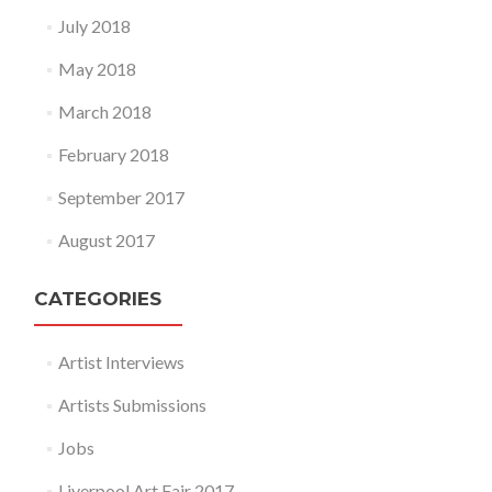
July 2018
May 2018
March 2018
February 2018
September 2017
August 2017
CATEGORIES
Artist Interviews
Artists Submissions
Jobs
Liverpool Art Fair 2017