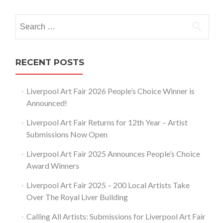
navigation
Search
for:
RECENT POSTS
Liverpool Art Fair 2026 People’s Choice Winner is
Announced!
Liverpool Art Fair Returns for 12th Year – Artist
Submissions Now Open
Liverpool Art Fair 2025 Announces People’s Choice
Award Winners
Liverpool Art Fair 2025 – 200 Local Artists Take
Over The Royal Liver Building
Calling All Artists: Submissions for Liverpool Art Fair