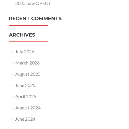
2025 now OPEN!
RECENT COMMENTS
ARCHIVES
July 2026
March 2026
August 2025
June 2025
April 2025
August 2024
June 2024