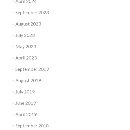
April 2024
September 2023
August 2023
July 2023
May 2023
April 2023
September 2019
August 2019
July 2019
June 2019
April 2019
September 2018