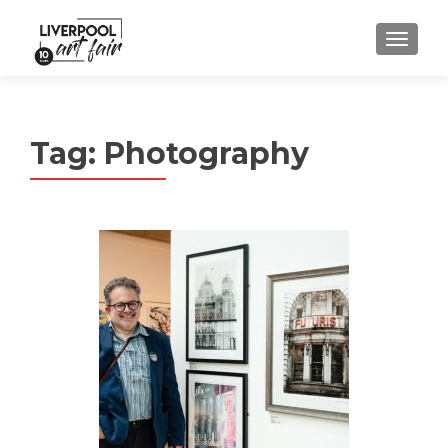
MENU
Tag:
Photography