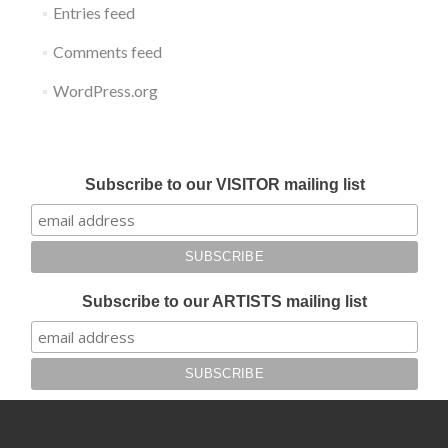
Entries feed
Comments feed
WordPress.org
Submit your work for Liverpool Art Fair 2018
Subscribe to our VISITOR mailing list
Subscribe to our ARTISTS mailing list