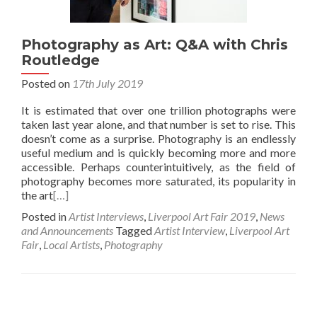
Photography as Art: Q&A with Chris
Routledge
Posted on
17th July 2019
It is estimated that over one trillion photographs were
taken last year alone, and that number is set to rise. This
doesn’t come as a surprise. Photography is an endlessly
useful medium and is quickly becoming more and more
accessible. Perhaps counterintuitively, as the field of
photography becomes more saturated, its popularity in
the art
[…]
Posted in
Artist Interviews
,
Liverpool Art Fair 2019
,
News
and Announcements
Tagged
Artist Interview
,
Liverpool Art
Fair
,
Local Artists
,
Photography
Posts