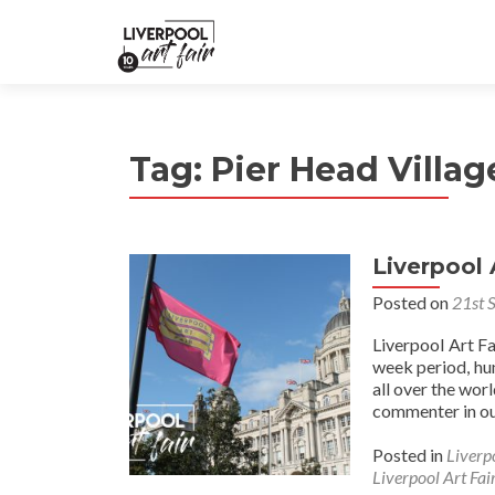
Tag:
Pier Head Villag
Liverpool 
Posted on
21st 
Liverpool Art F
week period, hu
all over the wor
commenter in ou
Posted in
Liverp
Liverpool Art Fai