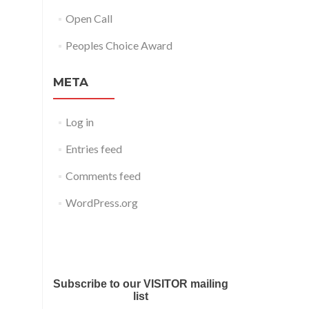
Open Call
Peoples Choice Award
META
Log in
Entries feed
Comments feed
WordPress.org
Submit your work for Liverpool
Art Fair 2018
Subscribe to our VISITOR mailing
list