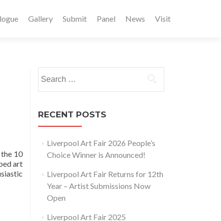
logue
Gallery
Submit
Panel
News
Visit
Search
for:
RECENT POSTS
Liverpool Art Fair 2026 People’s
 the 10
Choice Winner is Announced!
ped art
siastic
Liverpool Art Fair Returns for 12th
Year – Artist Submissions Now
Open
Liverpool Art Fair 2025