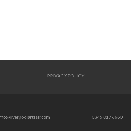
PRIVACY POLICY
nfo@liverpoolartfair.com
0345 017 6660