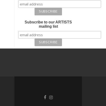
Subscribe to our ARTISTS
mailing list