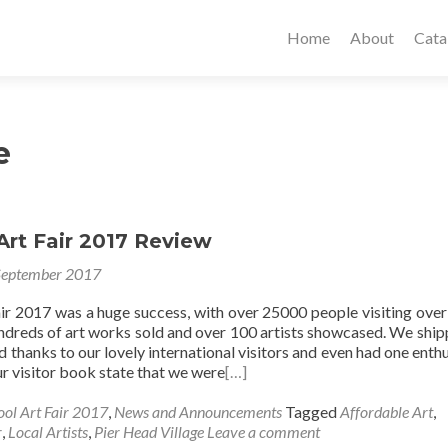
Home
About
Cata
e
Art Fair 2017 Review
September 2017
air 2017 was a huge success, with over 25000 people visiting over
ndreds of art works sold and over 100 artists showcased. We ship
ld thanks to our lovely international visitors and even had one enthu
r visitor book state that we were
[…]
ool Art Fair 2017
,
News and Announcements
Tagged
Affordable Art
,
r
,
Local Artists
,
Pier Head Village
Leave a comment