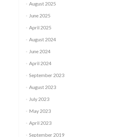
August 2025
June 2025
April 2025
August 2024
June 2024
April 2024
September 2023
August 2023
July 2023
May 2023
April 2023
September 2019