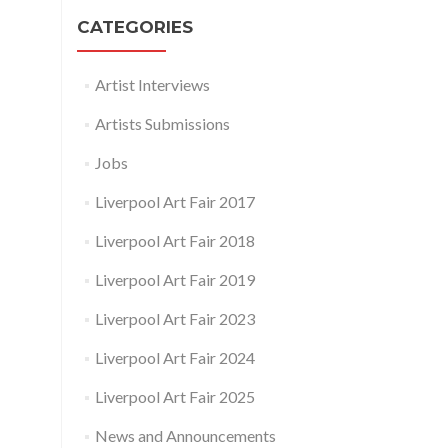
CATEGORIES
Artist Interviews
Artists Submissions
Jobs
Liverpool Art Fair 2017
Liverpool Art Fair 2018
Liverpool Art Fair 2019
Liverpool Art Fair 2023
Liverpool Art Fair 2024
Liverpool Art Fair 2025
News and Announcements