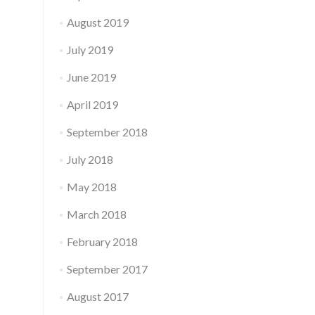
August 2019
July 2019
June 2019
April 2019
September 2018
July 2018
May 2018
March 2018
February 2018
September 2017
August 2017