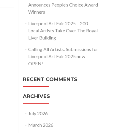
Announces People’s Choice Award
Winners
Liverpool Art Fair 2025 – 200
Local Artists Take Over The Royal
Liver Building
Calling All Artists: Submissions for
Liverpool Art Fair 2025 now
OPEN!
RECENT COMMENTS
ARCHIVES
July 2026
March 2026